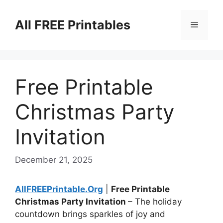
Skip
to
All FREE Printables
Menu
content
Free Printable
Christmas Party
Invitation
December 21, 2025
AllFREEPrintable.Org
|
Free Printable
Christmas Party Invitation
– The holiday
countdown brings sparkles of joy and