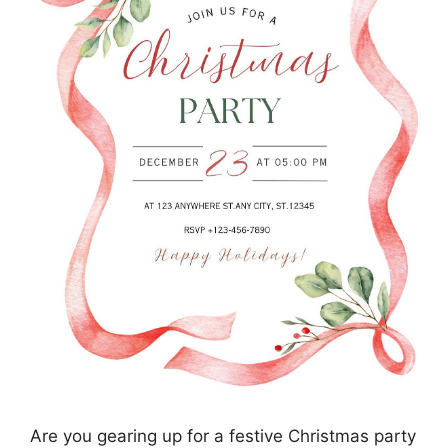
Are you gearing up for a festive Christmas party