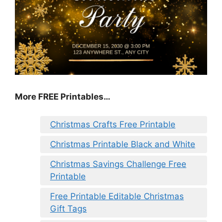
More FREE Printables
…
Christmas Crafts Free Printable
Christmas Printable Black and White
Christmas Savings Challenge Free
Printable
Free Printable Editable Christmas
Gift Tags