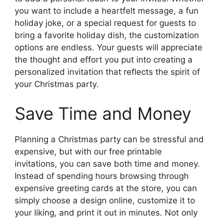
you want to include a heartfelt message, a fun
holiday joke, or a special request for guests to
bring a favorite holiday dish, the customization
options are endless. Your guests will appreciate
the thought and effort you put into creating a
personalized invitation that reflects the spirit of
your Christmas party.
Save Time and Money
Planning a Christmas party can be stressful and
expensive, but with our free printable
invitations, you can save both time and money.
Instead of spending hours browsing through
expensive greeting cards at the store, you can
simply choose a design online, customize it to
your liking, and print it out in minutes. Not only