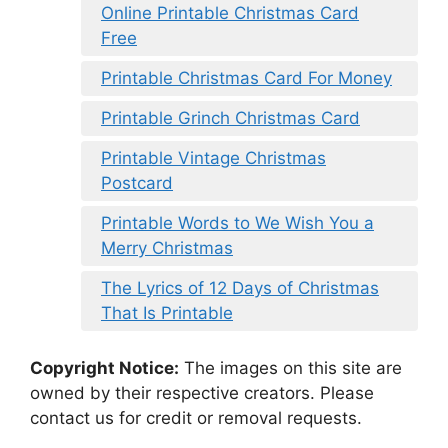
Online Printable Christmas Card
Free
Printable Christmas Card For Money
Printable Grinch Christmas Card
Printable Vintage Christmas
Postcard
Printable Words to We Wish You a
Merry Christmas
The Lyrics of 12 Days of Christmas
That Is Printable
Copyright Notice:
The images on this site are
owned by their respective creators. Please
contact us for credit or removal requests.