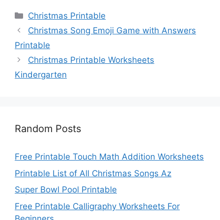
Categories
Christmas Printable
Christmas Song Emoji Game with Answers
Printable
Christmas Printable Worksheets
Kindergarten
Random Posts
Free Printable Touch Math Addition Worksheets
Printable List of All Christmas Songs Az
Super Bowl Pool Printable
Free Printable Calligraphy Worksheets For
Beginners