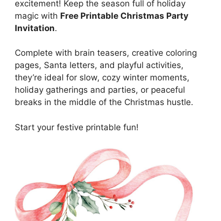
excitement! Keep the season full of holiday
magic with
Free Printable Christmas Party
Invitation
.
Complete with brain teasers, creative coloring
pages, Santa letters, and playful activities,
they’re ideal for slow, cozy winter moments,
holiday gatherings and parties, or peaceful
breaks in the middle of the Christmas hustle.
Start your festive printable fun!