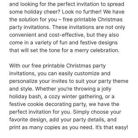
and looking for the perfect invitation to spread
some holiday cheer? Look no further! We have
the solution for you – free printable Christmas
party invitations. These invitations are not only
convenient and cost-effective, but they also
come in a variety of fun and festive designs
that will set the tone for a merry celebration.
With our free printable Christmas party
invitations, you can easily customize and
personalize your invites to suit your party theme
and style. Whether you’re throwing a jolly
holiday bash, a cozy winter gathering, or a
festive cookie decorating party, we have the
perfect invitation for you. Simply choose your
favorite design, add your party details, and
print as many copies as you need. It’s that easy!