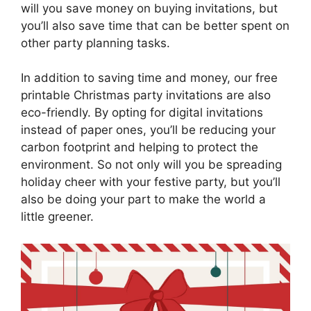
will you save money on buying invitations, but
you’ll also save time that can be better spent on
other party planning tasks.
In addition to saving time and money, our free
printable Christmas party invitations are also
eco-friendly. By opting for digital invitations
instead of paper ones, you’ll be reducing your
carbon footprint and helping to protect the
environment. So not only will you be spreading
holiday cheer with your festive party, but you’ll
also be doing your part to make the world a
little greener.