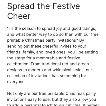
Spread the Festive
Cheer
‘Tis the season to spread joy and good tidings,
and what better way to do so than with our free
printable Christmas party invitations? By
sending out these cheerful invites to your
friends, family, and loved ones, you’ll be setting
the stage for a memorable and festive
celebration. From traditional red and green
designs to modern and whimsical styles, our
collection of invitations has something for
everyone.
Not only are our free printable Christmas party
invitations easy to use, but they also allow you
to add a personal touch to your invites. Whether