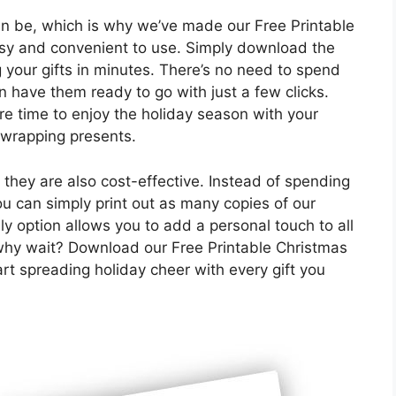
 be, which is why we’ve made our Free Printable
y and convenient to use. Simply download the
ng your gifts in minutes. There’s no need to spend
n have them ready to go with just a few clicks.
re time to enjoy the holiday season with your
 wrapping presents.
 they are also cost-effective. Instead of spending
ou can simply print out as many copies of our
y option allows you to add a personal touch to all
 why wait? Download our Free Printable Christmas
t spreading holiday cheer with every gift you