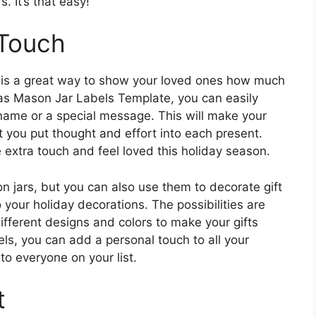
s. It’s that easy!
 Touch
s is a great way to show your loved ones how much
mas Mason Jar Labels Template, you can easily
 name or a special message. This will make your
 you put thought and effort into each present.
e extra touch and feel loved this holiday season.
n jars, but you can also use them to decorate gift
 your holiday decorations. The possibilities are
ifferent designs and colors to make your gifts
bels, you can add a personal touch to all your
to everyone on your list.
t