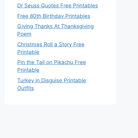
Dr Seuss Quotes Free Printables
Free 80th Birthday Printables
Giving Thanks At Thanksgiving
Poem
Christmas Roll a Story Free
Printable
Pin the Tail on Pikachu Free
Printable
Turkey in Disguise Printable
Outfits