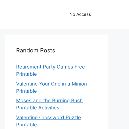
No Access
Random Posts
Retirement Party Games Free
Printable
Valentine Your One in a Minion
Printable
Moses and the Burning Bush
Printable Activities
Valentine Crossword Puzzle
Printable