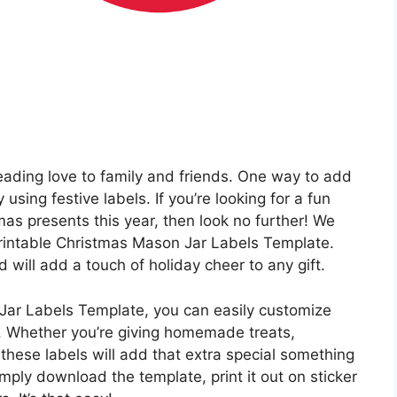
reading love to family and friends. One way to add
 using festive labels. If you’re looking for a fun
as presents this year, then look no further! We
 Printable Christmas Mason Jar Labels Template.
will add a touch of holiday cheer to any gift.
Jar Labels Template, you can easily customize
h. Whether you’re giving homemade treats,
, these labels will add that extra special something
mply download the template, print it out on sticker