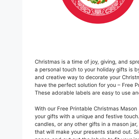
Christmas is a time of joy, giving, and sp
a personal touch to your holiday gifts is by
and creative way to decorate your Christm
have the perfect solution for you – Free
These adorable labels are easy to use and 
With our Free Printable Christmas Mason 
your gifts with a unique and festive touc
candles, or any other gifts in a mason jar
that will make your presents stand out. Si