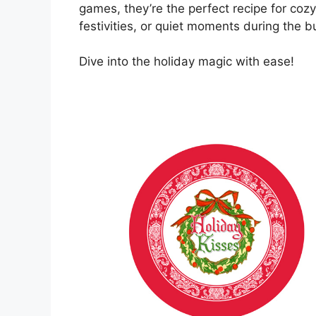
games, they’re the perfect recipe for coz
festivities, or quiet moments during the b
Dive into the holiday magic with ease!