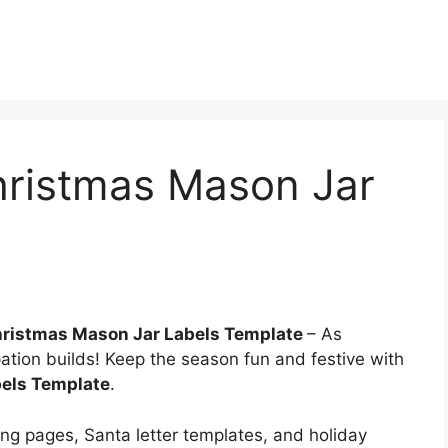
hristmas Mason Jar
Christmas Mason Jar Labels Template
– As
ation builds! Keep the season fun and festive with
bels Template
.
ring pages, Santa letter templates, and holiday