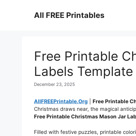
Skip
to
All FREE Printables
content
Free Printable C
Labels Template
December 23, 2025
AllFREEPrintable.Org
|
Free Printable 
Christmas draws near, the magical anticip
Free Printable Christmas Mason Jar La
Filled with festive puzzles, printable colo