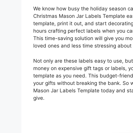
We know how busy the holiday season can
Christmas Mason Jar Labels Template eas
template, print it out, and start decorati
hours crafting perfect labels when you ca
This time-saving solution will give you mo
loved ones and less time stressing about
Not only are these labels easy to use, but
money on expensive gift tags or labels, y
template as you need. This budget-friendl
your gifts without breaking the bank. So
Mason Jar Labels Template today and star
give.