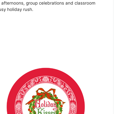
y afternoons, group celebrations and classroom
usy holiday rush.