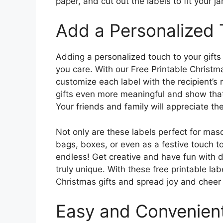
paper, and cut out the labels to fit your jar
Add a Personalized
Adding a personalized touch to your gift
you care. With our Free Printable Christ
customize each label with the recipient’s
gifts even more meaningful and show that
Your friends and family will appreciate th
Not only are these labels perfect for maso
bags, boxes, or even as a festive touch to
endless! Get creative and have fun with d
truly unique. With these free printable la
Christmas gifts and spread joy and cheer 
Easy and Convenien