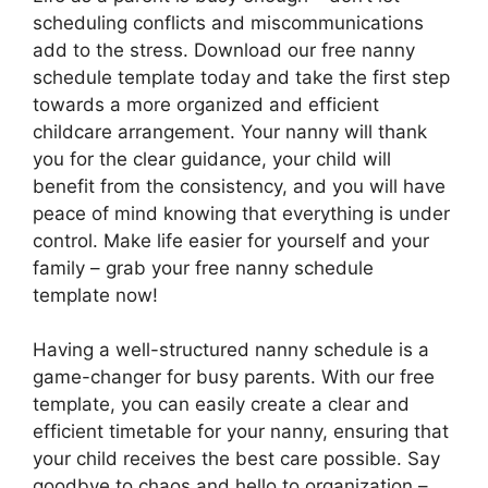
scheduling conflicts and miscommunications
add to the stress. Download our free nanny
schedule template today and take the first step
towards a more organized and efficient
childcare arrangement. Your nanny will thank
you for the clear guidance, your child will
benefit from the consistency, and you will have
peace of mind knowing that everything is under
control. Make life easier for yourself and your
family – grab your free nanny schedule
template now!
Having a well-structured nanny schedule is a
game-changer for busy parents. With our free
template, you can easily create a clear and
efficient timetable for your nanny, ensuring that
your child receives the best care possible. Say
goodbye to chaos and hello to organization –