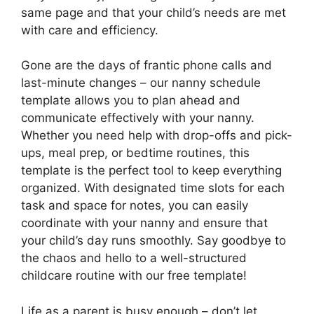
same page and that your child’s needs are met
with care and efficiency.
Gone are the days of frantic phone calls and
last-minute changes – our nanny schedule
template allows you to plan ahead and
communicate effectively with your nanny.
Whether you need help with drop-offs and pick-
ups, meal prep, or bedtime routines, this
template is the perfect tool to keep everything
organized. With designated time slots for each
task and space for notes, you can easily
coordinate with your nanny and ensure that
your child’s day runs smoothly. Say goodbye to
the chaos and hello to a well-structured
childcare routine with our free template!
Life as a parent is busy enough – don’t let