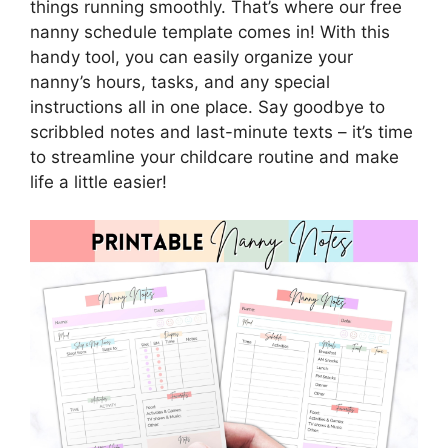
things running smoothly. That’s where our free
nanny schedule template comes in! With this
handy tool, you can easily organize your
nanny’s hours, tasks, and any special
instructions all in one place. Say goodbye to
scribbled notes and last-minute texts – it’s time
to streamline your childcare routine and make
life a little easier!