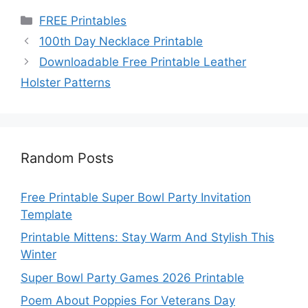
Categories
FREE Printables
100th Day Necklace Printable
Downloadable Free Printable Leather
Holster Patterns
Random Posts
Free Printable Super Bowl Party Invitation
Template
Printable Mittens: Stay Warm And Stylish This
Winter
Super Bowl Party Games 2026 Printable
Poem About Poppies For Veterans Day