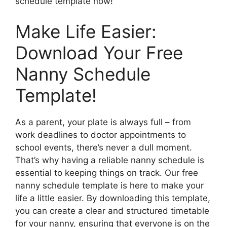
schedule template now!
Make Life Easier:
Download Your Free
Nanny Schedule
Template!
As a parent, your plate is always full – from
work deadlines to doctor appointments to
school events, there’s never a dull moment.
That’s why having a reliable nanny schedule is
essential to keeping things on track. Our free
nanny schedule template is here to make your
life a little easier. By downloading this template,
you can create a clear and structured timetable
for your nanny, ensuring that everyone is on the