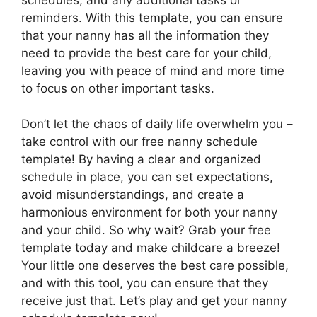
reminders. With this template, you can ensure
that your nanny has all the information they
need to provide the best care for your child,
leaving you with peace of mind and more time
to focus on other important tasks.
Don’t let the chaos of daily life overwhelm you –
take control with our free nanny schedule
template! By having a clear and organized
schedule in place, you can set expectations,
avoid misunderstandings, and create a
harmonious environment for both your nanny
and your child. So why wait? Grab your free
template today and make childcare a breeze!
Your little one deserves the best care possible,
and with this tool, you can ensure that they
receive just that. Let’s play and get your nanny