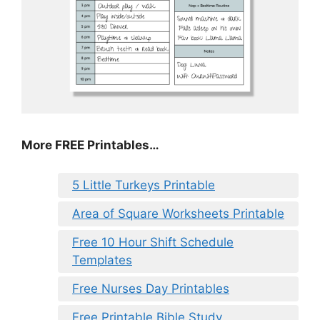
More FREE Printables…
5 Little Turkeys Printable
Area of Square Worksheets Printable
Free 10 Hour Shift Schedule
Templates
Free Nurses Day Printables
Free Printable Bible Study