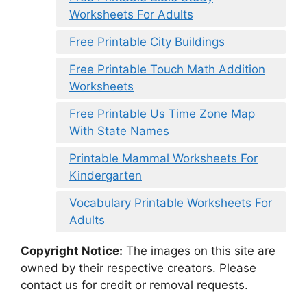
Worksheets For Adults
Free Printable City Buildings
Free Printable Touch Math Addition
Worksheets
Free Printable Us Time Zone Map
With State Names
Printable Mammal Worksheets For
Kindergarten
Vocabulary Printable Worksheets For
Adults
Copyright Notice:
The images on this site are
owned by their respective creators. Please
contact us for credit or removal requests.