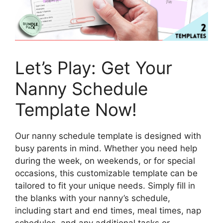
Let’s Play: Get Your
Nanny Schedule
Template Now!
Our nanny schedule template is designed with
busy parents in mind. Whether you need help
during the week, on weekends, or for special
occasions, this customizable template can be
tailored to fit your unique needs. Simply fill in
the blanks with your nanny’s schedule,
including start and end times, meal times, nap
schedules, and any additional tasks or