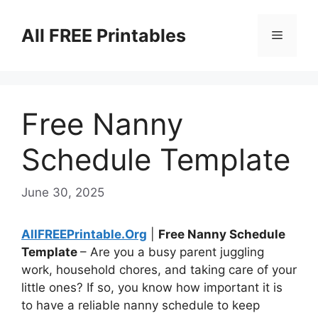
Skip
to
All FREE Printables
Menu
content
Free Nanny
Schedule Template
June 30, 2025
AllFREEPrintable.Org
|
Free Nanny Schedule
Template
– Are you a busy parent juggling
work, household chores, and taking care of your
little ones? If so, you know how important it is
to have a reliable nanny schedule to keep