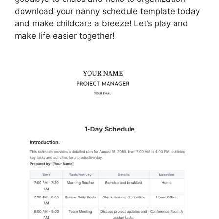
download your nanny schedule template today
and make childcare a breeze! Let’s play and
make life easier together!