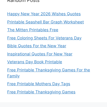
Random Posts
Happy New Year 2026 Wishes Quotes
Printable Seashell Bar Graph Worksheet
The Mitten Printables Free
Free Coloring Sheets For Veterans Day
Bible Quotes For the New Year
Inspirational Quotes For New Year
Veterans Day Book Printable
Free Printable Thanksgiving Games For the
Family
Free Printable Mothers Day Tags
Free Printable Thanksgiving Games