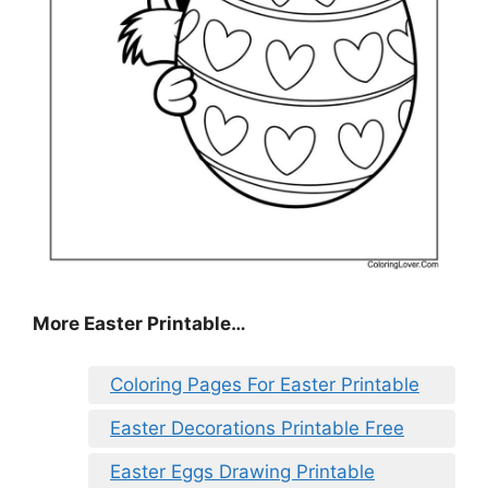
More Easter Printable…
Coloring Pages For Easter Printable
Easter Decorations Printable Free
Easter Eggs Drawing Printable