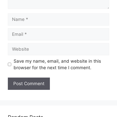
Name
Email
Website
Save my name, email, and website in this
browser for the next time I comment.