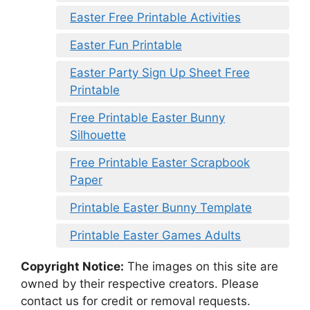
Easter Free Printable Activities
Easter Fun Printable
Easter Party Sign Up Sheet Free
Printable
Free Printable Easter Bunny
Silhouette
Free Printable Easter Scrapbook
Paper
Printable Easter Bunny Template
Printable Easter Games Adults
Copyright Notice:
The images on this site are
owned by their respective creators. Please
contact us for credit or removal requests.