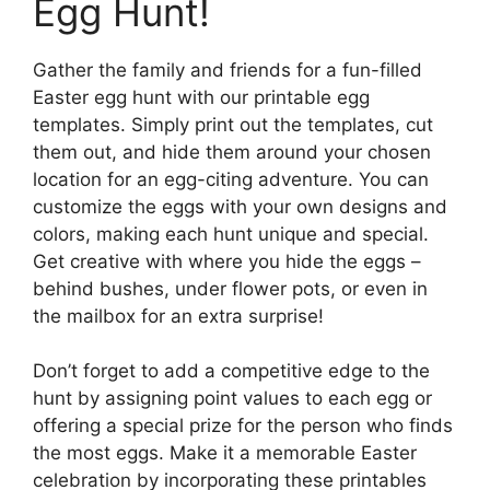
Egg Hunt!
Gather the family and friends for a fun-filled
Easter egg hunt with our printable egg
templates. Simply print out the templates, cut
them out, and hide them around your chosen
location for an egg-citing adventure. You can
customize the eggs with your own designs and
colors, making each hunt unique and special.
Get creative with where you hide the eggs –
behind bushes, under flower pots, or even in
the mailbox for an extra surprise!
Don’t forget to add a competitive edge to the
hunt by assigning point values to each egg or
offering a special prize for the person who finds
the most eggs. Make it a memorable Easter
celebration by incorporating these printables