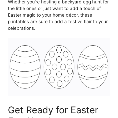
Whether you’re hosting a backyard egg hunt for
the little ones or just want to add a touch of
Easter magic to your home décor, these
printables are sure to add a festive flair to your
celebrations.
Get Ready for Easter