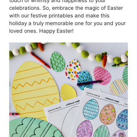
touch of whimsy and happiness to your
celebrations. So, embrace the magic of Easter
with our festive printables and make this
holiday a truly memorable one for you and your
loved ones. Happy Easter!