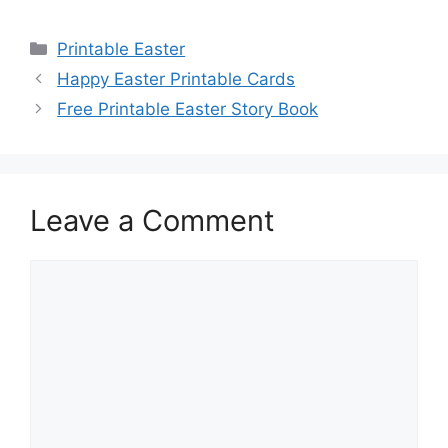
Categories
Printable Easter
Happy Easter Printable Cards
Free Printable Easter Story Book
Leave a Comment
Comment