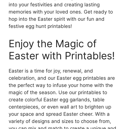
into your festivities and creating lasting
memories with your loved ones. Get ready to
hop into the Easter spirit with our fun and
festive egg hunt printables!
Enjoy the Magic of
Easter with Printables!
Easter is a time for joy, renewal, and
celebration, and our Easter egg printables are
the perfect way to infuse your home with the
magic of the season. Use our printables to
create colorful Easter egg garlands, table
centerpieces, or even wall art to brighten up
your space and spread Easter cheer. With a
variety of designs and sizes to choose from,
you can mix and match to create a unique and