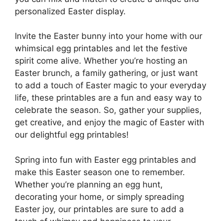
personalized Easter display.
Invite the Easter bunny into your home with our
whimsical egg printables and let the festive
spirit come alive. Whether you’re hosting an
Easter brunch, a family gathering, or just want
to add a touch of Easter magic to your everyday
life, these printables are a fun and easy way to
celebrate the season. So, gather your supplies,
get creative, and enjoy the magic of Easter with
our delightful egg printables!
Spring into fun with Easter egg printables and
make this Easter season one to remember.
Whether you’re planning an egg hunt,
decorating your home, or simply spreading
Easter joy, our printables are sure to add a