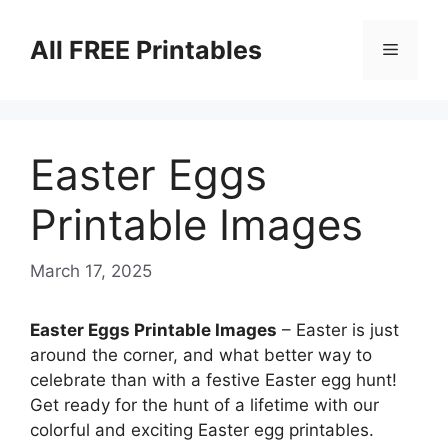
Skip
to
All FREE Printables
Menu
content
Easter Eggs
Printable Images
March 17, 2025
Easter Eggs Printable Images
– Easter is just
around the corner, and what better way to
celebrate than with a festive Easter egg hunt!
Get ready for the hunt of a lifetime with our
colorful and exciting Easter egg printables.