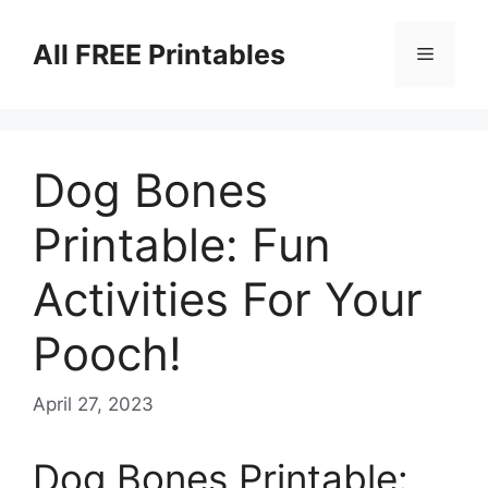
Skip
to
All FREE Printables
Menu
content
Dog Bones
Printable: Fun
Activities For Your
Pooch!
April 27, 2023
Dog Bones Printable: