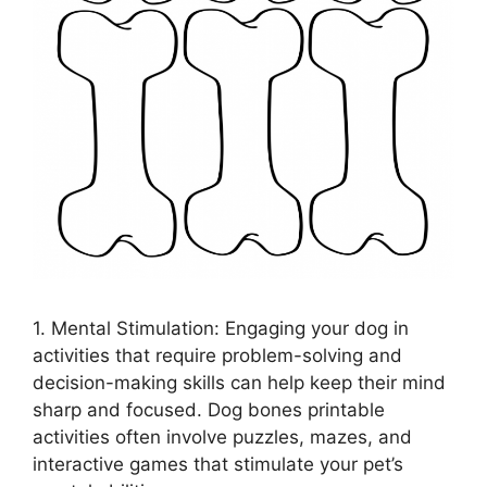
1. Mental Stimulation: Engaging your dog in
activities that require problem-solving and
decision-making skills can help keep their mind
sharp and focused. Dog bones printable
activities often involve puzzles, mazes, and
interactive games that stimulate your pet’s