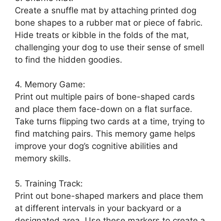
Create a snuffle mat by attaching printed dog
bone shapes to a rubber mat or piece of fabric.
Hide treats or kibble in the folds of the mat,
challenging your dog to use their sense of smell
to find the hidden goodies.
4. Memory Game:
Print out multiple pairs of bone-shaped cards
and place them face-down on a flat surface.
Take turns flipping two cards at a time, trying to
find matching pairs. This memory game helps
improve your dog’s cognitive abilities and
memory skills.
5. Training Track:
Print out bone-shaped markers and place them
at different intervals in your backyard or a
designated area. Use these markers to create a