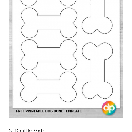
3. Snuffle Mat: