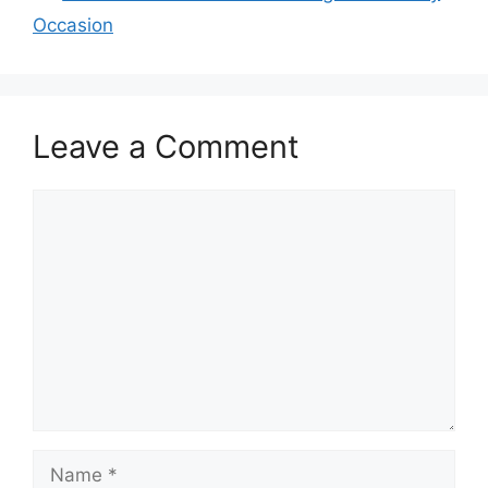
Occasion
Leave a Comment
Comment
Name