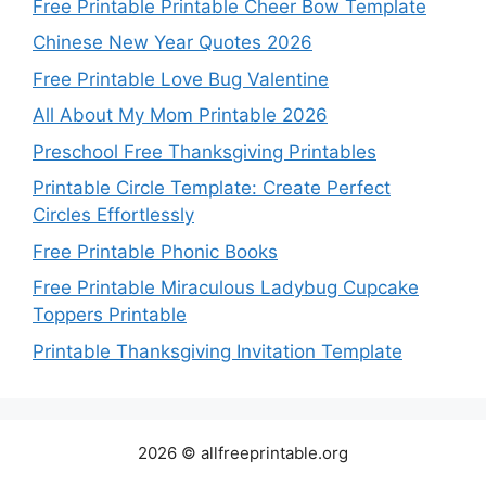
Free Printable Printable Cheer Bow Template
Chinese New Year Quotes 2026
Free Printable Love Bug Valentine
All About My Mom Printable 2026
Preschool Free Thanksgiving Printables
Printable Circle Template: Create Perfect
Circles Effortlessly
Free Printable Phonic Books
Free Printable Miraculous Ladybug Cupcake
Toppers Printable
Printable Thanksgiving Invitation Template
2026 © allfreeprintable.org