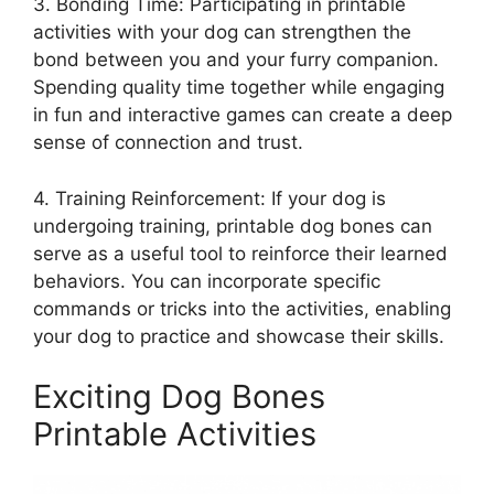
3. Bonding Time: Participating in printable
activities with your dog can strengthen the
bond between you and your furry companion.
Spending quality time together while engaging
in fun and interactive games can create a deep
sense of connection and trust.
4. Training Reinforcement: If your dog is
undergoing training, printable dog bones can
serve as a useful tool to reinforce their learned
behaviors. You can incorporate specific
commands or tricks into the activities, enabling
your dog to practice and showcase their skills.
Exciting Dog Bones
Printable Activities