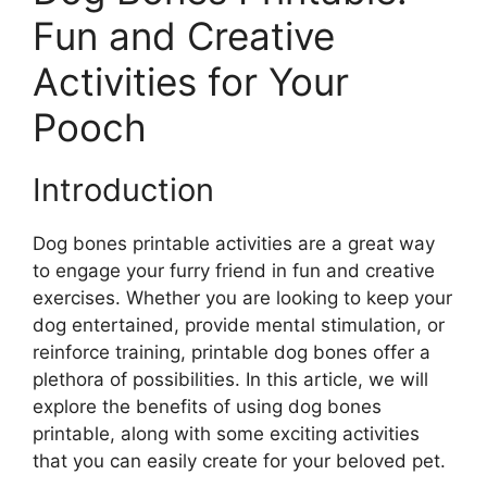
Fun and Creative
Activities for Your
Pooch
Introduction
Dog bones printable activities are a great way
to engage your furry friend in fun and creative
exercises. Whether you are looking to keep your
dog entertained, provide mental stimulation, or
reinforce training, printable dog bones offer a
plethora of possibilities. In this article, we will
explore the benefits of using dog bones
printable, along with some exciting activities
that you can easily create for your beloved pet.