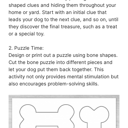
shaped clues and hiding them throughout your
home or yard. Start with an initial clue that
leads your dog to the next clue, and so on, until
they discover the final treasure, such as a treat
or a special toy.
2. Puzzle Time:
Design or print out a puzzle using bone shapes.
Cut the bone puzzle into different pieces and
let your dog put them back together. This
activity not only provides mental stimulation but
also encourages problem-solving skills.