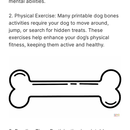
mental abilities.
2. Physical Exercise: Many printable dog bones
activities require your dog to move around,
jump, or search for hidden treats. These
exercises help enhance your dog’s physical
fitness, keeping them active and healthy.