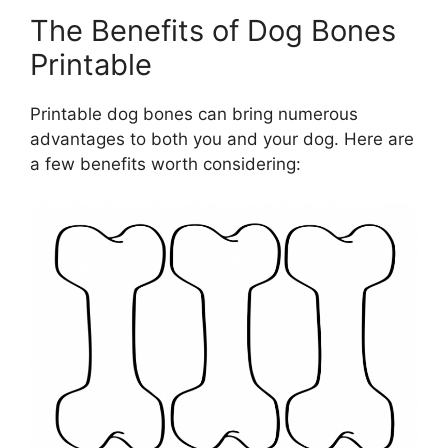
The Benefits of Dog Bones
Printable
Printable dog bones can bring numerous
advantages to both you and your dog. Here are
a few benefits worth considering: