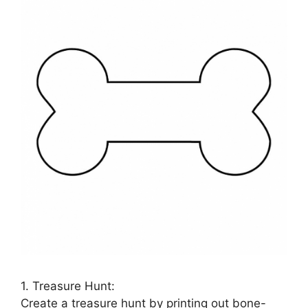
1. Treasure Hunt:
Create a treasure hunt by printing out bone-