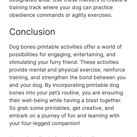
training track where your dog can practice
obedience commands or agility exercises.
Conclusion
Dog bones printable activities offer a world of
possibilities for engaging, entertaining, and
stimulating your furry friend. These activities
provide mental and physical exercise, reinforce
training, and strengthen the bond between you
and your dog. By incorporating printable dog
bones into your pet’s routine, you are ensuring
their well-being while having a blast together.
So grab some printables, get creative, and
embark on a journey of fun and learning with
your four-legged companion!