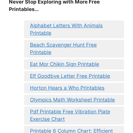
Never Stop Exploring with More Free
Printables…
Alphabet Letters With Animals
Printable
Beach Scavenger Hunt Free
Printable
Eat Mor Chikin Sign Printable
Elf Goodbye Letter Free Printable
Horton Hears a Who Printables
Olympics Math Worksheet Printable
Pdf Printable Free Vibration Plate
Exercise Chart
Printable 6 Column Chart: Efficient