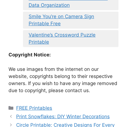
Data Organization
Smile You’re on Camera Sign
Printable Free
Valentine’s Crossword Puzzle
Printable
Copyright Notice:
We use images from the internet on our
website, copyrights belong to their respective
owners. If you wish to have any image removed
due to copyright, please contact us.
Categories
FREE Printables
Print Snowflakes: DIY Winter Decorations
Circle Printable: Creative Designs For Every