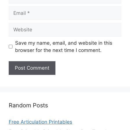
Email
Website
Save my name, email, and website in this
browser for the next time I comment.
Random Posts
Free Articulation Printables