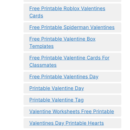
Free Printable Roblox Valentines
Cards
Free Printable Spiderman Valentines
Free Printable Valentine Box
Templates
Free Printable Valentine Cards For
Classmates
Free Printable Valentines Day
Printable Valentine Day
Printable Valentine Tag
Valentine Worksheets Free Printable
Valentines Day Printable Hearts