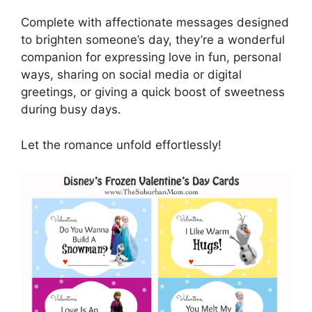
Complete with affectionate messages designed
to brighten someone’s day, they’re a wonderful
companion for expressing love in fun, personal
ways, sharing on social media or digital
greetings, or giving a quick boost of sweetness
during busy days.
Let the romance unfold effortlessly!