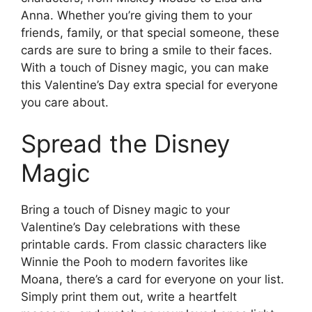
Anna. Whether you’re giving them to your
friends, family, or that special someone, these
cards are sure to bring a smile to their faces.
With a touch of Disney magic, you can make
this Valentine’s Day extra special for everyone
you care about.
Spread the Disney
Magic
Bring a touch of Disney magic to your
Valentine’s Day celebrations with these
printable cards. From classic characters like
Winnie the Pooh to modern favorites like
Moana, there’s a card for everyone on your list.
Simply print them out, write a heartfelt