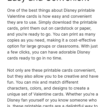
One of the best things about Disney printable
Valentine cards is how easy and convenient
they are to use. Simply download the printable
cards, print them out on cardstock or paper,
and you’re ready to go. You can print as many
copies as you need, making it a cost-effective
option for large groups or classrooms. With just
a few clicks, you can have adorable Disney
cards ready to go in no time.
Not only are these printable cards convenient,
but they also allow you to be creative and have
fun. You can mix and match different
characters, colors, and designs to create a
unique set of Valentine cards. Whether you’re a
Disney fan yourself or you know someone who
is, these printable cards are a delightful way to