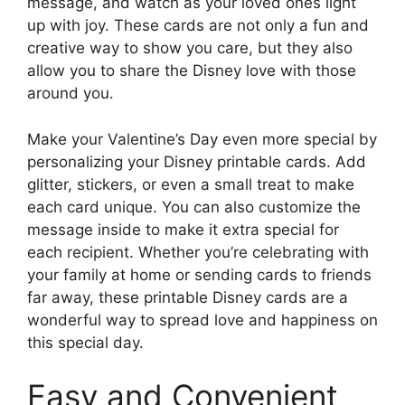
message, and watch as your loved ones light
up with joy. These cards are not only a fun and
creative way to show you care, but they also
allow you to share the Disney love with those
around you.
Make your Valentine’s Day even more special by
personalizing your Disney printable cards. Add
glitter, stickers, or even a small treat to make
each card unique. You can also customize the
message inside to make it extra special for
each recipient. Whether you’re celebrating with
your family at home or sending cards to friends
far away, these printable Disney cards are a
wonderful way to spread love and happiness on
this special day.
Easy and Convenient