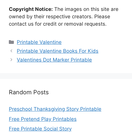
Copyright Notice:
The images on this site are
owned by their respective creators. Please
contact us for credit or removal requests.
Categories
Printable Valentine
Printable Valentine Books For Kids
Valentines Dot Marker Printable
Random Posts
Preschool Thanksgiving Story Printable
Free Pretend Play Printables
Free Printable Social Story