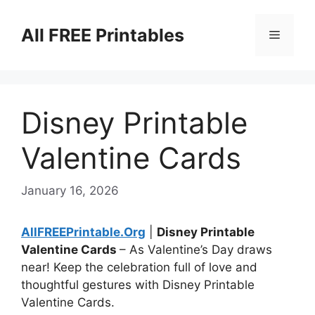
Skip
to
All FREE Printables
Menu
content
Disney Printable
Valentine Cards
January 16, 2026
AllFREEPrintable.Org
|
Disney Printable
Valentine Cards
– As Valentine’s Day draws
near! Keep the celebration full of love and
thoughtful gestures with Disney Printable
Valentine Cards.