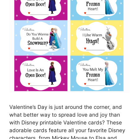
Valentine’s Day is just around the corner, and
what better way to spread love and joy than
with Disney printable Valentine cards? These
adorable cards feature all your favorite Disney
characters, from Mickey Mouse to Elsa and