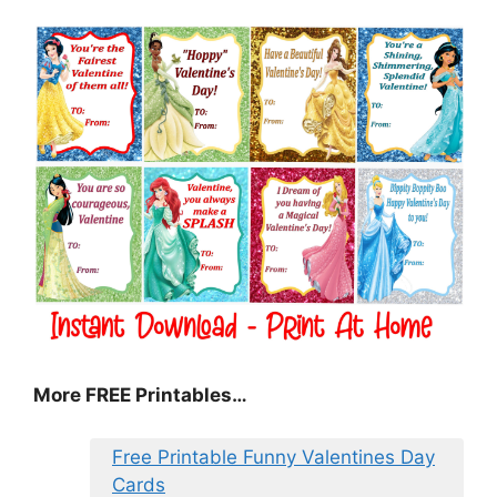
More FREE Printables
…
Free Printable Funny Valentines Day
Cards