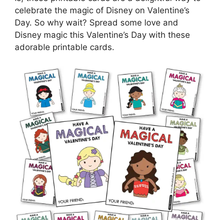
celebrate the magic of Disney on Valentine’s
Day. So why wait? Spread some love and
Disney magic this Valentine’s Day with these
adorable printable cards.