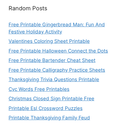
Random Posts
Free Printable Gingerbread Man: Fun And
Festive Holiday Activity
Valentines Coloring Sheet Printable
Free Printable Halloween Connect the Dots
Free Printable Bartender Cheat Sheet
Free Printable Calligraphy Practice Sheets
Thanksgiving Trivia Questions Printable
Cvc Words Free Printables
Christmas Closed Sign Printable Free
Printable Esl Crossword Puzzles
Printable Thanksgiving Family Feud