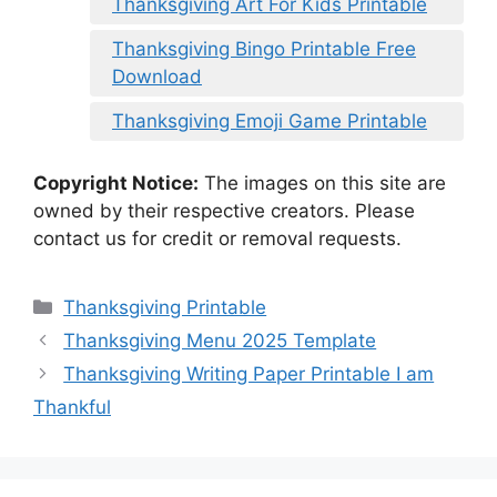
Thanksgiving Art For Kids Printable
Thanksgiving Bingo Printable Free
Download
Thanksgiving Emoji Game Printable
Copyright Notice:
The images on this site are
owned by their respective creators. Please
contact us for credit or removal requests.
Categories
Thanksgiving Printable
Thanksgiving Menu 2025 Template
Thanksgiving Writing Paper Printable I am
Thankful