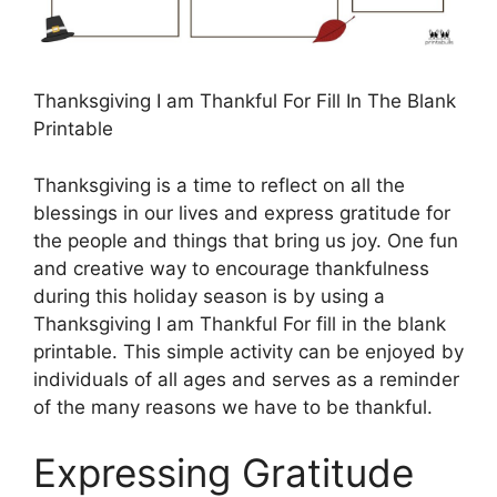
Thanksgiving I am Thankful For Fill In The Blank
Printable
Thanksgiving is a time to reflect on all the
blessings in our lives and express gratitude for
the people and things that bring us joy. One fun
and creative way to encourage thankfulness
during this holiday season is by using a
Thanksgiving I am Thankful For fill in the blank
printable. This simple activity can be enjoyed by
individuals of all ages and serves as a reminder
of the many reasons we have to be thankful.
Expressing Gratitude