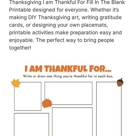
Thanksgiving I am Thankful For Fill In The Blank
Printable designed for everyone. Whether it’s
making DIY Thanksgiving art, writing gratitude
cards, or designing your own placemats,
printable activities make preparation easy and
enjoyable. The perfect way to bring people
together!