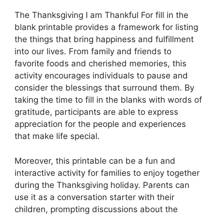
The Thanksgiving I am Thankful For fill in the
blank printable provides a framework for listing
the things that bring happiness and fulfillment
into our lives. From family and friends to
favorite foods and cherished memories, this
activity encourages individuals to pause and
consider the blessings that surround them. By
taking the time to fill in the blanks with words of
gratitude, participants are able to express
appreciation for the people and experiences
that make life special.
Moreover, this printable can be a fun and
interactive activity for families to enjoy together
during the Thanksgiving holiday. Parents can
use it as a conversation starter with their
children, prompting discussions about the