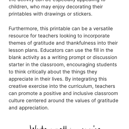
children, who may enjoy decorating their
printables with drawings or stickers.
Furthermore, this printable can be a versatile
resource for teachers looking to incorporate
themes of gratitude and thankfulness into their
lesson plans. Educators can use the fill in the
blank activity as a writing prompt or discussion
starter in the classroom, encouraging students
to think critically about the things they
appreciate in their lives. By integrating this
creative exercise into the curriculum, teachers
can promote a positive and inclusive classroom
culture centered around the values of gratitude
and appreciation.