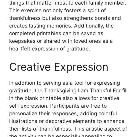
things that matter most to each family member.
This exercise not only fosters a spirit of
thankfulness but also strengthens bonds and
creates lasting memories. Additionally, the
completed printables can be saved as
keepsakes or shared with loved ones as a
heartfelt expression of gratitude.
Creative Expression
In addition to serving as a tool for expressing
gratitude, the Thanksgiving I am Thankful For fill
in the blank printable also allows for creative
self-expression. Participants are free to
personalize their responses, adding colorful
illustrations or decorative elements to enhance
their lists of thankfulness. This artistic aspect of
the activity can be especially appealing to