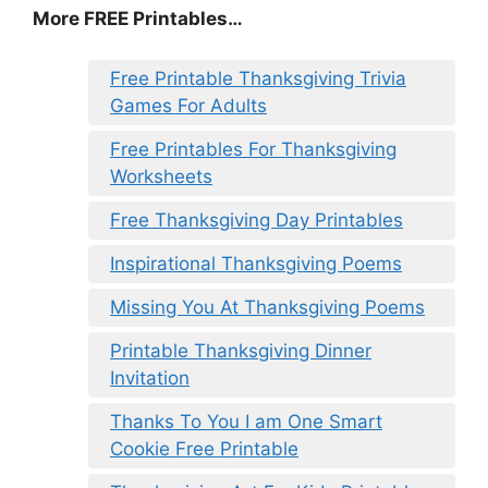
More FREE Printables
…
Free Printable Thanksgiving Trivia
Games For Adults
Free Printables For Thanksgiving
Worksheets
Free Thanksgiving Day Printables
Inspirational Thanksgiving Poems
Missing You At Thanksgiving Poems
Printable Thanksgiving Dinner
Invitation
Thanks To You I am One Smart
Cookie Free Printable