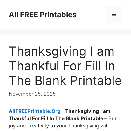
Skip
to
All FREE Printables
Menu
content
Thanksgiving I am
Thankful For Fill In
The Blank Printable
November 25, 2025
AllFREEPrintable.Org
|
Thanksgiving I am
Thankful For Fill In The Blank Printable
– Bring
joy and creativity to your Thanksgiving with