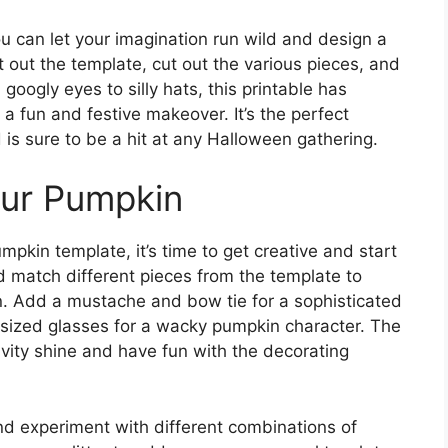
u can let your imagination run wild and design a
t out the template, cut out the various pieces, and
oogly eyes to silly hats, this printable has
a fun and festive makeover. It’s the perfect
d is sure to be a hit at any Halloween gathering.
our Pumpkin
pkin template, it’s time to get creative and start
 match different pieces from the template to
. Add a mustache and bow tie for a sophisticated
versized glasses for a wacky pumpkin character. The
tivity shine and have fun with the decorating
and experiment with different combinations of