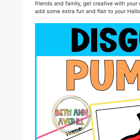
friends and family, get creative with your
add some extra fun and flair to your Hal