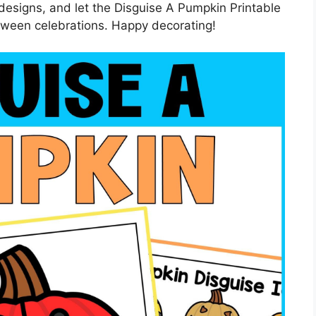
 designs, and let the Disguise A Pumpkin Printable
loween celebrations. Happy decorating!