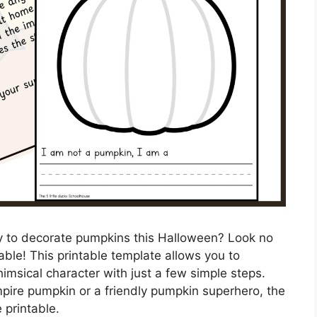
ay to decorate pumpkins this Halloween? Look no
able! This printable template allows you to
imsical character with just a few simple steps.
ire pumpkin or a friendly pumpkin superhero, the
e printable.