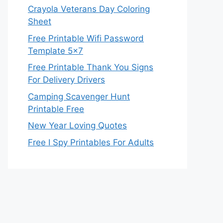
Crayola Veterans Day Coloring
Sheet
Free Printable Wifi Password
Template 5×7
Free Printable Thank You Signs
For Delivery Drivers
Camping Scavenger Hunt
Printable Free
New Year Loving Quotes
Free I Spy Printables For Adults