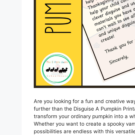
Are you looking for a fun and creative w
further than the Disguise A Pumpkin Print
transform your ordinary pumpkin into a wh
Whether you want to create a spooky vamp
possibilities are endless with this versatil