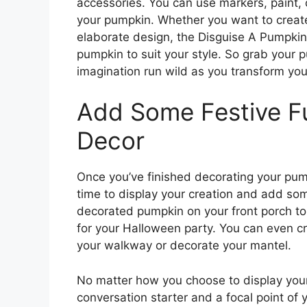
accessories. You can use markers, paint, 
your pumpkin. Whether you want to create 
elaborate design, the Disguise A Pumpkin
pumpkin to suit your style. So grab your p
imagination run wild as you transform your
Add Some Festive F
Decor
Once you’ve finished decorating your pump
time to display your creation and add som
decorated pumpkin on your front porch to g
for your Halloween party. You can even cr
your walkway or decorate your mantel.
No matter how you choose to display your
conversation starter and a focal point of