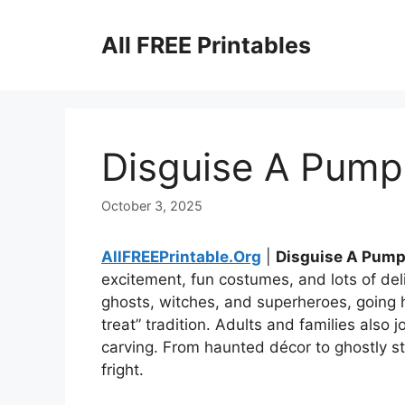
Skip
to
All FREE Printables
content
Disguise A Pumpk
October 3, 2025
AllFREEPrintable.Org
|
Disguise A Pump
excitement, fun costumes, and lots of del
ghosts, witches, and superheroes, going ho
treat” tradition. Adults and families also
carving. From haunted décor to ghostly st
fright.