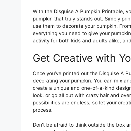
With the Disguise A Pumpkin Printable, yo
pumpkin that truly stands out. Simply prin
use them to decorate your pumpkin. From g
everything you need to give your pumpkin 
activity for both kids and adults alike, an
Get Creative with Y
Once you’ve printed out the Disguise A Pum
decorating your pumpkin. You can mix and
create a unique and one-of-a-kind design
look, or go all out with crazy hair and o
possibilities are endless, so let your crea
process.
Don’t be afraid to think outside the box 