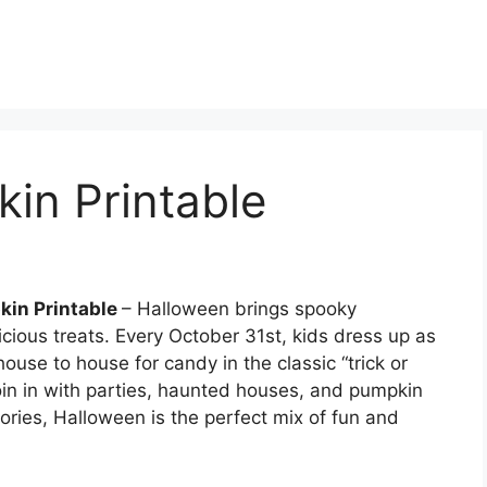
in Printable
kin Printable
– Halloween brings spooky
icious treats. Every October 31st, kids dress up as
use to house for candy in the classic “trick or
 join in with parties, haunted houses, and pumpkin
ories, Halloween is the perfect mix of fun and