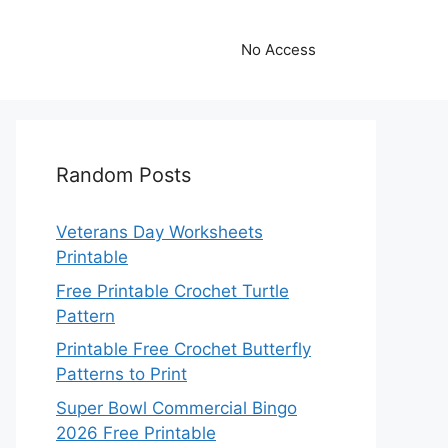
No Access
Random Posts
Veterans Day Worksheets
Printable
Free Printable Crochet Turtle
Pattern
Printable Free Crochet Butterfly
Patterns to Print
Super Bowl Commercial Bingo
2026 Free Printable