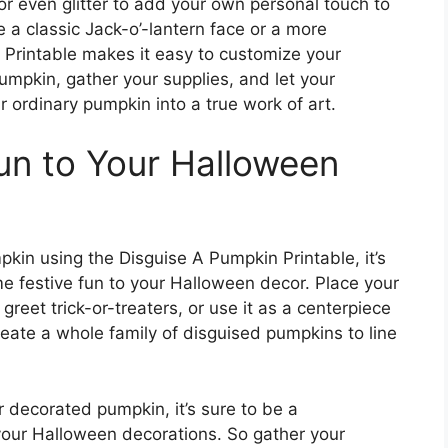
or even glitter to add your own personal touch to
a classic Jack-o’-lantern face or a more
 Printable makes it easy to customize your
umpkin, gather your supplies, and let your
 ordinary pumpkin into a true work of art.
un to Your Halloween
kin using the Disguise A Pumpkin Printable, it’s
e festive fun to your Halloween decor. Place your
reet trick-or-treaters, or use it as a centerpiece
eate a whole family of disguised pumpkins to line
 decorated pumpkin, it’s sure to be a
 your Halloween decorations. So gather your