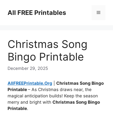
Skip
to
All FREE Printables
Menu
content
Christmas Song
Bingo Printable
December 29, 2025
AllFREEPrintable.Org
|
Christmas Song Bingo
Printable
– As Christmas draws near, the
magical anticipation builds! Keep the season
merry and bright with
Christmas Song Bingo
Printable
.