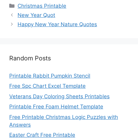
Categories
Christmas Printable
New Year Quot
Happy New Year Nature Quotes
Random Posts
Printable Rabbit Pumpkin Stencil
Free Spc Chart Excel Template
Veterans Day Coloring Sheets Printables
Printable Free Foam Helmet Template
Free Printable Christmas Logic Puzzles with
Answers
Easter Craft Free Printable