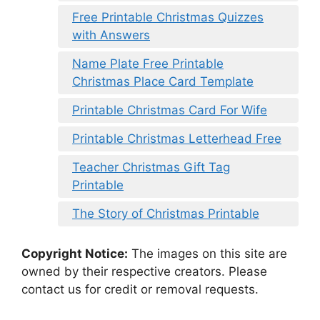
Free Printable Christmas Quizzes
with Answers
Name Plate Free Printable
Christmas Place Card Template
Printable Christmas Card For Wife
Printable Christmas Letterhead Free
Teacher Christmas Gift Tag
Printable
The Story of Christmas Printable
Copyright Notice:
The images on this site are
owned by their respective creators. Please
contact us for credit or removal requests.