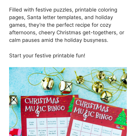
Filled with festive puzzles, printable coloring
pages, Santa letter templates, and holiday
games, they’re the perfect recipe for cozy
afternoons, cheery Christmas get-togethers, or
calm pauses amid the holiday busyness.
Start your festive printable fun!