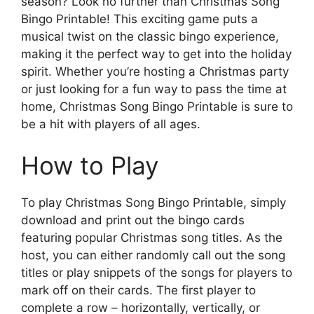
season? Look no further than Christmas Song
Bingo Printable! This exciting game puts a
musical twist on the classic bingo experience,
making it the perfect way to get into the holiday
spirit. Whether you’re hosting a Christmas party
or just looking for a fun way to pass the time at
home, Christmas Song Bingo Printable is sure to
be a hit with players of all ages.
How to Play
To play Christmas Song Bingo Printable, simply
download and print out the bingo cards
featuring popular Christmas song titles. As the
host, you can either randomly call out the song
titles or play snippets of the songs for players to
mark off on their cards. The first player to
complete a row – horizontally, vertically, or