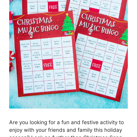
Are you looking for a fun and festive activity to
enjoy with your friends and family this holiday