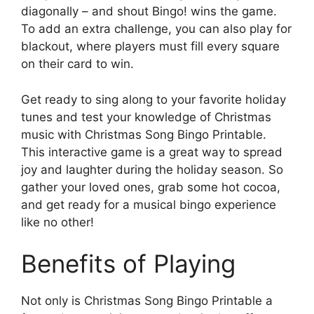
diagonally – and shout Bingo! wins the game.
To add an extra challenge, you can also play for
blackout, where players must fill every square
on their card to win.
Get ready to sing along to your favorite holiday
tunes and test your knowledge of Christmas
music with Christmas Song Bingo Printable.
This interactive game is a great way to spread
joy and laughter during the holiday season. So
gather your loved ones, grab some hot cocoa,
and get ready for a musical bingo experience
like no other!
Benefits of Playing
Not only is Christmas Song Bingo Printable a