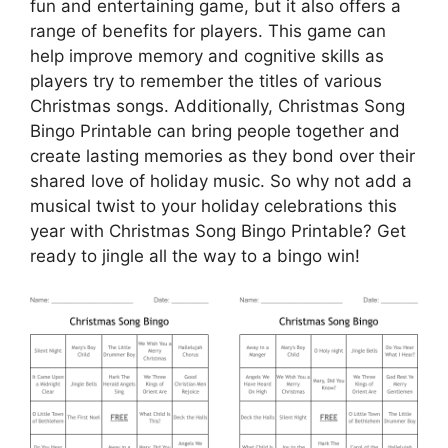
fun and entertaining game, but it also offers a
range of benefits for players. This game can
help improve memory and cognitive skills as
players try to remember the titles of various
Christmas songs. Additionally, Christmas Song
Bingo Printable can bring people together and
create lasting memories as they bond over their
shared love of holiday music. So why not add a
musical twist to your holiday celebrations this
year with Christmas Song Bingo Printable? Get
ready to jingle all the way to a bingo win!