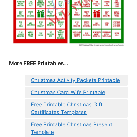
More FREE Printables
…
Christmas Activity Packets Printable
Christmas Card Wife Printable
Free Printable Christmas Gift
Certificates Templates
Free Printable Christmas Present
Template