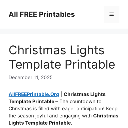
Skip
to
All FREE Printables
Menu
content
Christmas Lights
Template Printable
December 11, 2025
AllFREEPrintable.Org
|
Christmas Lights
Template Printable
– The countdown to
Christmas is filled with eager anticipation! Keep
the season joyful and engaging with
Christmas
Lights Template Printable
.