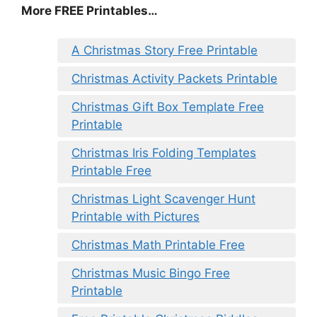
More FREE Printables
…
A Christmas Story Free Printable
Christmas Activity Packets Printable
Christmas Gift Box Template Free
Printable
Christmas Iris Folding Templates
Printable Free
Christmas Light Scavenger Hunt
Printable with Pictures
Christmas Math Printable Free
Christmas Music Bingo Free
Printable