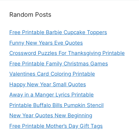
Random Posts
Free Printable Barbie Cupcake Toppers
Funny New Years Eve Quotes
Crossword Puzzles For Thanksgiving Printable
Free Printable Family Christmas Games
Valentines Card Coloring Printable
Happy New Year Small Quotes
Away in a Manger Lyrics Printable
Printable Buffalo Bills Pumpkin Stencil
New Year Quotes New Beginning
Free Printable Mother’s Day Gift Tags