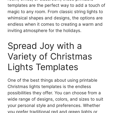
templates are the perfect way to add a touch of
magic to any room. From classic string lights to
whimsical shapes and designs, the options are
endless when it comes to creating a warm and
inviting atmosphere for the holidays.
Spread Joy with a
Variety of Christmas
Lights Templates
One of the best things about using printable
Christmas lights templates is the endless
possibilities they offer. You can choose from a
wide range of designs, colors, and sizes to suit
your personal style and preferences. Whether
you prefer traditional red and green lights or