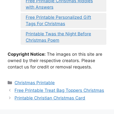
Free Printable Christmas Riddles
with Answers
Free Printable Personalized Gift
Tags For Christmas
Printable Twas the Night Before
Christmas Poem
Copyright Notice:
The images on this site are
owned by their respective creators. Please
contact us for credit or removal requests.
Categories
Christmas Printable
Free Printable Treat Bag Toppers Christmas
Printable Christian Christmas Card