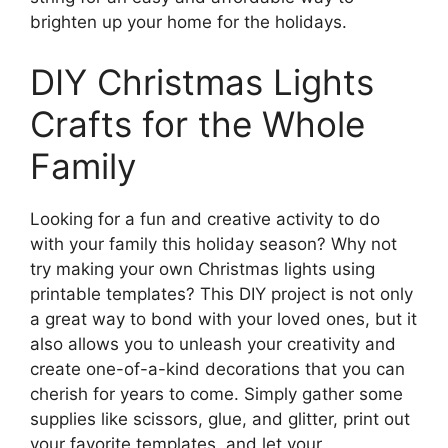
brighten up your home for the holidays.
DIY Christmas Lights
Crafts for the Whole
Family
Looking for a fun and creative activity to do
with your family this holiday season? Why not
try making your own Christmas lights using
printable templates? This DIY project is not only
a great way to bond with your loved ones, but it
also allows you to unleash your creativity and
create one-of-a-kind decorations that you can
cherish for years to come. Simply gather some
supplies like scissors, glue, and glitter, print out
your favorite templates, and let your