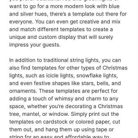
want to go for a more modern look with blue
and silver hues, there’s a template out there for
everyone. You can even get creative and mix
and match different templates to create a
unique and custom display that will surely
impress your guests.
In addition to traditional string lights, you can
also find templates for other types of Christmas
lights, such as icicle lights, snowflake lights,
and even festive shapes like stars, bells, and
ornaments. These templates are perfect for
adding a touch of whimsy and charm to any
space, whether you’re decorating a Christmas
tree, mantel, or window. Simply print out the
templates on cardstock or colored paper, cut
them out, and hang them up using tape or
string for an easy and affordable way to