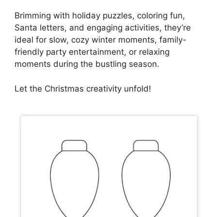
Brimming with holiday puzzles, coloring fun,
Santa letters, and engaging activities, they’re
ideal for slow, cozy winter moments, family-
friendly party entertainment, or relaxing
moments during the bustling season.
Let the Christmas creativity unfold!