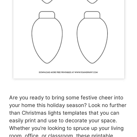
Are you ready to bring some festive cheer into
your home this holiday season? Look no further
than Christmas lights templates that you can
easily print and use to decorate your space.
Whether you’re looking to spruce up your living
room, office, or classroom, these printable