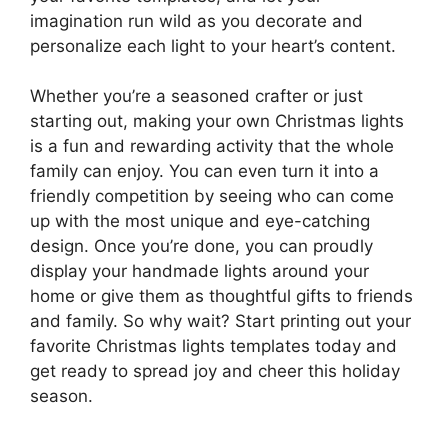
imagination run wild as you decorate and
personalize each light to your heart’s content.
Whether you’re a seasoned crafter or just
starting out, making your own Christmas lights
is a fun and rewarding activity that the whole
family can enjoy. You can even turn it into a
friendly competition by seeing who can come
up with the most unique and eye-catching
design. Once you’re done, you can proudly
display your handmade lights around your
home or give them as thoughtful gifts to friends
and family. So why wait? Start printing out your
favorite Christmas lights templates today and
get ready to spread joy and cheer this holiday
season.