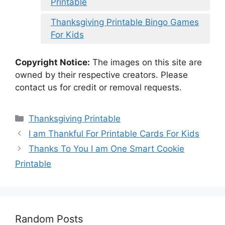
Printable
Thanksgiving Printable Bingo Games
For Kids
Copyright Notice:
The images on this site are
owned by their respective creators. Please
contact us for credit or removal requests.
Categories
Thanksgiving Printable
I am Thankful For Printable Cards For Kids
Thanks To You I am One Smart Cookie
Printable
Random Posts