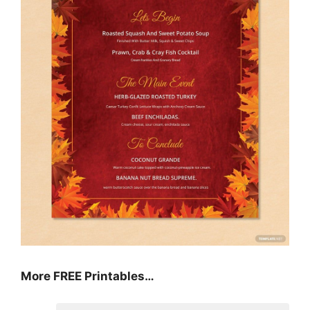
More FREE Printables
…