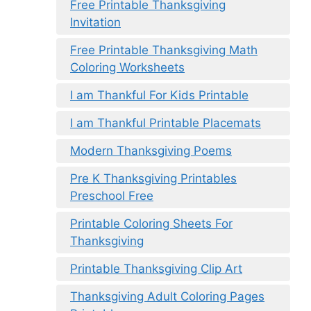
Free Printable Thanksgiving
Invitation
Free Printable Thanksgiving Math
Coloring Worksheets
I am Thankful For Kids Printable
I am Thankful Printable Placemats
Modern Thanksgiving Poems
Pre K Thanksgiving Printables
Preschool Free
Printable Coloring Sheets For
Thanksgiving
Printable Thanksgiving Clip Art
Thanksgiving Adult Coloring Pages