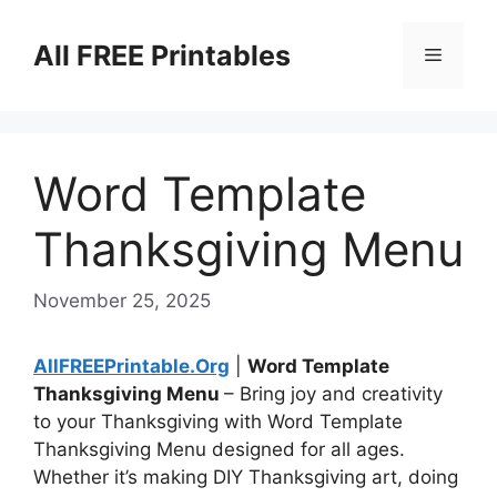
Skip
to
All FREE Printables
Menu
content
Word Template
Thanksgiving Menu
November 25, 2025
AllFREEPrintable.Org
|
Word Template
Thanksgiving Menu
– Bring joy and creativity
to your Thanksgiving with Word Template
Thanksgiving Menu designed for all ages.
Whether it’s making DIY Thanksgiving art, doing