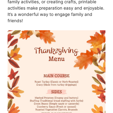
family activities, or creating crafts, printable
activities make preparation easy and enjoyable.
It’s a wonderful way to engage family and
friends!