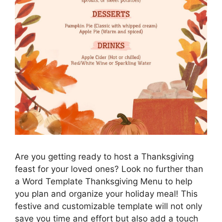
Are you getting ready to host a Thanksgiving
feast for your loved ones? Look no further than
a Word Template Thanksgiving Menu to help
you plan and organize your holiday meal! This
festive and customizable template will not only
save you time and effort but also add a touch