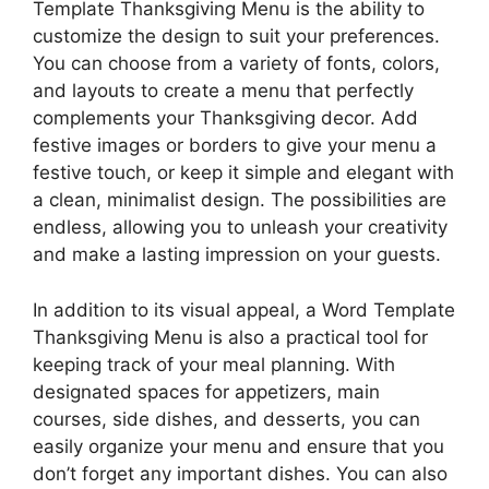
Template Thanksgiving Menu is the ability to
customize the design to suit your preferences.
You can choose from a variety of fonts, colors,
and layouts to create a menu that perfectly
complements your Thanksgiving decor. Add
festive images or borders to give your menu a
festive touch, or keep it simple and elegant with
a clean, minimalist design. The possibilities are
endless, allowing you to unleash your creativity
and make a lasting impression on your guests.
In addition to its visual appeal, a Word Template
Thanksgiving Menu is also a practical tool for
keeping track of your meal planning. With
designated spaces for appetizers, main
courses, side dishes, and desserts, you can
easily organize your menu and ensure that you
don’t forget any important dishes. You can also