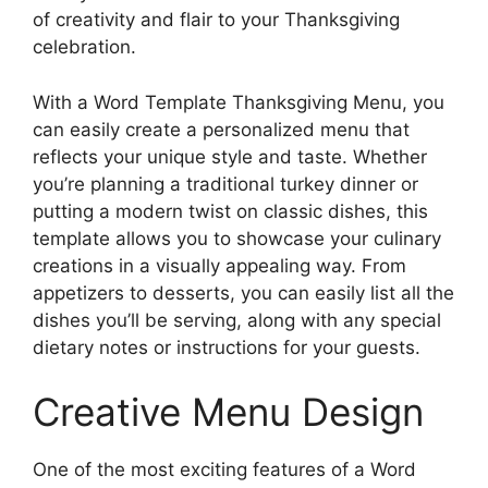
of creativity and flair to your Thanksgiving
celebration.
With a Word Template Thanksgiving Menu, you
can easily create a personalized menu that
reflects your unique style and taste. Whether
you’re planning a traditional turkey dinner or
putting a modern twist on classic dishes, this
template allows you to showcase your culinary
creations in a visually appealing way. From
appetizers to desserts, you can easily list all the
dishes you’ll be serving, along with any special
dietary notes or instructions for your guests.
Creative Menu Design
One of the most exciting features of a Word