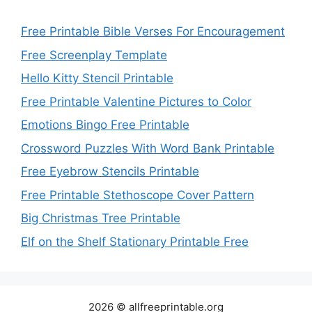
Free Printable Bible Verses For Encouragement
Free Screenplay Template
Hello Kitty Stencil Printable
Free Printable Valentine Pictures to Color
Emotions Bingo Free Printable
Crossword Puzzles With Word Bank Printable
Free Eyebrow Stencils Printable
Free Printable Stethoscope Cover Pattern
Big Christmas Tree Printable
Elf on the Shelf Stationary Printable Free
2026 © allfreeprintable.org