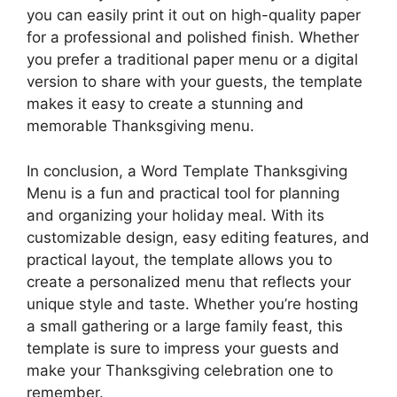
you can easily print it out on high-quality paper
for a professional and polished finish. Whether
you prefer a traditional paper menu or a digital
version to share with your guests, the template
makes it easy to create a stunning and
memorable Thanksgiving menu.
In conclusion, a Word Template Thanksgiving
Menu is a fun and practical tool for planning
and organizing your holiday meal. With its
customizable design, easy editing features, and
practical layout, the template allows you to
create a personalized menu that reflects your
unique style and taste. Whether you’re hosting
a small gathering or a large family feast, this
template is sure to impress your guests and
make your Thanksgiving celebration one to
remember.