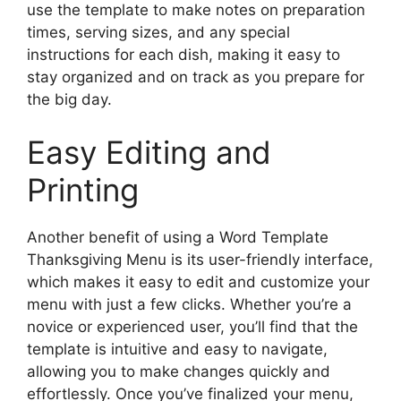
use the template to make notes on preparation
times, serving sizes, and any special
instructions for each dish, making it easy to
stay organized and on track as you prepare for
the big day.
Easy Editing and
Printing
Another benefit of using a Word Template
Thanksgiving Menu is its user-friendly interface,
which makes it easy to edit and customize your
menu with just a few clicks. Whether you’re a
novice or experienced user, you’ll find that the
template is intuitive and easy to navigate,
allowing you to make changes quickly and
effortlessly. Once you’ve finalized your menu,