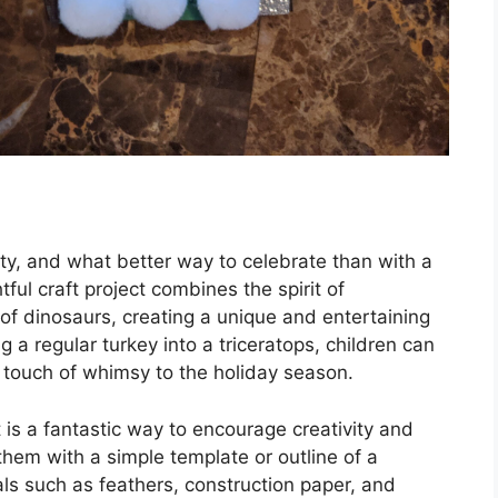
ity, and what better way to celebrate than with a
tful craft project combines the spirit of
of dinosaurs, creating a unique and entertaining
ng a regular turkey into a triceratops, children can
a touch of whimsy to the holiday season.
 is a fantastic way to encourage creativity and
 them with a simple template or outline of a
ials such as feathers, construction paper, and