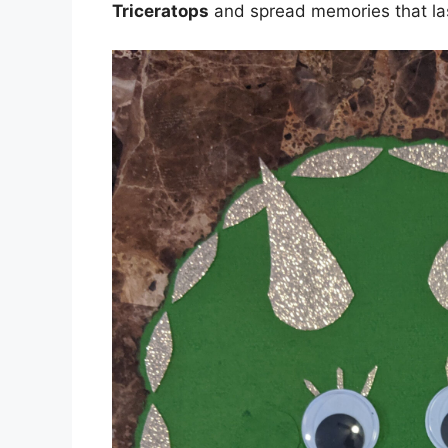
Triceratops
and spread memories that la