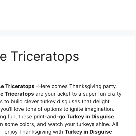
se Triceratops
se Triceratops
-Here comes Thanksgiving party,
se Triceratops
are your ticket to a super fun crafty
 to build clever turkey disguises that delight
ou’ll love tons of options to ignite imagination.
ng fun, these print-and-go
Turkey in Disguise
in some colors, and watch your turkeys shine. All
]—enjoy Thanksgiving with
Turkey in Disguise