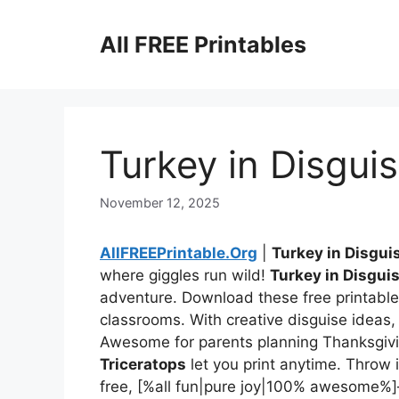
Skip
to
All FREE Printables
content
Turkey in Disgui
November 12, 2025
AllFREEPrintable.Org
|
Turkey in Disgui
where giggles run wild!
Turkey in Disgui
adventure. Download these free printables
classrooms. With creative disguise ideas, y
Awesome for parents planning Thanksgivi
Triceratops
let you print anytime. Throw 
free, [%all fun|pure joy|100% awesome%