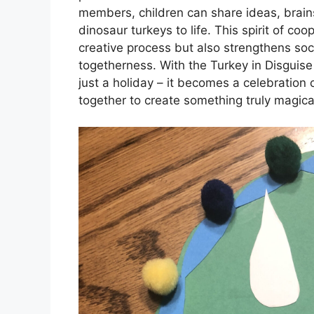
members, children can share ideas, brains
dinosaur turkeys to life. This spirit of c
creative process but also strengthens soci
togetherness. With the Turkey in Disguis
just a holiday – it becomes a celebration o
together to create something truly magica