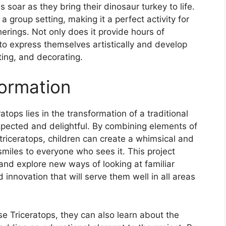
s soar as they bring their dinosaur turkey to life.
 a group setting, making it a perfect activity for
herings. Not only does it provide hours of
 to express themselves artistically and develop
sting, and decorating.
ormation
tops lies in the transformation of a traditional
pected and delightful. By combining elements of
a triceratops, children can create a whimsical and
 smiles to everyone who sees it. This project
and explore new ways of looking at familiar
d innovation that will serve them well in all areas
se Triceratops, they can also learn about the