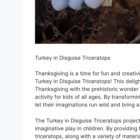
Turkey in Disguise Triceratops
Thanksgiving is a time for fun and creativ
Turkey in Disguise Triceratops! This deligh
Thanksgiving with the prehistoric wonder 
activity for kids of all ages. By transformi
let their imaginations run wild and bring 
The Turkey in Disguise Triceratops project
imaginative play in children. By providing
triceratops, along with a variety of mater