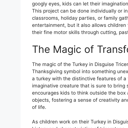
googly eyes, kids can let their imagination
This project can be done individually or in
classrooms, holiday parties, or family gat
entertainment, but it also allows children
their fine motor skills through cutting, pa
The Magic of Transf
The magic of the Turkey in Disguise Tricera
Thanksgiving symbol into something unex
a turkey with the distinctive features of 
imaginative creature that is sure to bring
encourages kids to think outside the box 
objects, fostering a sense of creativity an
of life.
As children work on their Turkey in Disgui