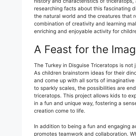
history and characteristics of triceratops
researching facts about this fascinating 
the natural world and the creatures that 
combination of creativity and learning mak
enriching and enjoyable activity for childr
A Feast for the Imag
The Turkey in Disguise Triceratops is not ju
As children brainstorm ideas for their dino
and come up with all sorts of imaginative
to sparkly scales, the possibilities are e
triceratops. This project allows kids to ex
in a fun and unique way, fostering a sens
creation come to life.
In addition to being a fun and engaging ac
promotes teamwork and collaboration. Whe