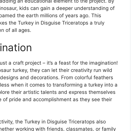
, adding an educational element to the project. By
dinosaur, kids can gain a deeper understanding of
roamed the earth millions of years ago. This
es the Turkey in Disguise Triceratops a truly
en of all ages.
ination
st a craft project – it’s a feast for the imagination!
saur turkey, they can let their creativity run wild
 designs and decorations. From colorful feathers
ndless when it comes to transforming a turkey into a
plore their artistic talents and express themselves
e of pride and accomplishment as they see their
tivity, the Turkey in Disguise Triceratops also
ther working with friends, classmates, or family