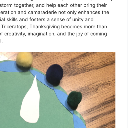
torm together, and help each other bring their
ooperation and camaraderie not only enhances the
al skills and fosters a sense of unity and
e Triceratops, Thanksgiving becomes more than
f creativity, imagination, and the joy of coming
l.