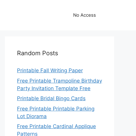
No Access
Random Posts
Printable Fall Writing Paper
Free Printable Trampoline Birthday
Party Invitation Template Free
Printable Bridal Bingo Cards
Free Printable Printable Parking
Lot Diorama
Free Printable Cardinal Applique
Patterns