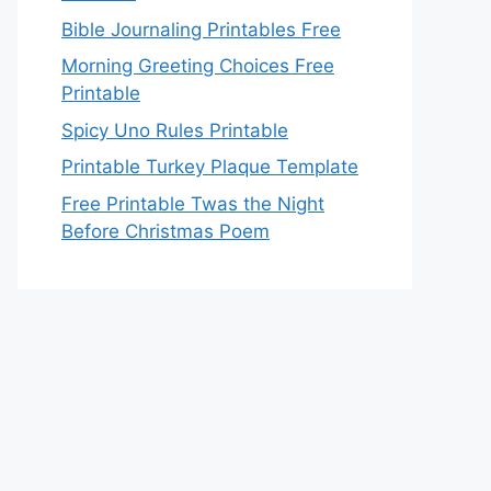
Bible Journaling Printables Free
Morning Greeting Choices Free
Printable
Spicy Uno Rules Printable
Printable Turkey Plaque Template
Free Printable Twas the Night
Before Christmas Poem