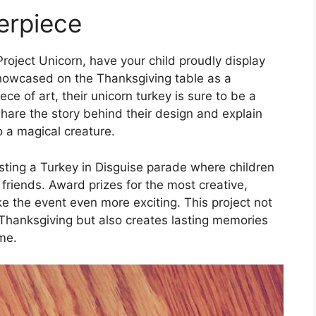
erpiece
Project Unicorn, have your child proudly display
s showcased on the Thanksgiving table as a
ce of art, their unicorn turkey is sure to be a
hare the story behind their design and explain
 a magical creature.
sting a Turkey in Disguise parade where children
 friends. Award prizes for the most creative,
e the event even more exciting. This project not
 Thanksgiving but also creates lasting memories
ome.