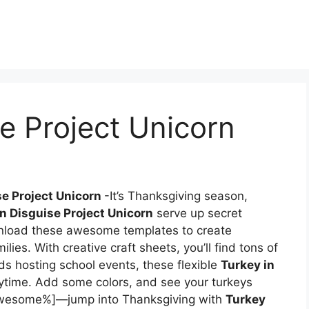
se Project Unicorn
se Project Unicorn
-It’s Thanksgiving season,
in Disguise Project Unicorn
serve up secret
nload these awesome templates to create
lies. With creative craft sheets, you’ll find tons of
ds hosting school events, these flexible
Turkey in
nytime. Add some colors, and see your turkeys
 awesome%]—jump into Thanksgiving with
Turkey