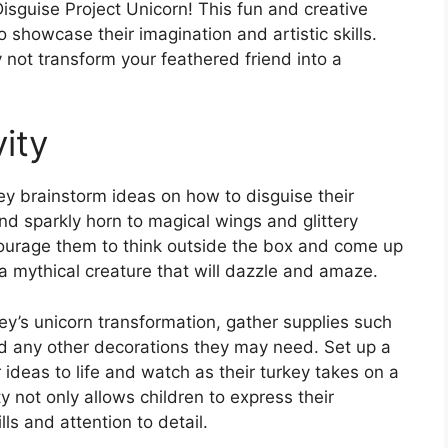
isguise Project Unicorn! This fun and creative
 to showcase their imagination and artistic skills.
y not transform your feathered friend into a
ity
hey brainstorm ideas on how to disguise their
nd sparkly horn to magical wings and glittery
ncourage them to think outside the box and come up
 a mythical creature that will dazzle and amaze.
key’s unicorn transformation, gather supplies such
and any other decorations they may need. Set up a
r ideas to life and watch as their turkey takes on a
 not only allows children to express their
lls and attention to detail.