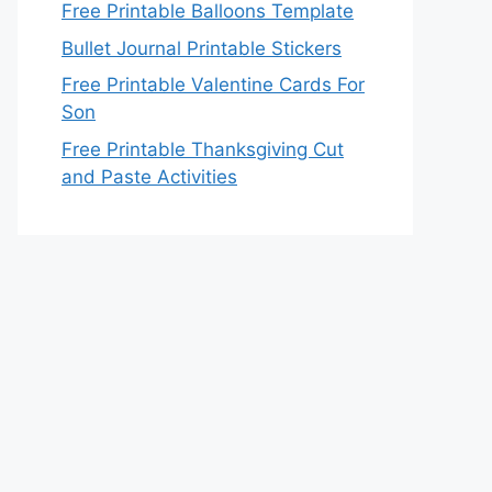
Free Printable Balloons Template
Bullet Journal Printable Stickers
Free Printable Valentine Cards For
Son
Free Printable Thanksgiving Cut
and Paste Activities