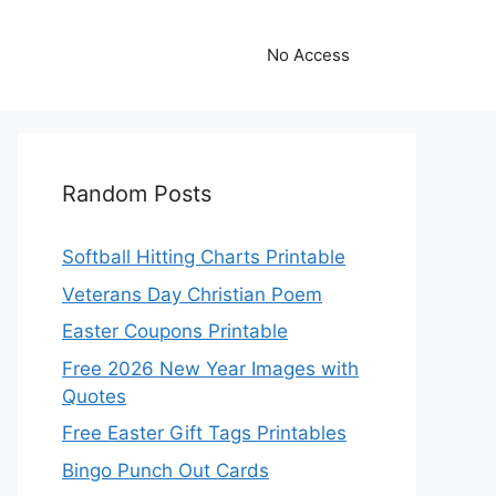
No Access
Random Posts
Softball Hitting Charts Printable
Veterans Day Christian Poem
Easter Coupons Printable
Free 2026 New Year Images with
Quotes
Free Easter Gift Tags Printables
Bingo Punch Out Cards