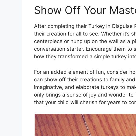
Show Off Your Mast
After completing their Turkey in Disguise 
their creation for all to see. Whether it’
centerpiece or hung up on the wall as a pie
conversation starter. Encourage them to s
how they transformed a simple turkey into
For an added element of fun, consider ho
can show off their creations to family and
imaginative, and elaborate turkeys to mak
only brings a sense of joy and wonder to
that your child will cherish for years to c