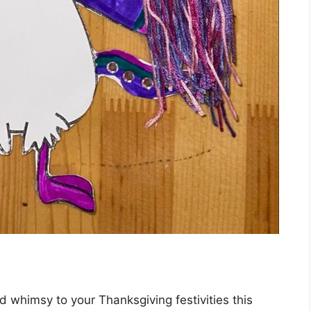
 whimsy to your Thanksgiving festivities this