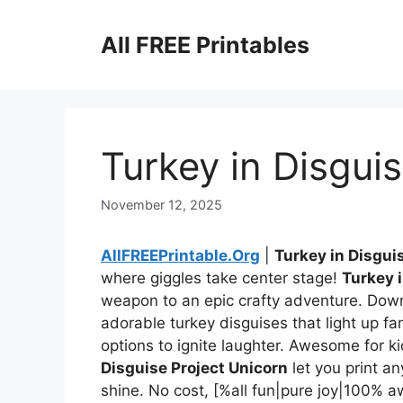
Skip
to
All FREE Printables
content
Turkey in Disgui
November 12, 2025
AllFREEPrintable.Org
|
Turkey in Disgui
where giggles take center stage!
Turkey 
weapon to an epic crafty adventure. Dow
adorable turkey disguises that light up fami
options to ignite laughter. Awesome for ki
Disguise Project Unicorn
let you print a
shine. No cost, [%all fun|pure joy|100%