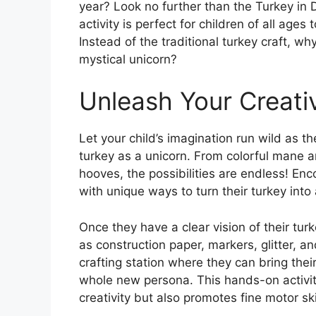
year? Look no further than the Turkey in D
activity is perfect for children of all ages
Instead of the traditional turkey craft, wh
mystical unicorn?
Unleash Your Creativ
Let your child’s imagination run wild as t
turkey as a unicorn. From colorful mane a
hooves, the possibilities are endless! E
with unique ways to turn their turkey into
Once they have a clear vision of their tur
as construction paper, markers, glitter, 
crafting station where they can bring thei
whole new persona. This hands-on activity
creativity but also promotes fine motor ski