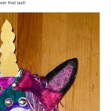
er that last!