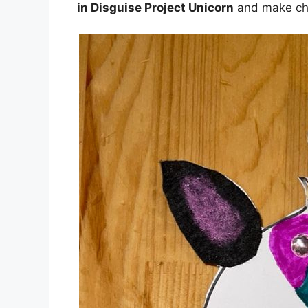
in Disguise Project Unicorn
and make che