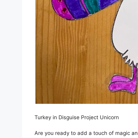
Turkey in Disguise Project Unicorn
Are you ready to add a touch of magic and