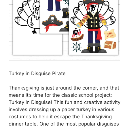
Turkey in Disguise Pirate
Thanksgiving is just around the corner, and that
means it’s time for the classic school project:
Turkey in Disguise! This fun and creative activity
involves dressing up a paper turkey in various
costumes to help it escape the Thanksgiving
dinner table. One of the most popular disguises