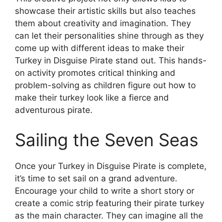
showcase their artistic skills but also teaches
them about creativity and imagination. They
can let their personalities shine through as they
come up with different ideas to make their
Turkey in Disguise Pirate stand out. This hands-
on activity promotes critical thinking and
problem-solving as children figure out how to
make their turkey look like a fierce and
adventurous pirate.
Sailing the Seven Seas
Once your Turkey in Disguise Pirate is complete,
it’s time to set sail on a grand adventure.
Encourage your child to write a short story or
create a comic strip featuring their pirate turkey
as the main character. They can imagine all the