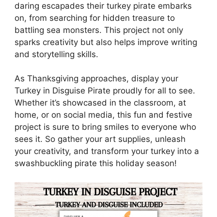
daring escapades their turkey pirate embarks
on, from searching for hidden treasure to
battling sea monsters. This project not only
sparks creativity but also helps improve writing
and storytelling skills.
As Thanksgiving approaches, display your
Turkey in Disguise Pirate proudly for all to see.
Whether it’s showcased in the classroom, at
home, or on social media, this fun and festive
project is sure to bring smiles to everyone who
sees it. So gather your art supplies, unleash
your creativity, and transform your turkey into a
swashbuckling pirate this holiday season!