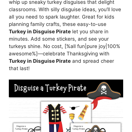
whip up sneaky turkey disguises that delight
classrooms. With silly disguise ideas, you’ll love
all you need to spark laughter. Great for kids
planning family crafts, these easy-to-use
Turkey in Disguise Pirate
let you share in
minutes. Add some stickers, and see your
turkeys shine. No cost, [%all fun|pure joy|100%
awesome%]—celebrate Thanksgiving with
Turkey in Disguise Pirate
and spread cheer
that last!