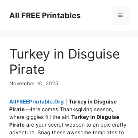
Skip
to
All FREE Printables
Menu
content
Turkey in Disguise
Pirate
November 10, 2025
AllFREEPrintable.Org
|
Turkey in Disguise
Pirate
-Here comes Thanksgiving season,
where giggles fill the air!
Turkey in Disguise
Pirate
are your secret weapon to an epic crafty
adventure. Snag these awesome templates to