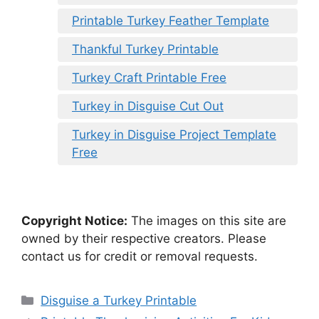
Printable Turkey Feather Template
Thankful Turkey Printable
Turkey Craft Printable Free
Turkey in Disguise Cut Out
Turkey in Disguise Project Template
Free
Copyright Notice:
The images on this site are
owned by their respective creators. Please
contact us for credit or removal requests.
Categories
Disguise a Turkey Printable