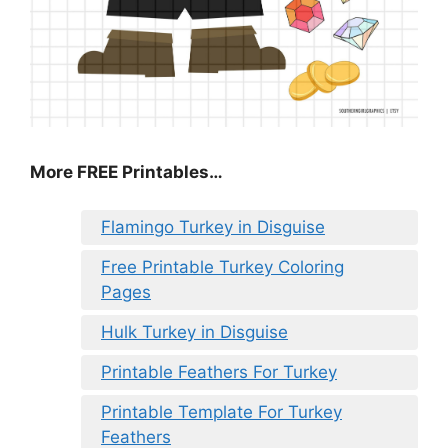
More FREE Printables
…
Flamingo Turkey in Disguise
Free Printable Turkey Coloring
Pages
Hulk Turkey in Disguise
Printable Feathers For Turkey
Printable Template For Turkey
Feathers