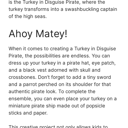
is the Turkey in Disguise Pirate, where the
turkey transforms into a swashbuckling captain
of the high seas.
Ahoy Matey!
When it comes to creating a Turkey in Disguise
Pirate, the possibilities are endless. You can
dress up your turkey in a pirate hat, eye patch,
and a black vest adorned with skull and
crossbones. Don’t forget to add a tiny sword
and a parrot perched on its shoulder for that
authentic pirate look. To complete the
ensemble, you can even place your turkey on a
miniature pirate ship made out of popsicle
sticks and paper.
This creative project not only allows kids to