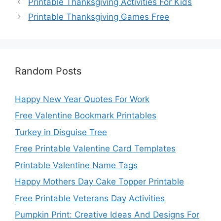
Printable Thanksgiving Activities For Kids
Printable Thanksgiving Games Free
Random Posts
Happy New Year Quotes For Work
Free Valentine Bookmark Printables
Turkey in Disguise Tree
Free Printable Valentine Card Templates
Printable Valentine Name Tags
Happy Mothers Day Cake Topper Printable
Free Printable Veterans Day Activities
Pumpkin Print: Creative Ideas And Designs For