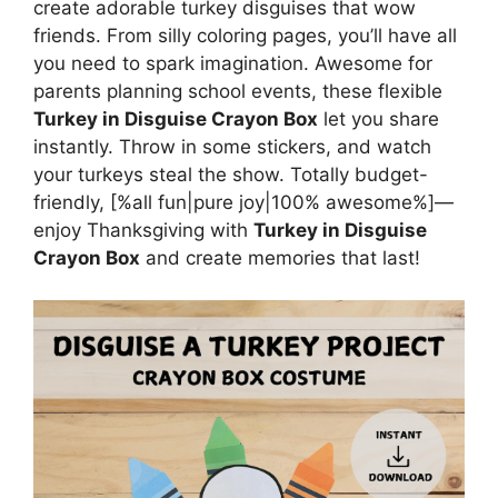
create adorable turkey disguises that wow
friends. From silly coloring pages, you’ll have all
you need to spark imagination. Awesome for
parents planning school events, these flexible
Turkey in Disguise Crayon Box
let you share
instantly. Throw in some stickers, and watch
your turkeys steal the show. Totally budget-
friendly, [%all fun|pure joy|100% awesome%]—
enjoy Thanksgiving with
Turkey in Disguise
Crayon Box
and create memories that last!