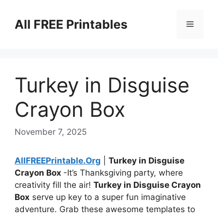
Skip
to
All FREE Printables
Menu
content
Turkey in Disguise
Crayon Box
November 7, 2025
AllFREEPrintable.Org
|
Turkey in Disguise
Crayon Box
-It’s Thanksgiving party, where
creativity fill the air!
Turkey in Disguise Crayon
Box
serve up key to a super fun imaginative
adventure. Grab these awesome templates to