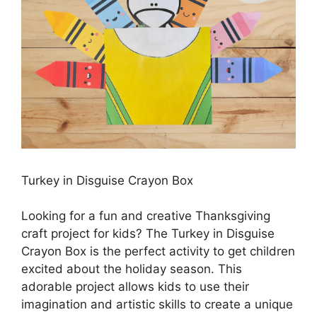
Turkey in Disguise Crayon Box
Looking for a fun and creative Thanksgiving
craft project for kids? The Turkey in Disguise
Crayon Box is the perfect activity to get children
excited about the holiday season. This
adorable project allows kids to use their
imagination and artistic skills to create a unique