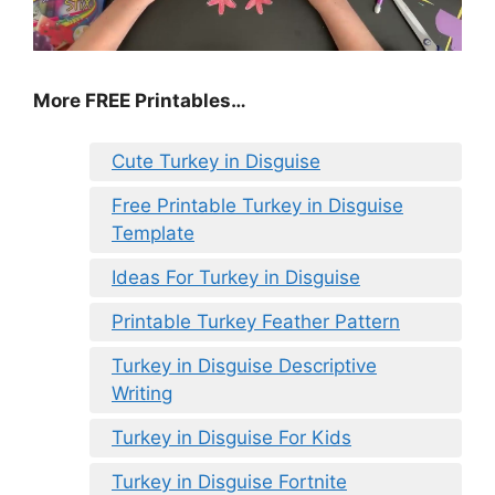
More FREE Printables
…
Cute Turkey in Disguise
Free Printable Turkey in Disguise
Template
Ideas For Turkey in Disguise
Printable Turkey Feather Pattern
Turkey in Disguise Descriptive
Writing
Turkey in Disguise For Kids
Turkey in Disguise Fortnite