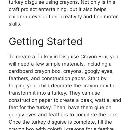
turkey disguise using crayons. Not only is this
craft project entertaining, but it also helps
children develop their creativity and fine motor
skills.
Getting Started
To create a Turkey in Disguise Crayon Box, you
will need a few simple materials, including a
cardboard crayon box, crayons, googly eyes,
feathers, and construction paper. Start by
helping your child decorate the crayon box to
transform it into a turkey. They can use
construction paper to create a beak, wattle, and
feet for the turkey. Then, have them glue on
googly eyes and feathers to complete the look.
Once the turkey disguise is complete, fill the
crayon box with colorful crayons for a festive