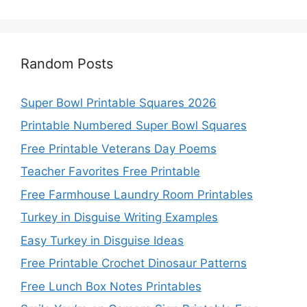
Random Posts
Super Bowl Printable Squares 2026
Printable Numbered Super Bowl Squares
Free Printable Veterans Day Poems
Teacher Favorites Free Printable
Free Farmhouse Laundry Room Printables
Turkey in Disguise Writing Examples
Easy Turkey in Disguise Ideas
Free Printable Crochet Dinosaur Patterns
Free Lunch Box Notes Printables