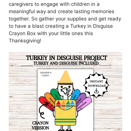
caregivers to engage with children in a
meaningful way and create lasting memories
together. So gather your supplies and get ready
to have a blast creating a Turkey in Disguise
Crayon Box with your little ones this
Thanksgiving!