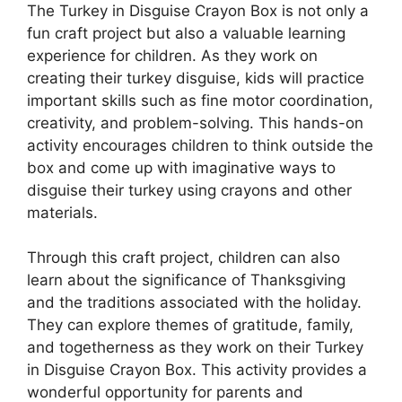
The Turkey in Disguise Crayon Box is not only a
fun craft project but also a valuable learning
experience for children. As they work on
creating their turkey disguise, kids will practice
important skills such as fine motor coordination,
creativity, and problem-solving. This hands-on
activity encourages children to think outside the
box and come up with imaginative ways to
disguise their turkey using crayons and other
materials.
Through this craft project, children can also
learn about the significance of Thanksgiving
and the traditions associated with the holiday.
They can explore themes of gratitude, family,
and togetherness as they work on their Turkey
in Disguise Crayon Box. This activity provides a
wonderful opportunity for parents and