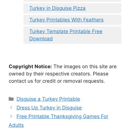
Turkey in Disguise Pizza
Turkey Printables With Feathers
Turkey Template Printable Free
Download
Copyright Notice:
The images on this site are
owned by their respective creators. Please
contact us for credit or removal requests.
Categories
Disguise a Turkey Printable
Dress Up Turkey in Disguise
Free Printable Thanksgiving Games For
Adults