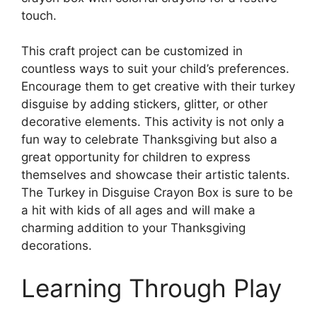
touch.
This craft project can be customized in
countless ways to suit your child’s preferences.
Encourage them to get creative with their turkey
disguise by adding stickers, glitter, or other
decorative elements. This activity is not only a
fun way to celebrate Thanksgiving but also a
great opportunity for children to express
themselves and showcase their artistic talents.
The Turkey in Disguise Crayon Box is sure to be
a hit with kids of all ages and will make a
charming addition to your Thanksgiving
decorations.
Learning Through Play