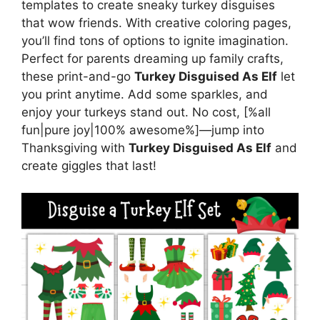
templates to create sneaky turkey disguises
that wow friends. With creative coloring pages,
you’ll find tons of options to ignite imagination.
Perfect for parents dreaming up family crafts,
these print-and-go
Turkey Disguised As Elf
let
you print anytime. Add some sparkles, and
enjoy your turkeys stand out. No cost, [%all
fun|pure joy|100% awesome%]—jump into
Thanksgiving with
Turkey Disguised As Elf
and
create giggles that last!