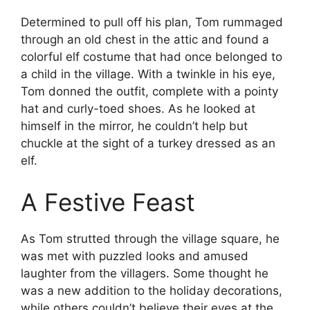
Determined to pull off his plan, Tom rummaged
through an old chest in the attic and found a
colorful elf costume that had once belonged to
a child in the village. With a twinkle in his eye,
Tom donned the outfit, complete with a pointy
hat and curly-toed shoes. As he looked at
himself in the mirror, he couldn’t help but
chuckle at the sight of a turkey dressed as an
elf.
A Festive Feast
As Tom strutted through the village square, he
was met with puzzled looks and amused
laughter from the villagers. Some thought he
was a new addition to the holiday decorations,
while others couldn’t believe their eyes at the