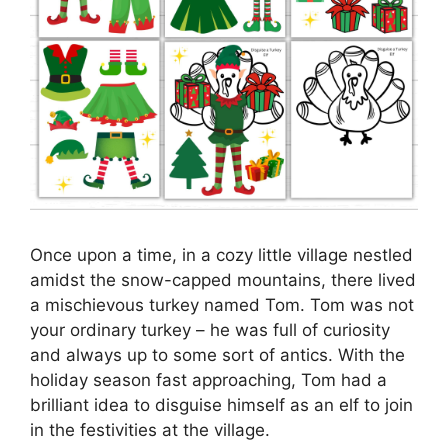
Once upon a time, in a cozy little village nestled
amidst the snow-capped mountains, there lived
a mischievous turkey named Tom. Tom was not
your ordinary turkey – he was full of curiosity
and always up to some sort of antics. With the
holiday season fast approaching, Tom had a
brilliant idea to disguise himself as an elf to join
in the festivities at the village.