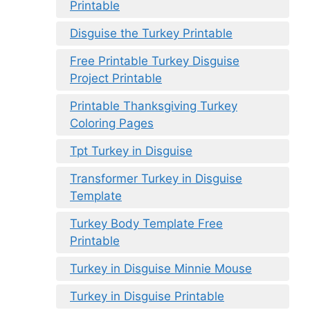
Printable
Disguise the Turkey Printable
Free Printable Turkey Disguise
Project Printable
Printable Thanksgiving Turkey
Coloring Pages
Tpt Turkey in Disguise
Transformer Turkey in Disguise
Template
Turkey Body Template Free
Printable
Turkey in Disguise Minnie Mouse
Turkey in Disguise Printable