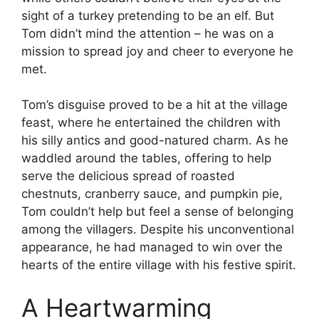
sight of a turkey pretending to be an elf. But
Tom didn’t mind the attention – he was on a
mission to spread joy and cheer to everyone he
met.
Tom’s disguise proved to be a hit at the village
feast, where he entertained the children with
his silly antics and good-natured charm. As he
waddled around the tables, offering to help
serve the delicious spread of roasted
chestnuts, cranberry sauce, and pumpkin pie,
Tom couldn’t help but feel a sense of belonging
among the villagers. Despite his unconventional
appearance, he had managed to win over the
hearts of the entire village with his festive spirit.
A Heartwarming