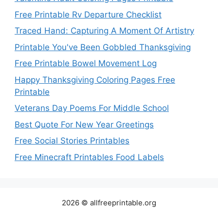
Free Printable Rv Departure Checklist
Traced Hand: Capturing A Moment Of Artistry
Printable You've Been Gobbled Thanksgiving
Free Printable Bowel Movement Log
Happy Thanksgiving Coloring Pages Free
Printable
Veterans Day Poems For Middle School
Best Quote For New Year Greetings
Free Social Stories Printables
Free Minecraft Printables Food Labels
2026 © allfreeprintable.org