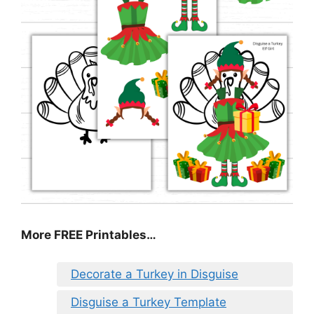
More FREE Printables
…
Decorate a Turkey in Disguise
Disguise a Turkey Template