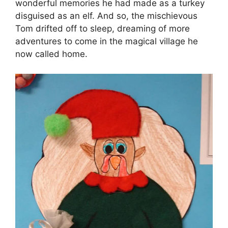
wonderful memories he had made as a turkey
disguised as an elf. And so, the mischievous
Tom drifted off to sleep, dreaming of more
adventures to come in the magical village he
now called home.