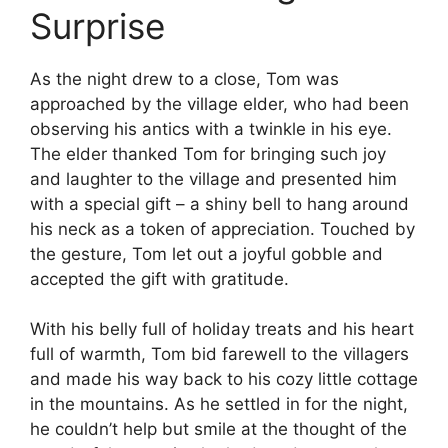
Surprise
As the night drew to a close, Tom was
approached by the village elder, who had been
observing his antics with a twinkle in his eye.
The elder thanked Tom for bringing such joy
and laughter to the village and presented him
with a special gift – a shiny bell to hang around
his neck as a token of appreciation. Touched by
the gesture, Tom let out a joyful gobble and
accepted the gift with gratitude.
With his belly full of holiday treats and his heart
full of warmth, Tom bid farewell to the villagers
and made his way back to his cozy little cottage
in the mountains. As he settled in for the night,
he couldn’t help but smile at the thought of the