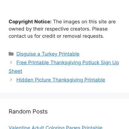
Copyright Notice:
The images on this site are
owned by their respective creators. Please
contact us for credit or removal requests.
Categories
Disguise a Turkey Printable
Free Printable Thanksgiving Potluck Sign Up
Sheet
Hidden Picture Thanksgiving Printable
Random Posts
Valentine Adult Coloring Pages Printable