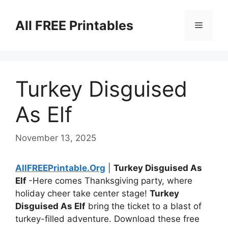
Skip
to
All FREE Printables
Menu
content
Turkey Disguised
As Elf
November 13, 2025
AllFREEPrintable.Org
|
Turkey Disguised As
Elf
-Here comes Thanksgiving party, where
holiday cheer take center stage!
Turkey
Disguised As Elf
bring the ticket to a blast of
turkey-filled adventure. Download these free