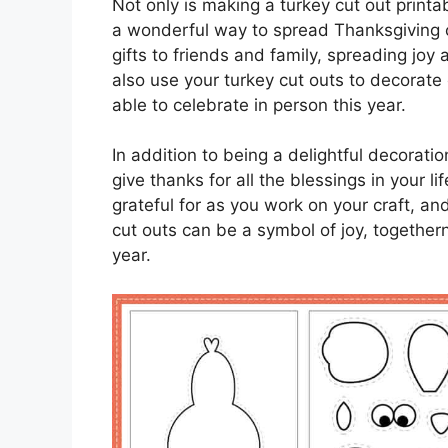
Not only is making a turkey cut out printab
a wonderful way to spread Thanksgiving 
gifts to friends and family, spreading joy
also use your turkey cut outs to decorat
able to celebrate in person this year.
In addition to being a delightful decorati
give thanks for all the blessings in your 
grateful for as you work on your craft, a
cut outs can be a symbol of joy, togethern
year.