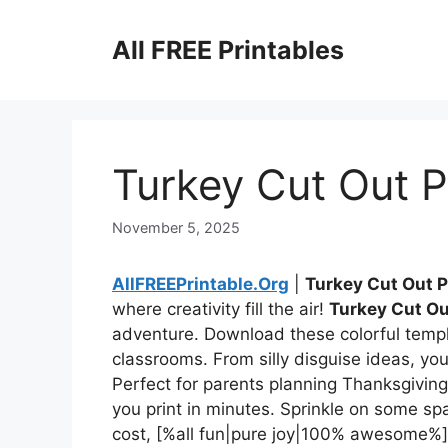
Skip
to
All FREE Printables
content
Turkey Cut Out P
November 5, 2025
AllFREEPrintable.Org
|
Turkey Cut Out P
where creativity fill the air!
Turkey Cut Ou
adventure. Download these colorful templ
classrooms. From silly disguise ideas, you’l
Perfect for parents planning Thanksgiving
you print in minutes. Sprinkle on some sp
cost, [%all fun|pure joy|100% awesome%