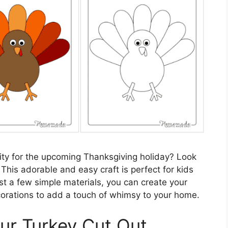
ivity for the upcoming Thanksgiving holiday? Look
 This adorable and easy craft is perfect for kids
ust a few simple materials, you can create your
orations to add a touch of whimsy to your home.
our Turkey Cut Out