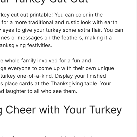
key cut out printable! You can color in the
 for a more traditional and rustic look with earth
y eyes to give your turkey some extra flair. You can
ames or messages on the feathers, making it a
nksgiving festivities.
he whole family involved for a fun and
rage everyone to come up with their own unique
turkey one-of-a-kind. Display your finished
s place cards at the Thanksgiving table. Your
nd laughter to all who see them.
 Cheer with Your Turkey