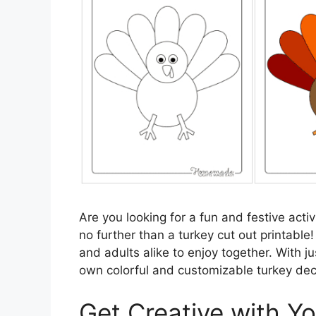
Are you looking for a fun and festive act
no further than a turkey cut out printable!
and adults alike to enjoy together. With j
own colorful and customizable turkey dec
Get Creative with Y