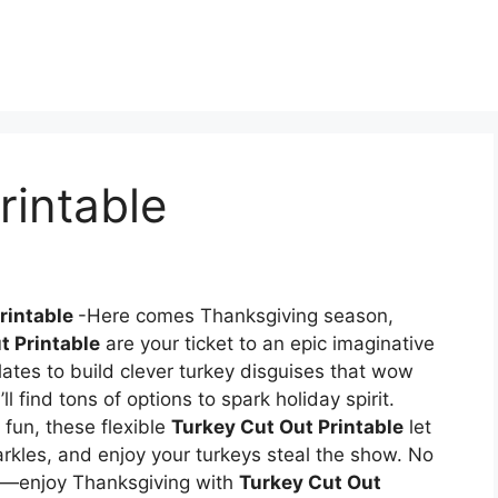
rintable
rintable
-Here comes Thanksgiving season,
t Printable
are your ticket to an epic imaginative
ates to build clever turkey disguises that wow
l find tons of options to spark holiday spirit.
 fun, these flexible
Turkey Cut Out Printable
let
arkles, and enjoy your turkeys steal the show. No
]—enjoy Thanksgiving with
Turkey Cut Out