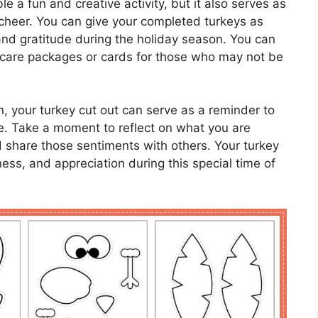
le a fun and creative activity, but it also serves as
cheer. You can give your completed turkeys as
 and gratitude during the holiday season. You can
e care packages or cards for those who may not be
on, your turkey cut out can serve as a reminder to
life. Take a moment to reflect on what you are
nd share those sentiments with others. Your turkey
ess, and appreciation during this special time of