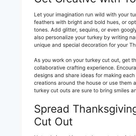
Let your imagination run wild with your tur
feathers with bright and bold hues, or opt
tones. Add glitter, sequins, or even googl
also personalize your turkey by writing n
unique and special decoration for your Tha
As you work on your turkey cut out, get t
collaborative crafting experience. Encou
designs and share ideas for making each 
creations around the house or use them a
turkey cut outs are sure to bring smiles a
Spread Thanksgiving
Cut Out