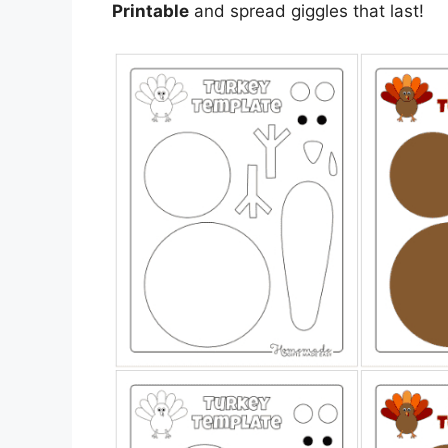
Printable
and spread giggles that last!