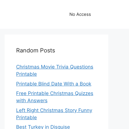
No Access
Random Posts
Christmas Movie Trivia Questions
Printable
Printable Blind Date With a Book
Free Printable Christmas Quizzes
with Answers
Left Right Christmas Story Funny
Printable
Best Turkey in Disguise