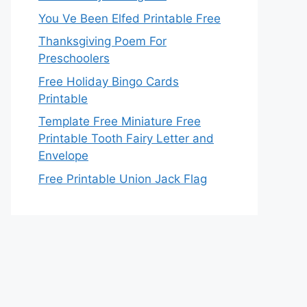
You Ve Been Elfed Printable Free
Thanksgiving Poem For
Preschoolers
Free Holiday Bingo Cards
Printable
Template Free Miniature Free
Printable Tooth Fairy Letter and
Envelope
Free Printable Union Jack Flag