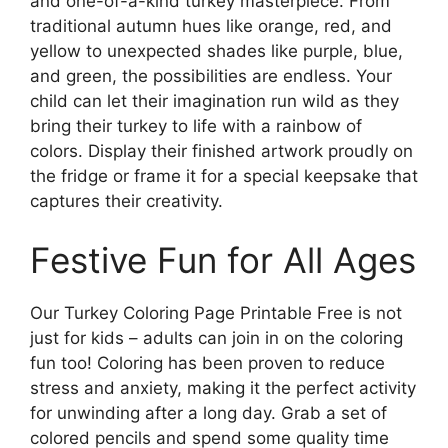
and one-of-a-kind turkey masterpiece. From
traditional autumn hues like orange, red, and
yellow to unexpected shades like purple, blue,
and green, the possibilities are endless. Your
child can let their imagination run wild as they
bring their turkey to life with a rainbow of
colors. Display their finished artwork proudly on
the fridge or frame it for a special keepsake that
captures their creativity.
Festive Fun for All Ages
Our Turkey Coloring Page Printable Free is not
just for kids – adults can join in on the coloring
fun too! Coloring has been proven to reduce
stress and anxiety, making it the perfect activity
for unwinding after a long day. Grab a set of
colored pencils and spend some quality time