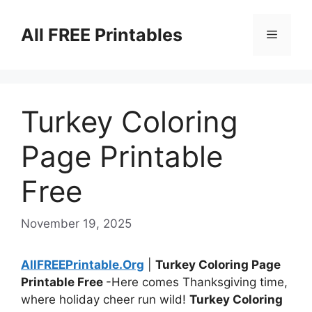
Skip
to
All FREE Printables
Menu
content
Turkey Coloring
Page Printable
Free
November 19, 2025
AllFREEPrintable.Org
|
Turkey Coloring Page
Printable Free
-Here comes Thanksgiving time,
where holiday cheer run wild!
Turkey Coloring