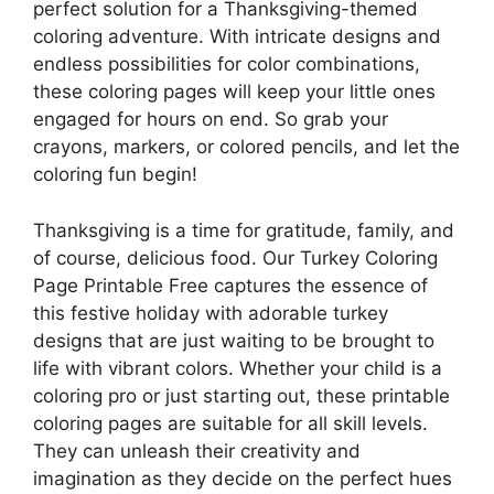
perfect solution for a Thanksgiving-themed
coloring adventure. With intricate designs and
endless possibilities for color combinations,
these coloring pages will keep your little ones
engaged for hours on end. So grab your
crayons, markers, or colored pencils, and let the
coloring fun begin!
Thanksgiving is a time for gratitude, family, and
of course, delicious food. Our Turkey Coloring
Page Printable Free captures the essence of
this festive holiday with adorable turkey
designs that are just waiting to be brought to
life with vibrant colors. Whether your child is a
coloring pro or just starting out, these printable
coloring pages are suitable for all skill levels.
They can unleash their creativity and
imagination as they decide on the perfect hues