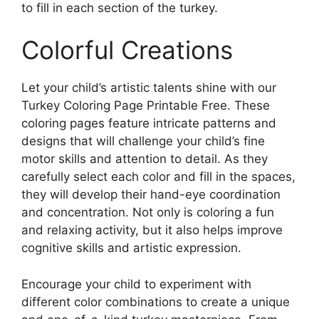
to fill in each section of the turkey.
Colorful Creations
Let your child’s artistic talents shine with our
Turkey Coloring Page Printable Free. These
coloring pages feature intricate patterns and
designs that will challenge your child’s fine
motor skills and attention to detail. As they
carefully select each color and fill in the spaces,
they will develop their hand-eye coordination
and concentration. Not only is coloring a fun
and relaxing activity, but it also helps improve
cognitive skills and artistic expression.
Encourage your child to experiment with
different color combinations to create a unique