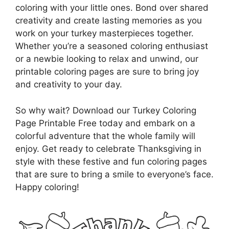
coloring with your little ones. Bond over shared
creativity and create lasting memories as you
work on your turkey masterpieces together.
Whether you’re a seasoned coloring enthusiast
or a newbie looking to relax and unwind, our
printable coloring pages are sure to bring joy
and creativity to your day.
So why wait? Download our Turkey Coloring
Page Printable Free today and embark on a
colorful adventure that the whole family will
enjoy. Get ready to celebrate Thanksgiving in
style with these festive and fun coloring pages
that are sure to bring a smile to everyone’s face.
Happy coloring!