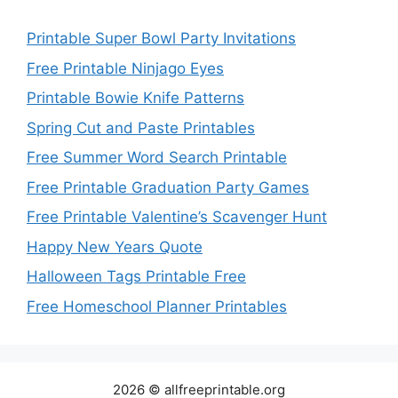
Printable Super Bowl Party Invitations
Free Printable Ninjago Eyes
Printable Bowie Knife Patterns
Spring Cut and Paste Printables
Free Summer Word Search Printable
Free Printable Graduation Party Games
Free Printable Valentine’s Scavenger Hunt
Happy New Years Quote
Halloween Tags Printable Free
Free Homeschool Planner Printables
2026 © allfreeprintable.org