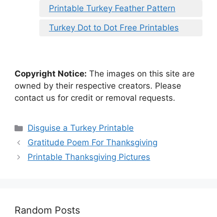
Printable Turkey Feather Pattern
Turkey Dot to Dot Free Printables
Copyright Notice:
The images on this site are
owned by their respective creators. Please
contact us for credit or removal requests.
Categories
Disguise a Turkey Printable
Gratitude Poem For Thanksgiving
Printable Thanksgiving Pictures
Random Posts