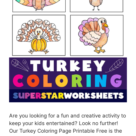
Are you looking for a fun and creative activity to
keep your kids entertained? Look no further!
Our Turkey Coloring Page Printable Free is the