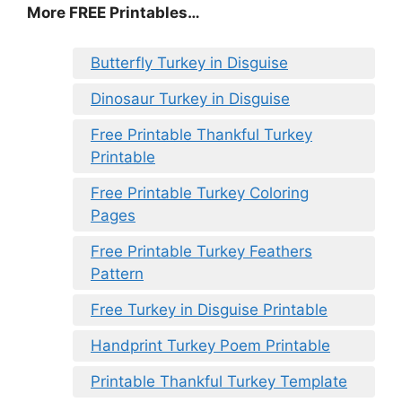
More FREE Printables
…
Butterfly Turkey in Disguise
Dinosaur Turkey in Disguise
Free Printable Thankful Turkey
Printable
Free Printable Turkey Coloring
Pages
Free Printable Turkey Feathers
Pattern
Free Turkey in Disguise Printable
Handprint Turkey Poem Printable
Printable Thankful Turkey Template