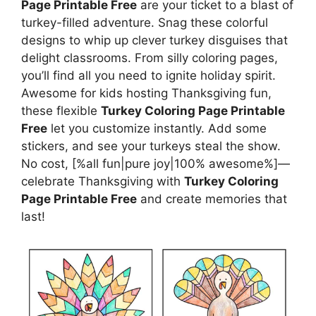
Page Printable Free
are your ticket to a blast of
turkey-filled adventure. Snag these colorful
designs to whip up clever turkey disguises that
delight classrooms. From silly coloring pages,
you’ll find all you need to ignite holiday spirit.
Awesome for kids hosting Thanksgiving fun,
these flexible
Turkey Coloring Page Printable
Free
let you customize instantly. Add some
stickers, and see your turkeys steal the show.
No cost, [%all fun|pure joy|100% awesome%]—
celebrate Thanksgiving with
Turkey Coloring
Page Printable Free
and create memories that
last!