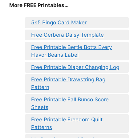
More FREE Printables
…
5×5 Bingo Card Maker
Free Gerbera Daisy Template
Free Printable Bertie Botts Every
Flavor Beans Label
Free Printable Diaper Changing Log
Free Printable Drawstring Bag
Pattern
Free Printable Fall Bunco Score
Sheets
Free Printable Freedom Quilt
Patterns