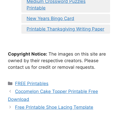
Medium Crossword Puzzles
Printable
New Years Bingo Card
Printable Thanksgiving Writing Paper
Copyright Notice:
The images on this site are
owned by their respective creators. Please
contact us for credit or removal requests.
Categories
FREE Printables
Cocomelon Cake Topper Printable Free
Download
Free Printable Shoe Lacing Template