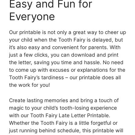
Easy and Fun for
Everyone
Our printable is not only a great way to cheer up
your child when the Tooth Fairy is delayed, but
it’s also easy and convenient for parents. With
just a few clicks, you can download and print
the letter, saving you time and hassle. No need
to come up with excuses or explanations for the
Tooth Fairy’s tardiness – our printable does all
the work for you!
Create lasting memories and bring a touch of
magic to your child’s tooth-losing experience
with our Tooth Fairy Late Letter Printable.
Whether the Tooth Fairy is a little forgetful or
just running behind schedule, this printable will