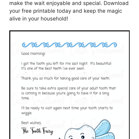
make the wait enjoyable and special. Download
your free printable today and keep the magic
alive in your household!