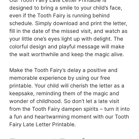
Our Tooth Fairy Late Letter Printable is
designed to bring a smile to your child’s face,
even if the Tooth Fairy is running behind
schedule. Simply download and print the letter,
fill in the date of the missed visit, and watch as
your little one’s eyes light up with delight. The
colorful design and playful message will make
the wait worthwhile and keep the magic alive.
Make the Tooth Fairy’s delay a positive and
memorable experience by using our free
printable. Your child will cherish the letter as a
keepsake, reminding them of the magic and
wonder of childhood. So don’t let a late visit
from the Tooth Fairy dampen spirits – turn it into
a fun and heartwarming moment with our Tooth
Fairy Late Letter Printable.