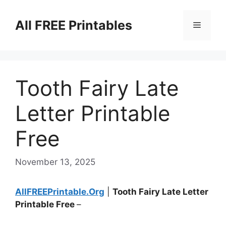
Skip
to
All FREE Printables
Menu
content
Tooth Fairy Late
Letter Printable
Free
November 13, 2025
AllFREEPrintable.Org
|
Tooth Fairy Late Letter
Printable Free
–