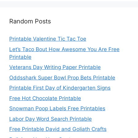
Random Posts
Printable Valentine Tic Tac Toe
Let’s Taco Bout How Awesome You Are Free
Printable
Veterans Day Writing Paper Printable
Oddsshark Super Bowl Prop Bets Printable
Printable First Day of Kindergarten Signs
Free Hot Chocolate Printable
Snowman Poop Labels Free Printables
Labor Day Word Search Printable
Free Printable David and Goliath Crafts