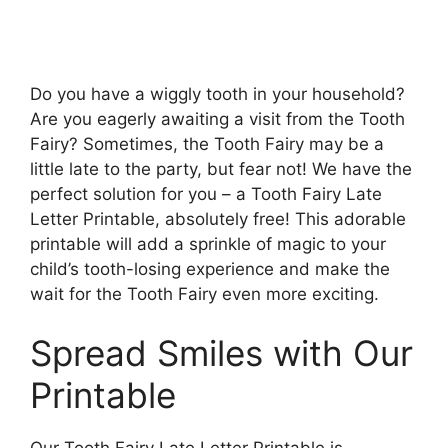
Do you have a wiggly tooth in your household?
Are you eagerly awaiting a visit from the Tooth
Fairy? Sometimes, the Tooth Fairy may be a
little late to the party, but fear not! We have the
perfect solution for you – a Tooth Fairy Late
Letter Printable, absolutely free! This adorable
printable will add a sprinkle of magic to your
child’s tooth-losing experience and make the
wait for the Tooth Fairy even more exciting.
Spread Smiles with Our
Printable