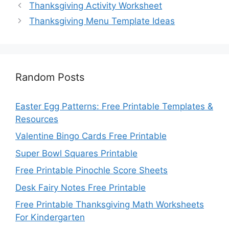
Thanksgiving Activity Worksheet
Thanksgiving Menu Template Ideas
Random Posts
Easter Egg Patterns: Free Printable Templates &
Resources
Valentine Bingo Cards Free Printable
Super Bowl Squares Printable
Free Printable Pinochle Score Sheets
Desk Fairy Notes Free Printable
Free Printable Thanksgiving Math Worksheets
For Kindergarten