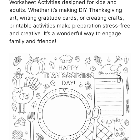
Worksheet Activities designed for kids and
adults. Whether it’s making DIY Thanksgiving
art, writing gratitude cards, or creating crafts,
printable activities make preparation stress-free
and creative. It’s a wonderful way to engage
family and friends!