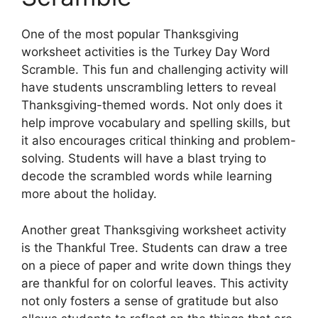
One of the most popular Thanksgiving
worksheet activities is the Turkey Day Word
Scramble. This fun and challenging activity will
have students unscrambling letters to reveal
Thanksgiving-themed words. Not only does it
help improve vocabulary and spelling skills, but
it also encourages critical thinking and problem-
solving. Students will have a blast trying to
decode the scrambled words while learning
more about the holiday.
Another great Thanksgiving worksheet activity
is the Thankful Tree. Students can draw a tree
on a piece of paper and write down things they
are thankful for on colorful leaves. This activity
not only fosters a sense of gratitude but also