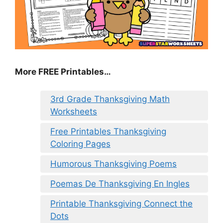
More FREE Printables
…
3rd Grade Thanksgiving Math
Worksheets
Free Printables Thanksgiving
Coloring Pages
Humorous Thanksgiving Poems
Poemas De Thanksgiving En Ingles
Printable Thanksgiving Connect the
Dots