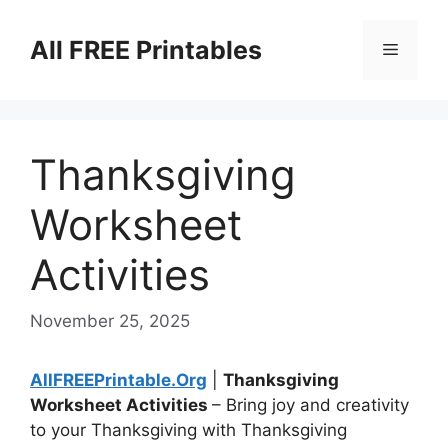
Skip
to
All FREE Printables
Menu
content
Thanksgiving
Worksheet
Activities
November 25, 2025
AllFREEPrintable.Org
|
Thanksgiving
Worksheet Activities
– Bring joy and creativity
to your Thanksgiving with Thanksgiving