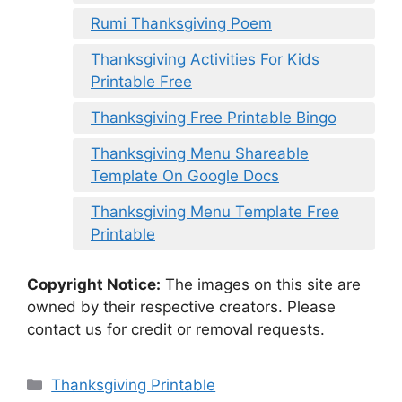
Rumi Thanksgiving Poem
Thanksgiving Activities For Kids
Printable Free
Thanksgiving Free Printable Bingo
Thanksgiving Menu Shareable
Template On Google Docs
Thanksgiving Menu Template Free
Printable
Copyright Notice:
The images on this site are
owned by their respective creators. Please
contact us for credit or removal requests.
Categories
Thanksgiving Printable