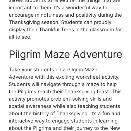
allows students to reflect on the things that are
important to them. It’s a wonderful way to
encourage mindfulness and positivity during the
Thanksgiving season. Students can proudly
display their Thankful Trees in the classroom for
all to see.
Pilgrim Maze Adventure
Take your students on a Pilgrim Maze
Adventure with this exciting worksheet activity.
Students will navigate through a maze to help
the Pilgrims reach their Thanksgiving feast. This
activity promotes problem-solving skills and
spatial awareness while also teaching students
about the history of Thanksgiving. It’s a fun and
interactive way to engage students in learning
about the Pilgrims and their journey to the New