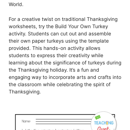
World.
For a creative twist on traditional Thanksgiving
worksheets, try the Build Your Own Turkey
activity. Students can cut out and assemble
their own paper turkeys using the template
provided. This hands-on activity allows
students to express their creativity while
learning about the significance of turkeys during
the Thanksgiving holiday. It’s a fun and
engaging way to incorporate arts and crafts into
the classroom while celebrating the spirit of
Thanksgiving.