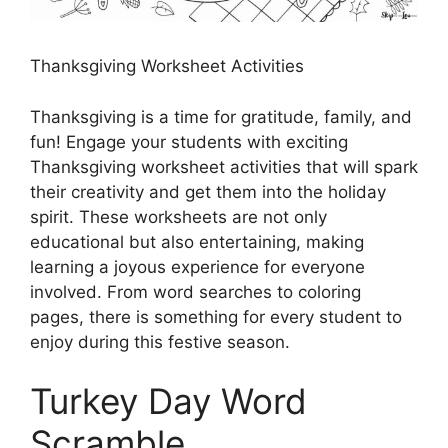
Thanksgiving Worksheet Activities
Thanksgiving is a time for gratitude, family, and
fun! Engage your students with exciting
Thanksgiving worksheet activities that will spark
their creativity and get them into the holiday
spirit. These worksheets are not only
educational but also entertaining, making
learning a joyous experience for everyone
involved. From word searches to coloring
pages, there is something for every student to
enjoy during this festive season.
Turkey Day Word
Scramble