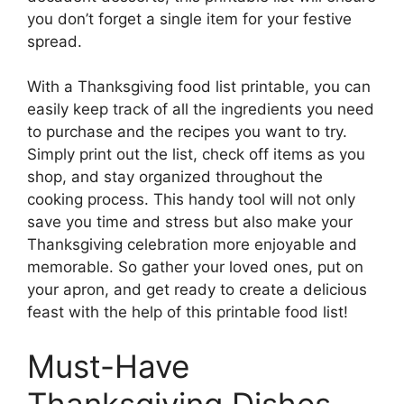
you don’t forget a single item for your festive
spread.
With a Thanksgiving food list printable, you can
easily keep track of all the ingredients you need
to purchase and the recipes you want to try.
Simply print out the list, check off items as you
shop, and stay organized throughout the
cooking process. This handy tool will not only
save you time and stress but also make your
Thanksgiving celebration more enjoyable and
memorable. So gather your loved ones, put on
your apron, and get ready to create a delicious
feast with the help of this printable food list!
Must-Have
Thanksgiving Dishes