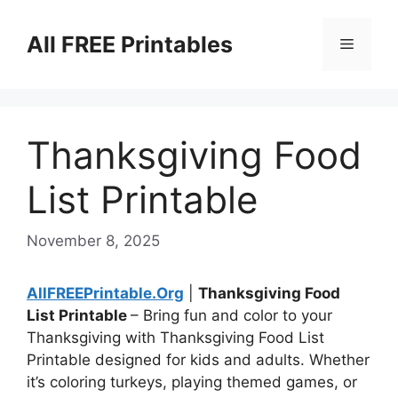
Skip
to
All FREE Printables
Menu
content
Thanksgiving Food
List Printable
November 8, 2025
AllFREEPrintable.Org
|
Thanksgiving Food
List Printable
– Bring fun and color to your
Thanksgiving with Thanksgiving Food List
Printable designed for kids and adults. Whether
it’s coloring turkeys, playing themed games, or