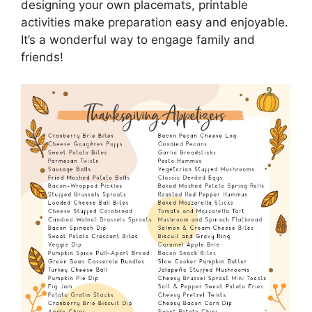
designing your own placemats, printable
activities make preparation easy and enjoyable.
It’s a wonderful way to engage family and
friends!