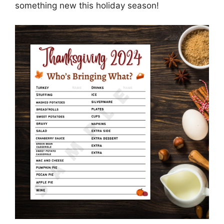
something new this holiday season!