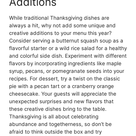
Additions
While traditional Thanksgiving dishes are
always a hit, why not add some unique and
creative additions to your menu this year?
Consider serving a butternut squash soup as a
flavorful starter or a wild rice salad for a healthy
and colorful side dish. Experiment with different
flavors by incorporating ingredients like maple
syrup, pecans, or pomegranate seeds into your
recipes. For dessert, try a twist on the classic
pie with a pecan tart or a cranberry orange
cheesecake. Your guests will appreciate the
unexpected surprises and new flavors that
these creative dishes bring to the table.
Thanksgiving is all about celebrating
abundance and togetherness, so don’t be
afraid to think outside the box and try