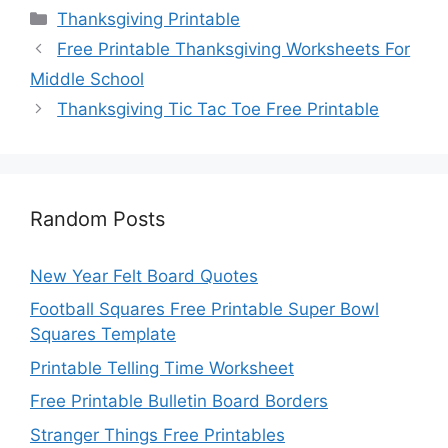
Categories
Thanksgiving Printable
Free Printable Thanksgiving Worksheets For
Middle School
Thanksgiving Tic Tac Toe Free Printable
Random Posts
New Year Felt Board Quotes
Football Squares Free Printable Super Bowl
Squares Template
Printable Telling Time Worksheet
Free Printable Bulletin Board Borders
Stranger Things Free Printables