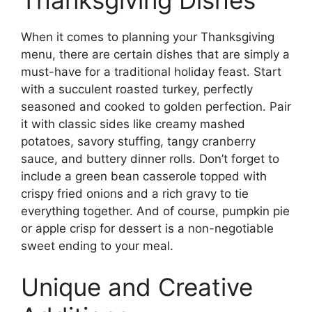
When it comes to planning your Thanksgiving
menu, there are certain dishes that are simply a
must-have for a traditional holiday feast. Start
with a succulent roasted turkey, perfectly
seasoned and cooked to golden perfection. Pair
it with classic sides like creamy mashed
potatoes, savory stuffing, tangy cranberry
sauce, and buttery dinner rolls. Don’t forget to
include a green bean casserole topped with
crispy fried onions and a rich gravy to tie
everything together. And of course, pumpkin pie
or apple crisp for dessert is a non-negotiable
sweet ending to your meal.
Unique and Creative