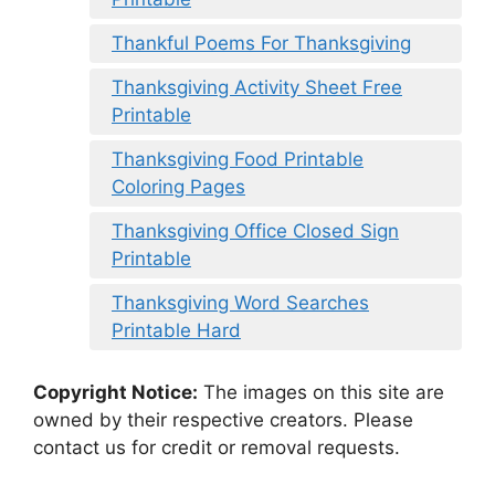
Thankful Poems For Thanksgiving
Thanksgiving Activity Sheet Free
Printable
Thanksgiving Food Printable
Coloring Pages
Thanksgiving Office Closed Sign
Printable
Thanksgiving Word Searches
Printable Hard
Copyright Notice:
The images on this site are
owned by their respective creators. Please
contact us for credit or removal requests.