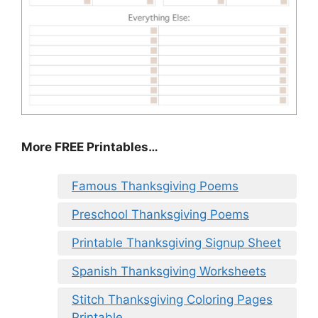
More FREE Printables
…
Famous Thanksgiving Poems
Preschool Thanksgiving Poems
Printable Thanksgiving Signup Sheet
Spanish Thanksgiving Worksheets
Stitch Thanksgiving Coloring Pages
Printable