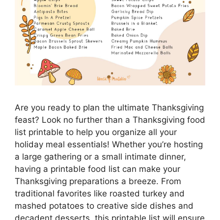
Are you ready to plan the ultimate Thanksgiving
feast? Look no further than a Thanksgiving food
list printable to help you organize all your
holiday meal essentials! Whether you’re hosting
a large gathering or a small intimate dinner,
having a printable food list can make your
Thanksgiving preparations a breeze. From
traditional favorites like roasted turkey and
mashed potatoes to creative side dishes and
decadent desserts, this printable list will ensure