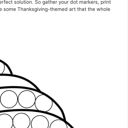
rfect solution. So gather your dot markers, print
te some Thanksgiving-themed art that the whole