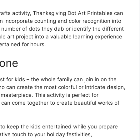
rafts activity, Thanksgiving Dot Art Printables can
n incorporate counting and color recognition into
e number of dots they dab or identify the different
ple art project into a valuable learning experience
ertained for hours.
yone
t for kids – the whole family can join in on the
o can create the most colorful or intricate design,
masterpiece. This activity is perfect for
can come together to create beautiful works of
 to keep the kids entertained while you prepare
ive touch to your holiday festivities,