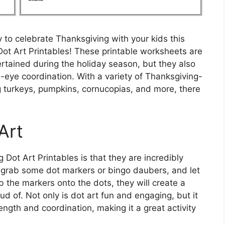
 to celebrate Thanksgiving with your kids this
Dot Art Printables! These printable worksheets are
ertained during the holiday season, but they also
d-eye coordination. With a variety of Thanksgiving-
 turkeys, pumpkins, cornucopias, and more, there
Art
Dot Art Printables is that they are incredibly
, grab some dot markers or bingo daubers, and let
ab the markers onto the dots, they will create a
ud of. Not only is dot art fun and engaging, but it
ength and coordination, making it a great activity