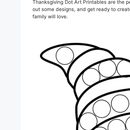
Thanksgiving Dot Art Printables are the pe
out some designs, and get ready to crea
family will love.