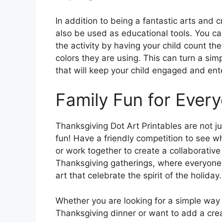
In addition to being a fantastic arts and c
also be used as educational tools. You ca
the activity by having your child count th
colors they are using. This can turn a sim
that will keep your child engaged and ent
Family Fun for Ever
Thanksgiving Dot Art Printables are not jus
fun! Have a friendly competition to see wh
or work together to create a collaborative 
Thanksgiving gatherings, where everyone 
art that celebrate the spirit of the holiday.
Whether you are looking for a simple way
Thanksgiving dinner or want to add a creat