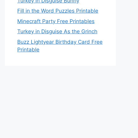
Turkey in Disguise Bunny
Fill in the Word Puzzles Printable
Minecraft Party Free Printables
Turkey in Disguise As the Grinch
Buzz Lightyear Birthday Card Free
Printable