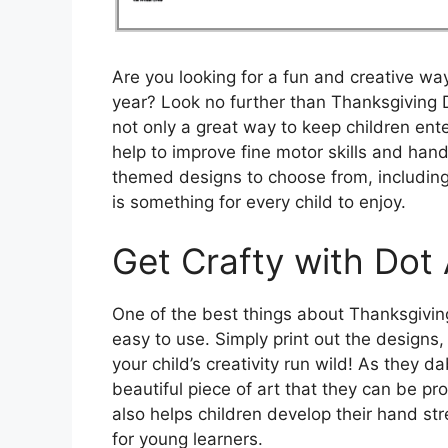
Are you looking for a fun and creative way
year? Look no further than Thanksgiving 
not only a great way to keep children ent
help to improve fine motor skills and han
themed designs to choose from, including
is something for every child to enjoy.
Get Crafty with Dot 
One of the best things about Thanksgiving 
easy to use. Simply print out the designs
your child’s creativity run wild! As they d
beautiful piece of art that they can be pro
also helps children develop their hand str
for young learners.