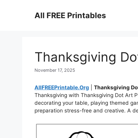
Skip
to
All FREE Printables
content
Thanksgiving Dot
November 17, 2025
AllFREEPrintable.Org
|
Thanksgiving Dot
Thanksgiving with Thanksgiving Dot Art Pr
decorating your table, playing themed game
preparation stress-free and creative. A del