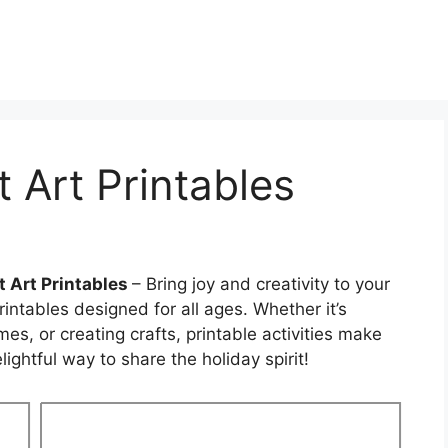
 Art Printables
 Art Printables
– Bring joy and creativity to your
intables designed for all ages. Whether it’s
s, or creating crafts, printable activities make
ightful way to share the holiday spirit!