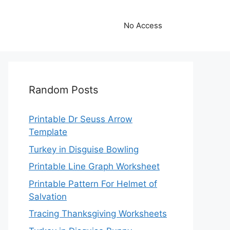
No Access
Random Posts
Printable Dr Seuss Arrow
Template
Turkey in Disguise Bowling
Printable Line Graph Worksheet
Printable Pattern For Helmet of
Salvation
Tracing Thanksgiving Worksheets