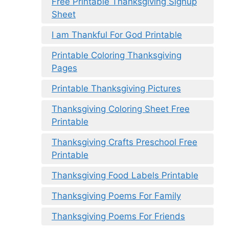
Free Printable Thanksgiving Signup
Sheet
I am Thankful For God Printable
Printable Coloring Thanksgiving
Pages
Printable Thanksgiving Pictures
Thanksgiving Coloring Sheet Free
Printable
Thanksgiving Crafts Preschool Free
Printable
Thanksgiving Food Labels Printable
Thanksgiving Poems For Family
Thanksgiving Poems For Friends