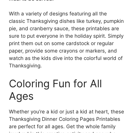
With a variety of designs featuring all the
classic Thanksgiving dishes like turkey, pumpkin
pie, and cranberry sauce, these printables are
sure to put everyone in the holiday spirit. Simply
print them out on some cardstock or regular
paper, provide some crayons or markers, and
watch as the kids dive into the colorful world of
Thanksgiving.
Coloring Fun for All
Ages
Whether you’re a kid or just a kid at heart, these
Thanksgiving Dinner Coloring Pages Printables
are perfect for all ages. Get the whole family