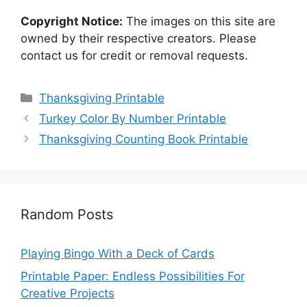
Copyright Notice:
The images on this site are
owned by their respective creators. Please
contact us for credit or removal requests.
Categories
Thanksgiving Printable
Turkey Color By Number Printable
Thanksgiving Counting Book Printable
Random Posts
Playing Bingo With a Deck of Cards
Printable Paper: Endless Possibilities For
Creative Projects