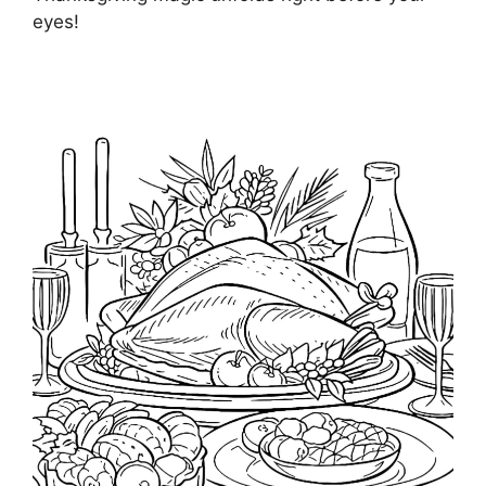
eyes!