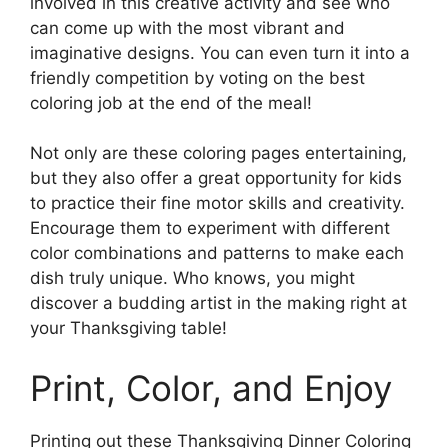
involved in this creative activity and see who
can come up with the most vibrant and
imaginative designs. You can even turn it into a
friendly competition by voting on the best
coloring job at the end of the meal!
Not only are these coloring pages entertaining,
but they also offer a great opportunity for kids
to practice their fine motor skills and creativity.
Encourage them to experiment with different
color combinations and patterns to make each
dish truly unique. Who knows, you might
discover a budding artist in the making right at
your Thanksgiving table!
Print, Color, and Enjoy
Printing out these Thanksgiving Dinner Coloring