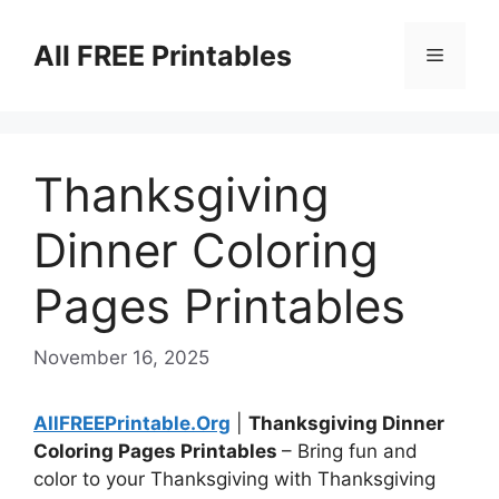
Skip
to
All FREE Printables
Menu
content
Thanksgiving
Dinner Coloring
Pages Printables
November 16, 2025
AllFREEPrintable.Org
|
Thanksgiving Dinner
Coloring Pages Printables
– Bring fun and
color to your Thanksgiving with Thanksgiving