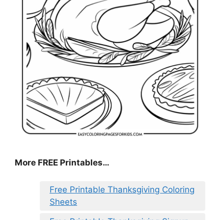
More FREE Printables
…
Free Printable Thanksgiving Coloring
Sheets