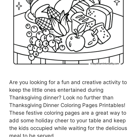
Are you looking for a fun and creative activity to
keep the little ones entertained during
Thanksgiving dinner? Look no further than
Thanksgiving Dinner Coloring Pages Printables!
These festive coloring pages are a great way to
add some holiday cheer to your table and keep
the kids occupied while waiting for the delicious
meal to be served.