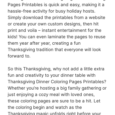
Pages Printables is quick and easy, making it a
hassle-free activity for busy holiday hosts.
Simply download the printables from a website
or create your own custom designs, then hit
print and voila – instant entertainment for the
kids! You can even laminate the pages to reuse
them year after year, creating a fun
Thanksgiving tradition that everyone will look
forward to.
So this Thanksgiving, why not add a little extra
fun and creativity to your dinner table with
Thanksgiving Dinner Coloring Pages Printables?
Whether you’re hosting a big family gathering or
just enjoying a cozy meal with loved ones,
these coloring pages are sure to be a hit. Let
the coloring begin and watch as the
Thanksgiving magic unfolds right before your