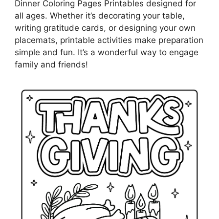
Dinner Coloring Pages Printables designed for
all ages. Whether it’s decorating your table,
writing gratitude cards, or designing your own
placemats, printable activities make preparation
simple and fun. It’s a wonderful way to engage
family and friends!