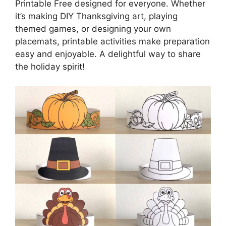
Printable Free designed for everyone. Whether
it’s making DIY Thanksgiving art, playing
themed games, or designing your own
placemats, printable activities make preparation
easy and enjoyable. A delightful way to share
the holiday spirit!