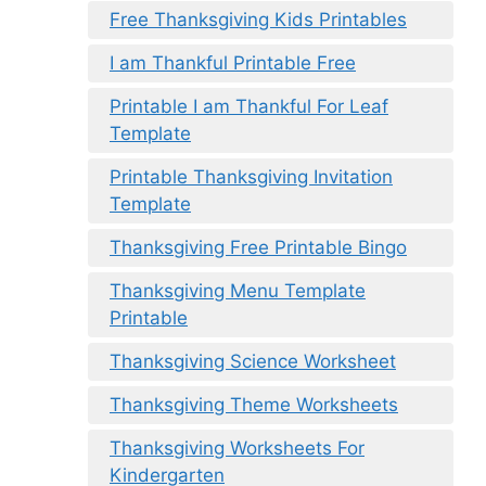
Free Thanksgiving Kids Printables
I am Thankful Printable Free
Printable I am Thankful For Leaf
Template
Printable Thanksgiving Invitation
Template
Thanksgiving Free Printable Bingo
Thanksgiving Menu Template
Printable
Thanksgiving Science Worksheet
Thanksgiving Theme Worksheets
Thanksgiving Worksheets For
Kindergarten