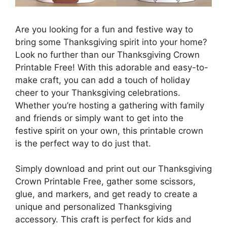
Are you looking for a fun and festive way to
bring some Thanksgiving spirit into your home?
Look no further than our Thanksgiving Crown
Printable Free! With this adorable and easy-to-
make craft, you can add a touch of holiday
cheer to your Thanksgiving celebrations.
Whether you’re hosting a gathering with family
and friends or simply want to get into the
festive spirit on your own, this printable crown
is the perfect way to do just that.
Simply download and print out our Thanksgiving
Crown Printable Free, gather some scissors,
glue, and markers, and get ready to create a
unique and personalized Thanksgiving
accessory. This craft is perfect for kids and