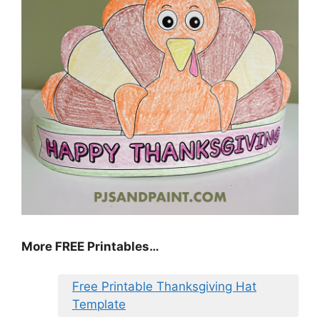
More FREE Printables
…
Free Printable Thanksgiving Hat
Template