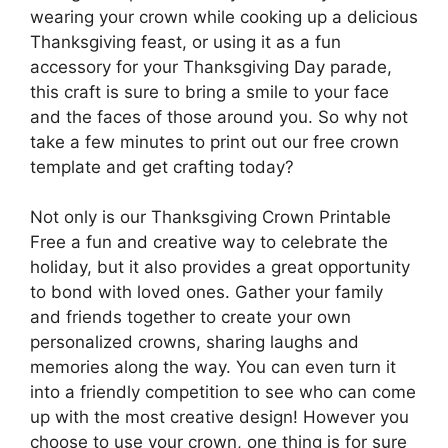
wearing your crown while cooking up a delicious
Thanksgiving feast, or using it as a fun
accessory for your Thanksgiving Day parade,
this craft is sure to bring a smile to your face
and the faces of those around you. So why not
take a few minutes to print out our free crown
template and get crafting today?
Not only is our Thanksgiving Crown Printable
Free a fun and creative way to celebrate the
holiday, but it also provides a great opportunity
to bond with loved ones. Gather your family
and friends together to create your own
personalized crowns, sharing laughs and
memories along the way. You can even turn it
into a friendly competition to see who can come
up with the most creative design! However you
choose to use your crown, one thing is for sure