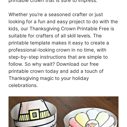
printable crown that is sure to impress.
Whether you’re a seasoned crafter or just
looking for a fun and easy project to do with the
kids, our Thanksgiving Crown Printable Free is
suitable for crafters of all skill levels. The
printable template makes it easy to create a
professional-looking crown in no time, with
step-by-step instructions that are simple to
follow. So why wait? Download our free
printable crown today and add a touch of
Thanksgiving magic to your holiday
celebrations.