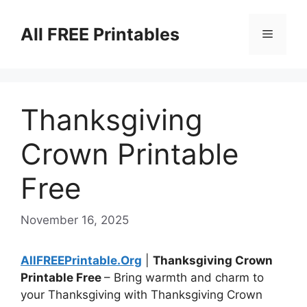
Skip
to
All FREE Printables
Menu
content
Thanksgiving
Crown Printable
Free
November 16, 2025
AllFREEPrintable.Org
|
Thanksgiving Crown
Printable Free
– Bring warmth and charm to
your Thanksgiving with Thanksgiving Crown