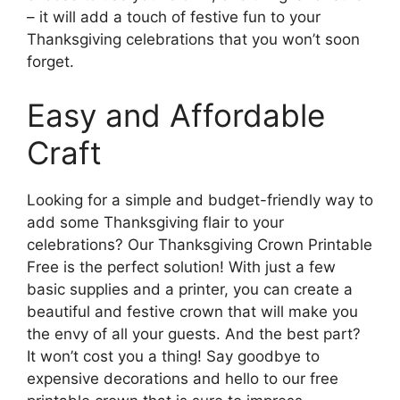
– it will add a touch of festive fun to your
Thanksgiving celebrations that you won’t soon
forget.
Easy and Affordable
Craft
Looking for a simple and budget-friendly way to
add some Thanksgiving flair to your
celebrations? Our Thanksgiving Crown Printable
Free is the perfect solution! With just a few
basic supplies and a printer, you can create a
beautiful and festive crown that will make you
the envy of all your guests. And the best part?
It won’t cost you a thing! Say goodbye to
expensive decorations and hello to our free