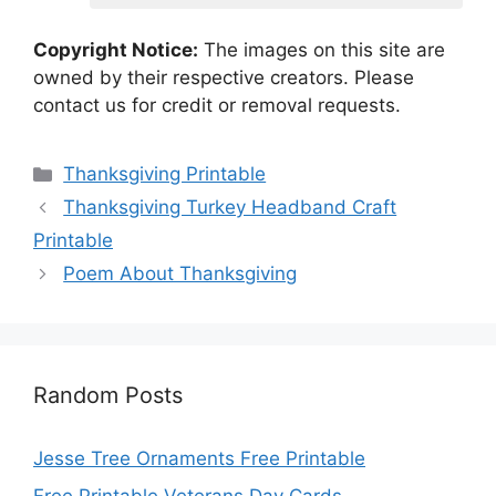
Copyright Notice:
The images on this site are
owned by their respective creators. Please
contact us for credit or removal requests.
Categories
Thanksgiving Printable
Thanksgiving Turkey Headband Craft
Printable
Poem About Thanksgiving
Random Posts
Jesse Tree Ornaments Free Printable
Free Printable Veterans Day Cards