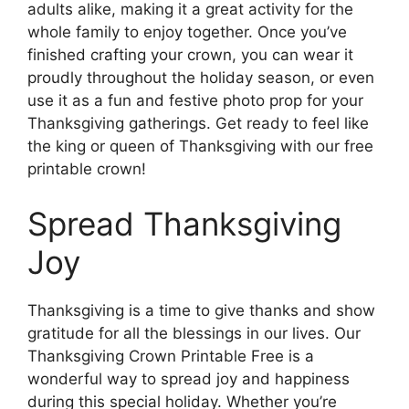
adults alike, making it a great activity for the
whole family to enjoy together. Once you’ve
finished crafting your crown, you can wear it
proudly throughout the holiday season, or even
use it as a fun and festive photo prop for your
Thanksgiving gatherings. Get ready to feel like
the king or queen of Thanksgiving with our free
printable crown!
Spread Thanksgiving
Joy
Thanksgiving is a time to give thanks and show
gratitude for all the blessings in our lives. Our
Thanksgiving Crown Printable Free is a
wonderful way to spread joy and happiness
during this special holiday. Whether you’re