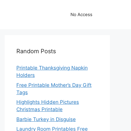
No Access
Random Posts
Printable Thanksgiving Napkin
Holders
Free Printable Mother’s Day Gift
Tags
Highlights Hidden Pictures
Christmas Printable
Barbie Turkey in Disguise
Laundry Room Printables Free