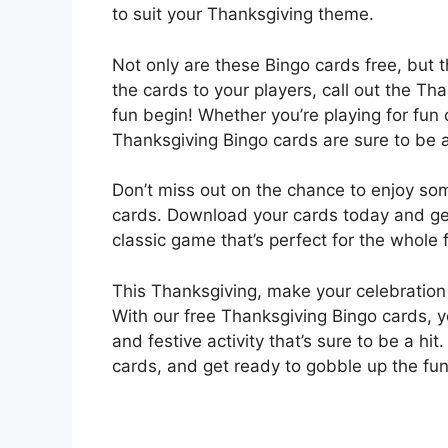
to suit your Thanksgiving theme.
Not only are these Bingo cards free, but t
the cards to your players, call out the T
fun begin! Whether you’re playing for fun 
Thanksgiving Bingo cards are sure to be a
Don’t miss out on the chance to enjoy so
cards. Download your cards today and get
classic game that’s perfect for the whole 
This Thanksgiving, make your celebratio
With our free Thanksgiving Bingo cards, y
and festive activity that’s sure to be a hit
cards, and get ready to gobble up the fu