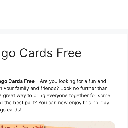
ngo Cards Free
ngo Cards Free
– Are you looking for a fun and
h your family and friends? Look no further than
 a great way to bring everyone together for some
d the best part? You can now enjoy this holiday
ngo cards!