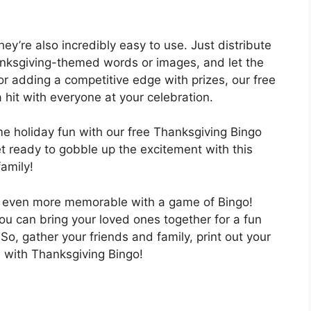
hey’re also incredibly easy to use. Just distribute
hanksgiving-themed words or images, and let the
or adding a competitive edge with prizes, our free
 hit with everyone at your celebration.
me holiday fun with our free Thanksgiving Bingo
 ready to gobble up the excitement with this
family!
n even more memorable with a game of Bingo!
ou can bring your loved ones together for a fun
. So, gather your friends and family, print out your
n with Thanksgiving Bingo!