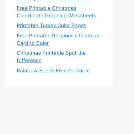
Free Printable Christmas
Coordinate Graphing Worksheets
Printable Turkey Color Pages
Free Printable Religious Christmas
Card to Color
Christmas Printable Spot the
Difference
Rainbow Seeds Free Printable