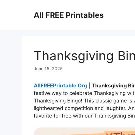
Skip
to
All FREE Printables
content
Thanksgiving Bi
June 15, 2025
AllFREEPrintable.Org
|
Thanksgiving Bi
festive way to celebrate Thanksgiving wit
Thanksgiving Bingo! This classic game is
lighthearted competition and laughter. An
favorite for free with our Thanksgiving Bi