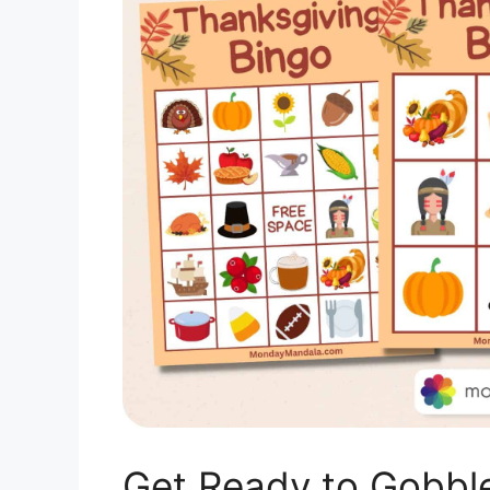
Get Ready to Gobble