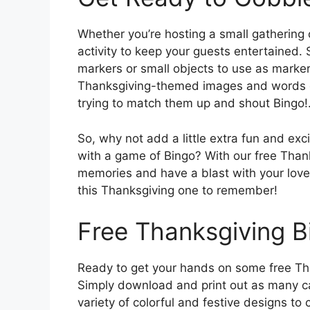
Whether you’re hosting a small gathering o
activity to keep your guests entertained. 
markers or small objects to use as markers
Thanksgiving-themed images and words on 
trying to match them up and shout Bingo!
So, why not add a little extra fun and exc
with a game of Bingo? With our free Thank
memories and have a blast with your lov
this Thanksgiving one to remember!
Free Thanksgiving B
Ready to get your hands on some free Th
Simply download and print out as many ca
variety of colorful and festive designs to