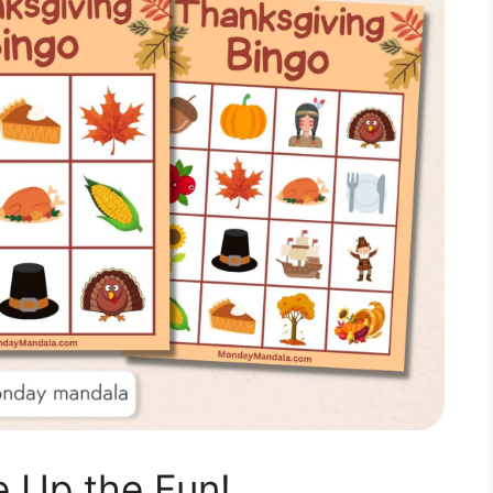
 Up the Fun!