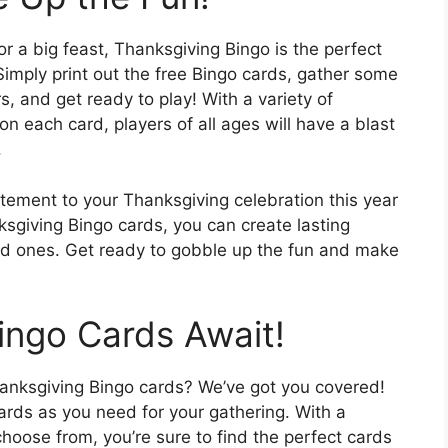
r a big feast, Thanksgiving Bingo is the perfect
Simply print out the free Bingo cards, gather some
, and get ready to play! With a variety of
each card, players of all ages will have a blast
.
itement to your Thanksgiving celebration this year
sgiving Bingo cards, you can create lasting
ed ones. Get ready to gobble up the fun and make
ingo Cards Await!
anksgiving Bingo cards? We’ve got you covered!
rds as you need for your gathering. With a
 choose from, you’re sure to find the perfect cards