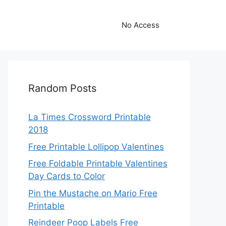
No Access
Random Posts
La Times Crossword Printable
2018
Free Printable Lollipop Valentines
Free Foldable Printable Valentines
Day Cards to Color
Pin the Mustache on Mario Free
Printable
Reindeer Poop Labels Free