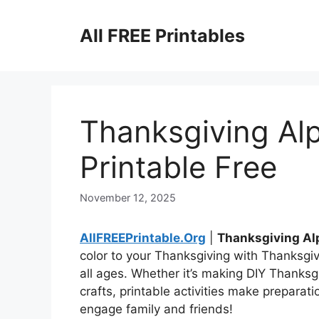
Skip
to
All FREE Printables
content
Thanksgiving Alp
Printable Free
November 12, 2025
AllFREEPrintable.Org
|
Thanksgiving Alp
color to your Thanksgiving with Thanksgiv
all ages. Whether it’s making DIY Thanksgi
crafts, printable activities make preparat
engage family and friends!