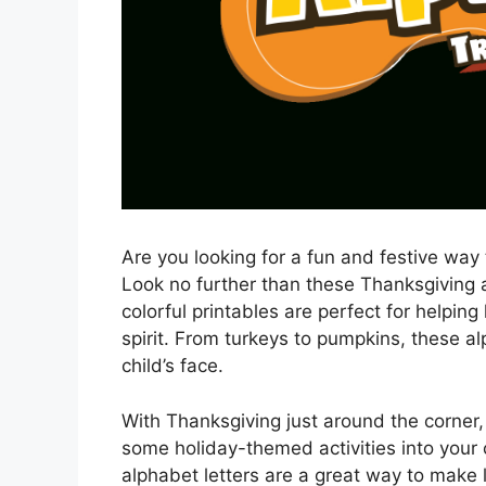
Are you looking for a fun and festive way 
Look no further than these Thanksgiving a
colorful printables are perfect for helping
spirit. From turkeys to pumpkins, these al
child’s face.
With Thanksgiving just around the corner, 
some holiday-themed activities into your 
alphabet letters are a great way to make