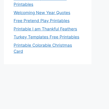
Printables
Welcoming New Year Quotes
Free Pretend Play Printables
Printable I am Thankful Feathers
Turkey Templates Free Printables
Printable Colorable Christmas
Card