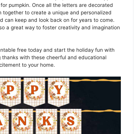
 for pumpkin. Once all the letters are decorated
 together to create a unique and personalized
ld can keep and look back on for years to come.
lso a great way to foster creativity and imagination
ntable free today and start the holiday fun with
ng thanks with these cheerful and educational
excitement to your home.