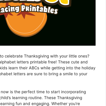
to celebrate Thanksgiving with your little ones?
lphabet letters printable free! These cute and
 kids learn their ABCs while getting into the holiday
phabet letters are sure to bring a smile to your
now is the perfect time to start incorporating
child’s learning routine. These Thanksgiving
 learning fun and engaging. Whether you’re