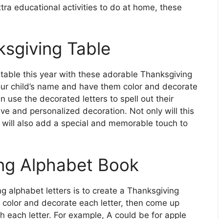
tra educational activities to do at home, these
sgiving Table
table this year with these adorable Thanksgiving
 your child’s name and have them color and decorate
n use the decorated letters to spell out their
ve and personalized decoration. Not only will this
it will also add a special and memorable touch to
ing Alphabet Book
 alphabet letters is to create a Thanksgiving
 color and decorate each letter, then come up
each letter. For example, A could be for apple