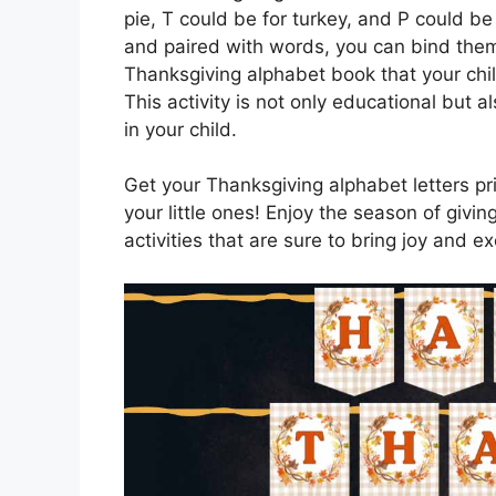
pie, T could be for turkey, and P could be
and paired with words, you can bind them
Thanksgiving alphabet book that your chi
This activity is not only educational but a
in your child.
Get your Thanksgiving alphabet letters pri
your little ones! Enjoy the season of givi
activities that are sure to bring joy and 