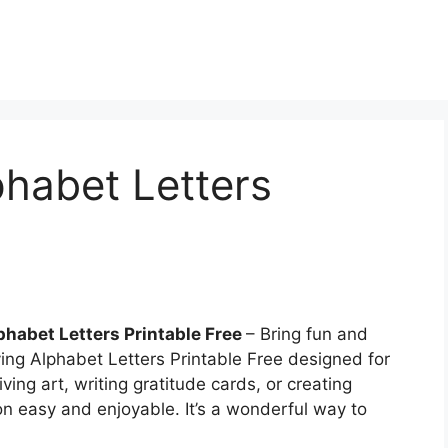
habet Letters
habet Letters Printable Free
– Bring fun and
ing Alphabet Letters Printable Free designed for
ving art, writing gratitude cards, or creating
ion easy and enjoyable. It’s a wonderful way to