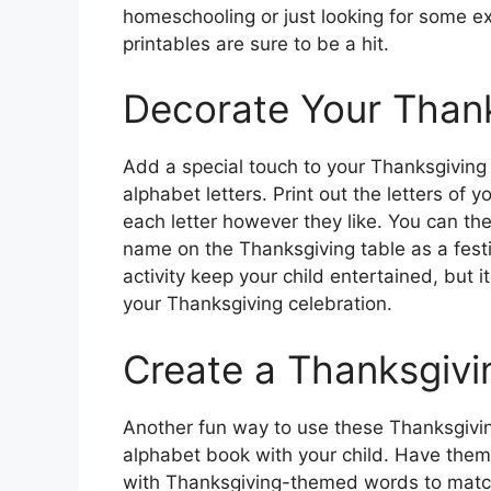
homeschooling or just looking for some ex
printables are sure to be a hit.
Decorate Your Thank
Add a special touch to your Thanksgiving 
alphabet letters. Print out the letters of
each letter however they like. You can the
name on the Thanksgiving table as a festi
activity keep your child entertained, but 
your Thanksgiving celebration.
Create a Thanksgiv
Another fun way to use these Thanksgiving
alphabet book with your child. Have them
with Thanksgiving-themed words to match 