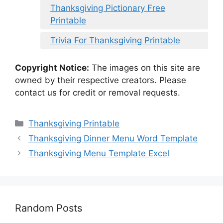
Thanksgiving Pictionary Free
Printable
Trivia For Thanksgiving Printable
Copyright Notice:
The images on this site are
owned by their respective creators. Please
contact us for credit or removal requests.
Categories
Thanksgiving Printable
Thanksgiving Dinner Menu Word Template
Thanksgiving Menu Template Excel
Random Posts