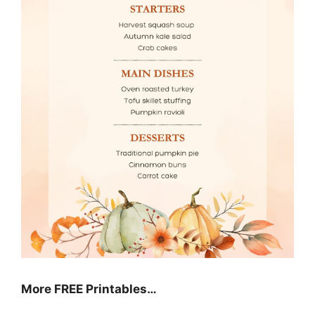
More FREE Printables
…