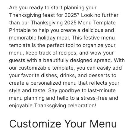
Are you ready to start planning your
Thanksgiving feast for 2025? Look no further
than our Thanksgiving 2025 Menu Template
Printable to help you create a delicious and
memorable holiday meal. This festive menu
template is the perfect tool to organize your
menu, keep track of recipes, and wow your
guests with a beautifully designed spread. With
our customizable template, you can easily add
your favorite dishes, drinks, and desserts to
create a personalized menu that reflects your
style and taste. Say goodbye to last-minute
menu planning and hello to a stress-free and
enjoyable Thanksgiving celebration!
Customize Your Menu