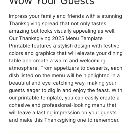
Wow Your Guests
Impress your family and friends with a stunning
Thanksgiving spread that not only tastes
amazing but looks visually appealing as well.
Our Thanksgiving 2025 Menu Template
Printable features a stylish design with festive
colors and graphics that will elevate your dining
table and create a warm and welcoming
atmosphere. From appetizers to desserts, each
dish listed on the menu will be highlighted in a
beautiful and eye-catching way, making your
guests eager to dig in and enjoy the feast. With
our printable template, you can easily create a
cohesive and professional-looking menu that
will leave a lasting impression on your guests
and make this Thanksgiving one to remember.