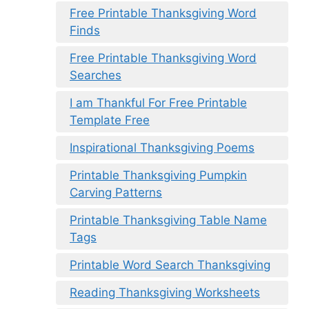
Free Printable Thanksgiving Word
Finds
Free Printable Thanksgiving Word
Searches
I am Thankful For Free Printable
Template Free
Inspirational Thanksgiving Poems
Printable Thanksgiving Pumpkin
Carving Patterns
Printable Thanksgiving Table Name
Tags
Printable Word Search Thanksgiving
Reading Thanksgiving Worksheets