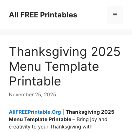
Skip
to
All FREE Printables
Menu
content
Thanksgiving 2025
Menu Template
Printable
November 25, 2025
AllFREEPrintable.Org
|
Thanksgiving 2025
Menu Template Printable
– Bring joy and
creativity to your Thanksgiving with