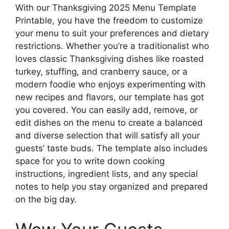
With our Thanksgiving 2025 Menu Template
Printable, you have the freedom to customize
your menu to suit your preferences and dietary
restrictions. Whether you’re a traditionalist who
loves classic Thanksgiving dishes like roasted
turkey, stuffing, and cranberry sauce, or a
modern foodie who enjoys experimenting with
new recipes and flavors, our template has got
you covered. You can easily add, remove, or
edit dishes on the menu to create a balanced
and diverse selection that will satisfy all your
guests’ taste buds. The template also includes
space for you to write down cooking
instructions, ingredient lists, and any special
notes to help you stay organized and prepared
on the big day.