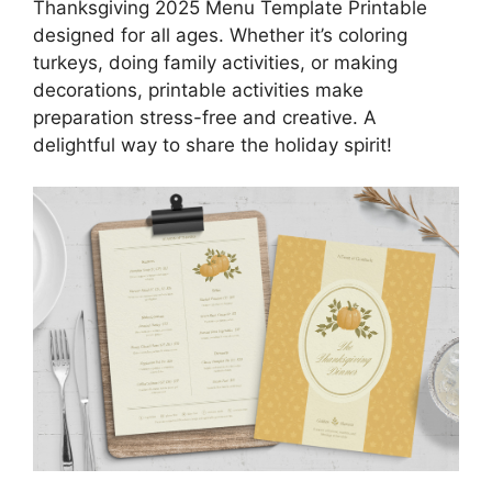
Thanksgiving 2025 Menu Template Printable
designed for all ages. Whether it’s coloring
turkeys, doing family activities, or making
decorations, printable activities make
preparation stress-free and creative. A
delightful way to share the holiday spirit!