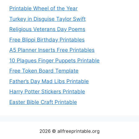
Printable Wheel of the Year
Turkey in Disguise Taylor Swift
Religious Veterans Day Poems
Free Blippi Birthday Printables
A5 Planner Inserts Free Printables
10 Plagues Finger Puppets Printable
Free Token Board Template
Father’s Day Mad Libs Printable
Harry Potter Stickers Printable
Easter Bible Craft Printable
2026 © allfreeprintable.org