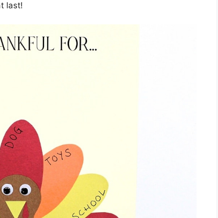
 last!