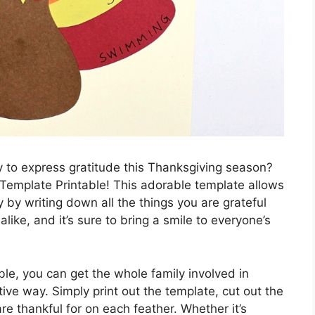
y to express gratitude this Thanksgiving season?
 Template Printable! This adorable template allows
 by writing down all the things you are grateful
s alike, and it’s sure to bring a smile to everyone’s
le, you can get the whole family involved in
ive way. Simply print out the template, cut out the
e thankful for on each feather. Whether it’s