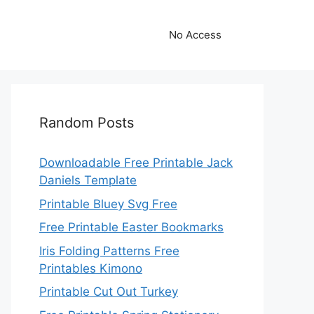
No Access
Random Posts
Downloadable Free Printable Jack
Daniels Template
Printable Bluey Svg Free
Free Printable Easter Bookmarks
Iris Folding Patterns Free
Printables Kimono
Printable Cut Out Turkey