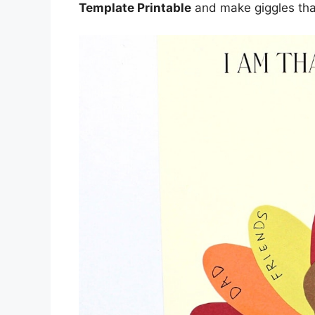
Template Printable
and make giggles that