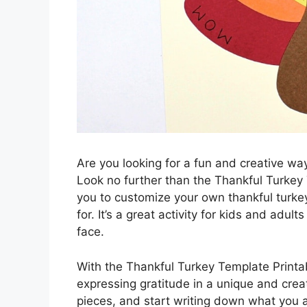
Are you looking for a fun and creative wa
Look no further than the Thankful Turkey
you to customize your own thankful turkey
for. It’s a great activity for kids and adult
face.
With the Thankful Turkey Template Printab
expressing gratitude in a unique and creat
pieces, and start writing down what you ar