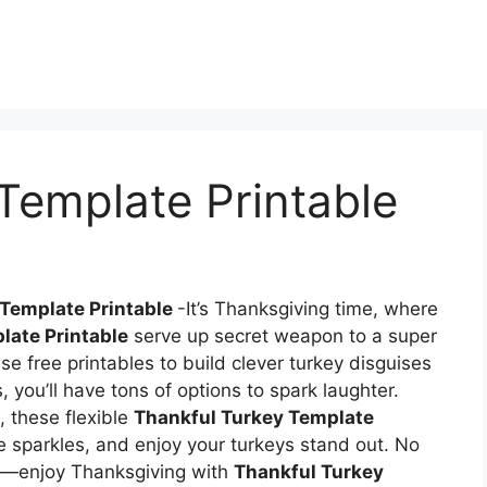
Template Printable
 Template Printable
-It’s Thanksgiving time, where
late Printable
serve up secret weapon to a super
e free printables to build clever turkey disguises
, you’ll have tons of options to spark laughter.
, these flexible
Thankful Turkey Template
e sparkles, and enjoy your turkeys stand out. No
]—enjoy Thanksgiving with
Thankful Turkey