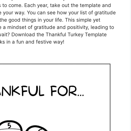
rs to come. Each year, take out the template and
e your way. You can see how your list of gratitude
he good things in your life. This simple yet
 a mindset of gratitude and positivity, leading to
y wait? Download the Thankful Turkey Template
ks in a fun and festive way!