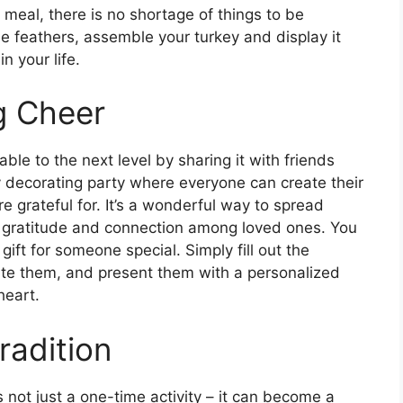
s meal, there is no shortage of things to be
the feathers, assemble your turkey and display it
n your life.
g Cheer
le to the next level by sharing it with friends
y decorating party where everyone can create their
 grateful for. It’s a wonderful way to spread
f gratitude and connection among loved ones. You
gift for someone special. Simply fill out the
iate them, and present them with a personalized
heart.
radition
 not just a one-time activity – it can become a