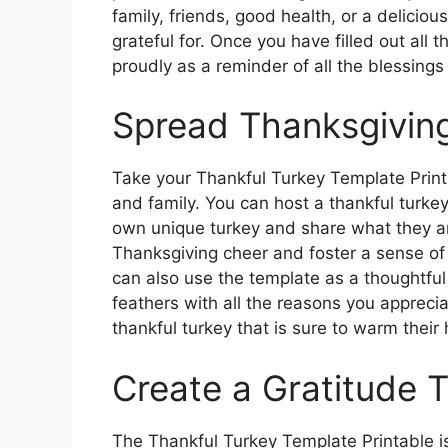
family, friends, good health, or a deliciou
grateful for. Once you have filled out all 
proudly as a reminder of all the blessings i
Spread Thanksgivin
Take your Thankful Turkey Template Printab
and family. You can host a thankful turke
own unique turkey and share what they are
Thanksgiving cheer and foster a sense o
can also use the template as a thoughtful 
feathers with all the reasons you apprec
thankful turkey that is sure to warm their 
Create a Gratitude T
The Thankful Turkey Template Printable is