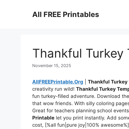
Skip
to
All FREE Printables
content
Thankful Turkey 
November 15, 2025
AllFREEPrintable.Org
|
Thankful Turkey
creativity run wild!
Thankful Turkey Temp
fun turkey-filled adventure. Download thes
that wow friends. With silly coloring pages
Great for teachers planning school events
Printable
let you print instantly. Add som
cost, [%all fun|pure joy|100% awesome%