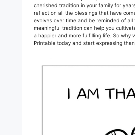
cherished tradition in your family for yea
reflect on all the blessings that have com
evolves over time and be reminded of all t
meaningful tradition can help you cultivate
a happier and more fulfilling life. So wh
Printable today and start expressing than