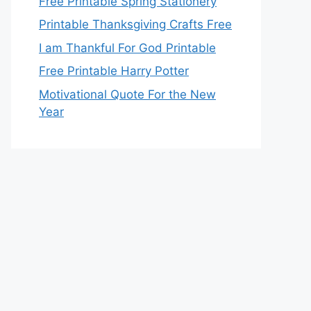
Free Printable Spring Stationery
Printable Thanksgiving Crafts Free
I am Thankful For God Printable
Free Printable Harry Potter
Motivational Quote For the New
Year