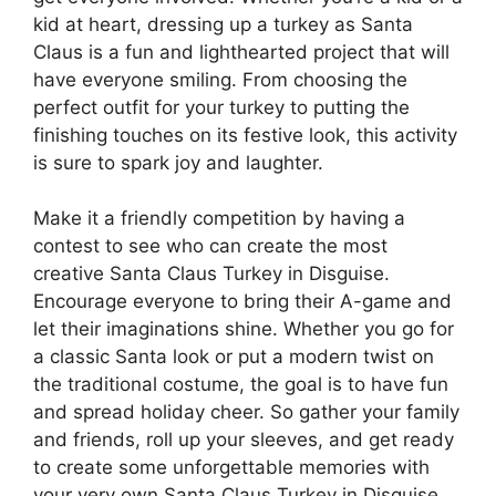
kid at heart, dressing up a turkey as Santa
Claus is a fun and lighthearted project that will
have everyone smiling. From choosing the
perfect outfit for your turkey to putting the
finishing touches on its festive look, this activity
is sure to spark joy and laughter.
Make it a friendly competition by having a
contest to see who can create the most
creative Santa Claus Turkey in Disguise.
Encourage everyone to bring their A-game and
let their imaginations shine. Whether you go for
a classic Santa look or put a modern twist on
the traditional costume, the goal is to have fun
and spread holiday cheer. So gather your family
and friends, roll up your sleeves, and get ready
to create some unforgettable memories with
your very own Santa Claus Turkey in Disguise.