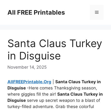
Skip
to
All FREE Printables
Menu
content
Santa Claus Turkey
in Disguise
November 14, 2025
AllFREEPrintable.Org
|
Santa Claus Turkey in
Disguise
-Here comes Thanksgiving season,
where giggles fill the air!
Santa Claus Turkey in
Disguise
serve up secret weapon to a blast of
turkey-filled adventure. Grab these colorful