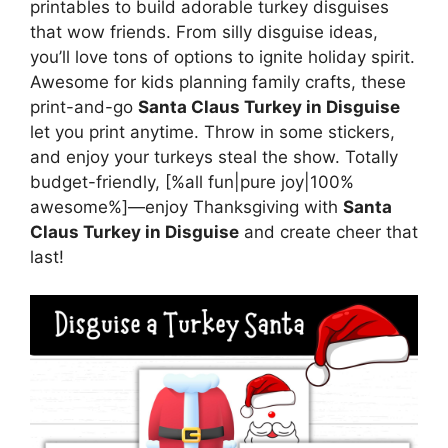
printables to build adorable turkey disguises
that wow friends. From silly disguise ideas,
you’ll love tons of options to ignite holiday spirit.
Awesome for kids planning family crafts, these
print-and-go
Santa Claus Turkey in Disguise
let you print anytime. Throw in some stickers,
and enjoy your turkeys steal the show. Totally
budget-friendly, [%all fun|pure joy|100%
awesome%]—enjoy Thanksgiving with
Santa
Claus Turkey in Disguise
and create cheer that
last!