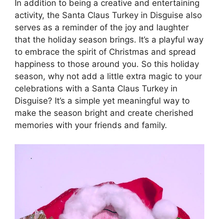
In addition to being a creative and entertaining
activity, the Santa Claus Turkey in Disguise also
serves as a reminder of the joy and laughter
that the holiday season brings. It’s a playful way
to embrace the spirit of Christmas and spread
happiness to those around you. So this holiday
season, why not add a little extra magic to your
celebrations with a Santa Claus Turkey in
Disguise? It’s a simple yet meaningful way to
make the season bright and create cherished
memories with your friends and family.