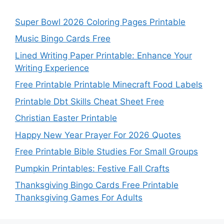
Super Bowl 2026 Coloring Pages Printable
Music Bingo Cards Free
Lined Writing Paper Printable: Enhance Your
Writing Experience
Free Printable Printable Minecraft Food Labels
Printable Dbt Skills Cheat Sheet Free
Christian Easter Printable
Happy New Year Prayer For 2026 Quotes
Free Printable Bible Studies For Small Groups
Pumpkin Printables: Festive Fall Crafts
Thanksgiving Bingo Cards Free Printable
Thanksgiving Games For Adults