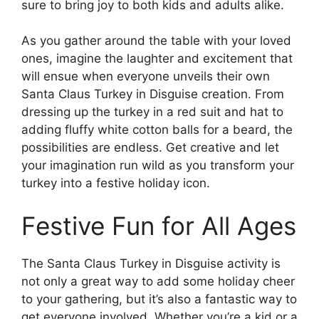
sure to bring joy to both kids and adults alike.
As you gather around the table with your loved
ones, imagine the laughter and excitement that
will ensue when everyone unveils their own
Santa Claus Turkey in Disguise creation. From
dressing up the turkey in a red suit and hat to
adding fluffy white cotton balls for a beard, the
possibilities are endless. Get creative and let
your imagination run wild as you transform your
turkey into a festive holiday icon.
Festive Fun for All Ages
The Santa Claus Turkey in Disguise activity is
not only a great way to add some holiday cheer
to your gathering, but it’s also a fantastic way to
get everyone involved. Whether you’re a kid or a