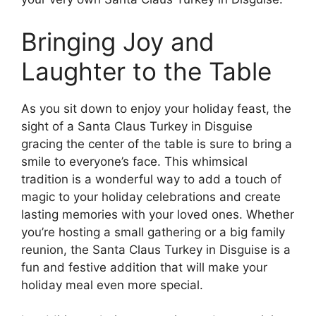
Bringing Joy and
Laughter to the Table
As you sit down to enjoy your holiday feast, the
sight of a Santa Claus Turkey in Disguise
gracing the center of the table is sure to bring a
smile to everyone’s face. This whimsical
tradition is a wonderful way to add a touch of
magic to your holiday celebrations and create
lasting memories with your loved ones. Whether
you’re hosting a small gathering or a big family
reunion, the Santa Claus Turkey in Disguise is a
fun and festive addition that will make your
holiday meal even more special.