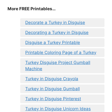
More FREE Printables
…
Decorate a Turkey in Disguise
Decorating a Turkey in Disguise
Disguise a Turkey Printable
Printable Coloring Page of a Turkey
Turkey Disguise Project Gumball
Machine
Turkey in Disguise Crayola
Turkey in Disguise Gumball
Turkey in Disguise Pinterest
Turkey in Disguise Unicorn Ideas