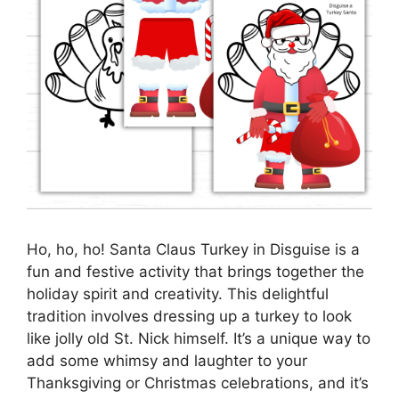
Ho, ho, ho! Santa Claus Turkey in Disguise is a
fun and festive activity that brings together the
holiday spirit and creativity. This delightful
tradition involves dressing up a turkey to look
like jolly old St. Nick himself. It’s a unique way to
add some whimsy and laughter to your
Thanksgiving or Christmas celebrations, and it’s