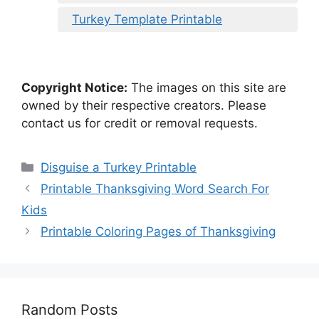
Turkey Template Printable
Copyright Notice:
The images on this site are
owned by their respective creators. Please
contact us for credit or removal requests.
Categories
Disguise a Turkey Printable
Printable Thanksgiving Word Search For
Kids
Printable Coloring Pages of Thanksgiving
Random Posts