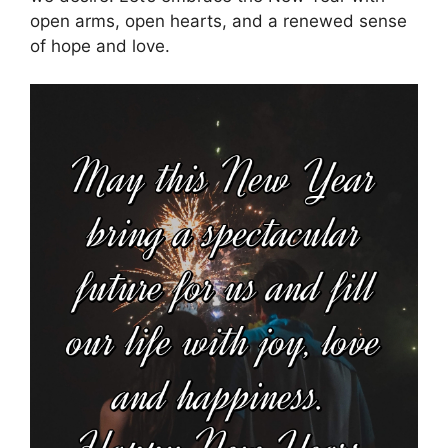
open arms, open hearts, and a renewed sense
of hope and love.