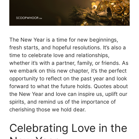
The New Year is a time for new beginnings,
fresh starts, and hopeful resolutions. It’s also a
time to celebrate love and relationships,
whether it’s with a partner, family, or friends. As
we embark on this new chapter, it’s the perfect
opportunity to reflect on the past year and look
forward to what the future holds. Quotes about
the New Year and love can inspire us, uplift our
spirits, and remind us of the importance of
cherishing those we hold dear.
Celebrating Love in the