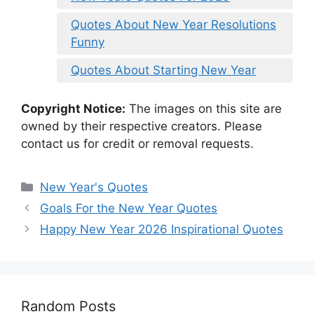
Quotes About New Year Resolutions
Funny
Quotes About Starting New Year
Copyright Notice:
The images on this site are
owned by their respective creators. Please
contact us for credit or removal requests.
Categories
New Year's Quotes
Goals For the New Year Quotes
Happy New Year 2026 Inspirational Quotes
Random Posts