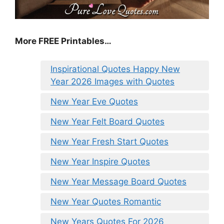
More FREE Printables
…
Inspirational Quotes Happy New
Year 2026 Images with Quotes
New Year Eve Quotes
New Year Felt Board Quotes
New Year Fresh Start Quotes
New Year Inspire Quotes
New Year Message Board Quotes
New Year Quotes Romantic
New Years Quotes For 2026