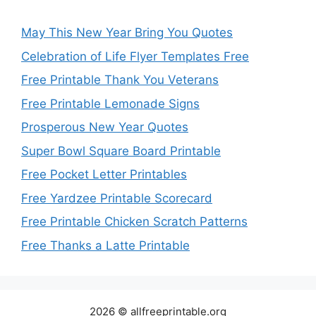
May This New Year Bring You Quotes
Celebration of Life Flyer Templates Free
Free Printable Thank You Veterans
Free Printable Lemonade Signs
Prosperous New Year Quotes
Super Bowl Square Board Printable
Free Pocket Letter Printables
Free Yardzee Printable Scorecard
Free Printable Chicken Scratch Patterns
Free Thanks a Latte Printable
2026 © allfreeprintable.org