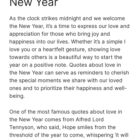
New Year
As the clock strikes midnight and we welcome
the New Year, it’s a time to express our love and
appreciation for those who bring joy and
happiness into our lives. Whether it’s a simple I
love you or a heartfelt gesture, showing love
towards others is a beautiful way to start the
year on a positive note. Quotes about love in
the New Year can serve as reminders to cherish
the special moments we share with our loved
ones and to prioritize their happiness and well-
being.
One of the most famous quotes about love in
the New Year comes from Alfred Lord
Tennyson, who said, Hope smiles from the
threshold of the year to come, whispering ‘it will