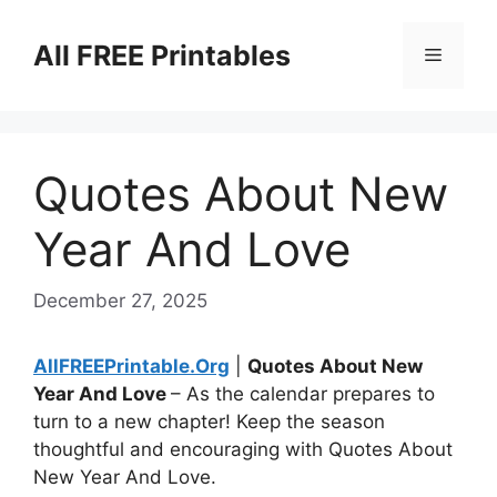
Skip
to
All FREE Printables
Menu
content
Quotes About New
Year And Love
December 27, 2025
AllFREEPrintable.Org
|
Quotes About New
Year And Love
– As the calendar prepares to
turn to a new chapter! Keep the season
thoughtful and encouraging with Quotes About
New Year And Love.