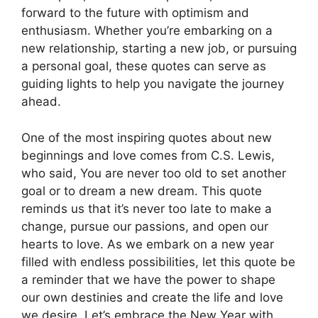
forward to the future with optimism and
enthusiasm. Whether you’re embarking on a
new relationship, starting a new job, or pursuing
a personal goal, these quotes can serve as
guiding lights to help you navigate the journey
ahead.
One of the most inspiring quotes about new
beginnings and love comes from C.S. Lewis,
who said, You are never too old to set another
goal or to dream a new dream. This quote
reminds us that it’s never too late to make a
change, pursue our passions, and open our
hearts to love. As we embark on a new year
filled with endless possibilities, let this quote be
a reminder that we have the power to shape
our own destinies and create the life and love
we desire. Let’s embrace the New Year with