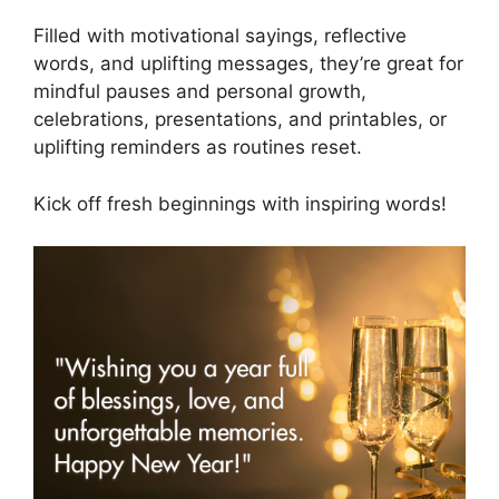
Filled with motivational sayings, reflective
words, and uplifting messages, they’re great for
mindful pauses and personal growth,
celebrations, presentations, and printables, or
uplifting reminders as routines reset.
Kick off fresh beginnings with inspiring words!