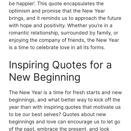
be happier’. This quote encapsulates the
optimism and promise that the New Year
brings, and it reminds us to approach the future
with hope and positivity. Whether you’re in a
romantic relationship, surrounded by family, or
enjoying the company of friends, the New Year
is a time to celebrate love in all its forms.
Inspiring Quotes for a
New Beginning
The New Year is a time for fresh starts and new
beginnings, and what better way to kick off the
year than with inspiring quotes that motivate us
to be our best selves? Quotes about new
beginnings and love can encourage us to let go
of the past, embrace the present, and look