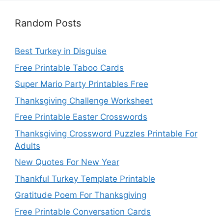
Random Posts
Best Turkey in Disguise
Free Printable Taboo Cards
Super Mario Party Printables Free
Thanksgiving Challenge Worksheet
Free Printable Easter Crosswords
Thanksgiving Crossword Puzzles Printable For
Adults
New Quotes For New Year
Thankful Turkey Template Printable
Gratitude Poem For Thanksgiving
Free Printable Conversation Cards