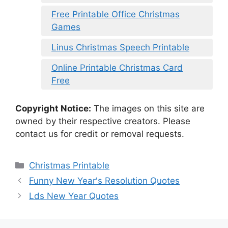
Free Printable Office Christmas
Games
Linus Christmas Speech Printable
Online Printable Christmas Card
Free
Copyright Notice:
The images on this site are
owned by their respective creators. Please
contact us for credit or removal requests.
Categories
Christmas Printable
Funny New Year's Resolution Quotes
Lds New Year Quotes