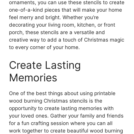
ornaments, you can use these stencils to create
one-of-a-kind pieces that will make your home
feel merry and bright. Whether you’re
decorating your living room, kitchen, or front
porch, these stencils are a versatile and
creative way to add a touch of Christmas magic
to every corner of your home.
Create Lasting
Memories
One of the best things about using printable
wood burning Christmas stencils is the
opportunity to create lasting memories with
your loved ones. Gather your family and friends
for a fun crafting session where you can all
work together to create beautiful wood burning