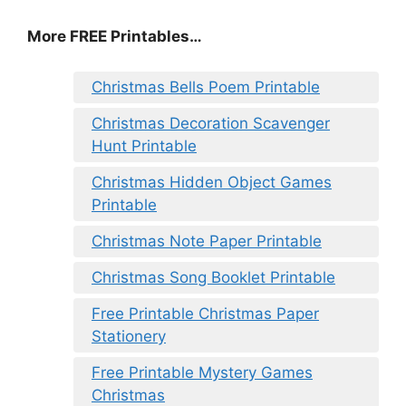
More FREE Printables
…
Christmas Bells Poem Printable
Christmas Decoration Scavenger
Hunt Printable
Christmas Hidden Object Games
Printable
Christmas Note Paper Printable
Christmas Song Booklet Printable
Free Printable Christmas Paper
Stationery
Free Printable Mystery Games
Christmas