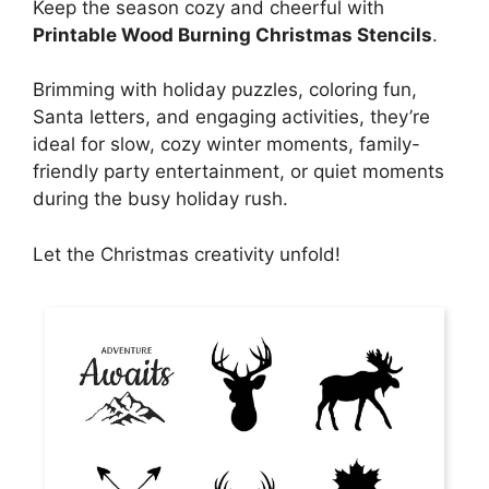
Keep the season cozy and cheerful with
Printable Wood Burning Christmas Stencils
.
Brimming with holiday puzzles, coloring fun,
Santa letters, and engaging activities, they’re
ideal for slow, cozy winter moments, family-
friendly party entertainment, or quiet moments
during the busy holiday rush.
Let the Christmas creativity unfold!