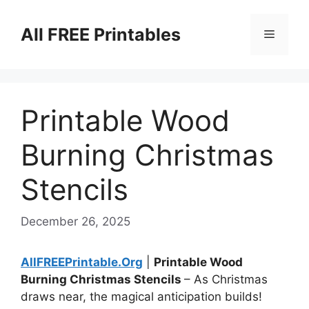
Skip
to
All FREE Printables
Menu
content
Printable Wood
Burning Christmas
Stencils
December 26, 2025
AllFREEPrintable.Org
|
Printable Wood
Burning Christmas Stencils
– As Christmas
draws near, the magical anticipation builds!