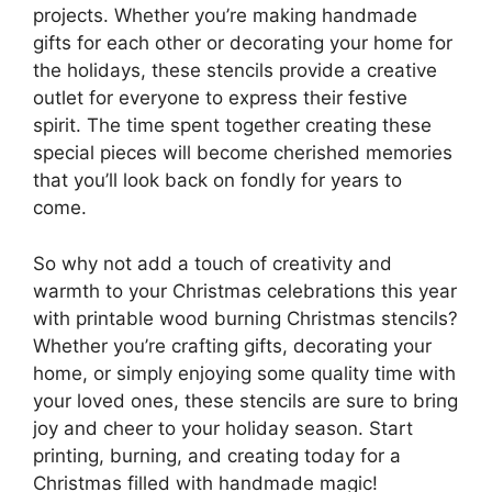
projects. Whether you’re making handmade
gifts for each other or decorating your home for
the holidays, these stencils provide a creative
outlet for everyone to express their festive
spirit. The time spent together creating these
special pieces will become cherished memories
that you’ll look back on fondly for years to
come.
So why not add a touch of creativity and
warmth to your Christmas celebrations this year
with printable wood burning Christmas stencils?
Whether you’re crafting gifts, decorating your
home, or simply enjoying some quality time with
your loved ones, these stencils are sure to bring
joy and cheer to your holiday season. Start
printing, burning, and creating today for a
Christmas filled with handmade magic!