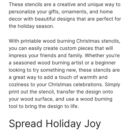
These stencils are a creative and unique way to
personalize your gifts, ornaments, and home
decor with beautiful designs that are perfect for
the holiday season.
With printable wood burning Christmas stencils,
you can easily create custom pieces that will
impress your friends and family. Whether you’re
a seasoned wood burning artist or a beginner
looking to try something new, these stencils are
a great way to add a touch of warmth and
coziness to your Christmas celebrations. Simply
print out the stencil, transfer the design onto
your wood surface, and use a wood burning
tool to bring the design to life.
Spread Holiday Joy