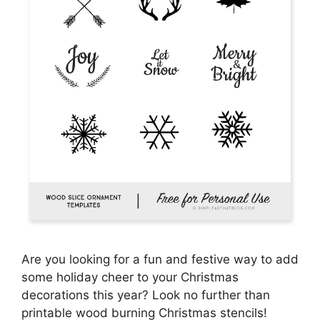
Are you looking for a fun and festive way to add
some holiday cheer to your Christmas
decorations this year? Look no further than
printable wood burning Christmas stencils!