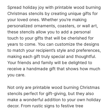
Spread holiday joy with printable wood burning
Christmas stencils by creating unique gifts for
your loved ones. Whether you’re making
personalized ornaments, coasters, or wall art,
these stencils allow you to add a personal
touch to your gifts that will be cherished for
years to come. You can customize the designs
to match your recipient’s style and preferences,
making each gift truly special and thoughtful.
Your friends and family will be delighted to
receive a handmade gift that shows how much
you care.
Not only are printable wood burning Christmas
stencils perfect for gift-giving, but they also
make a wonderful addition to your own holiday
decor. From rustic signs to festive tree