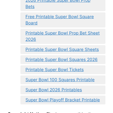
2026 Printable Super Bowl Prop
Bets
Free Printable Super Bowl Square
Board
Printable Super Bowl Prop Bet Sheet
2026
Printable Super Bowl Square Sheets
Printable Super Bowl Squares 2026
Printable Super Bowl Tickets
Super Bowl 100 Squares Printable
Super Bowl 2026 Printables
Super Bowl Playoff Bracket Printable