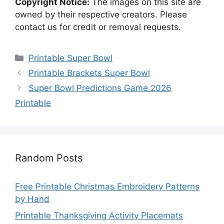
Copyright Notice:
The images on this site are
owned by their respective creators. Please
contact us for credit or removal requests.
Categories
Printable Super Bowl
Printable Brackets Super Bowl
Super Bowl Predictions Game 2026
Printable
Random Posts
Free Printable Christmas Embroidery Patterns
by Hand
Printable Thanksgiving Activity Placemats