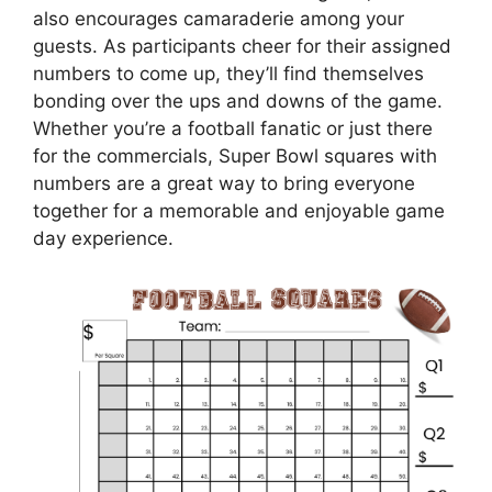
also encourages camaraderie among your
guests. As participants cheer for their assigned
numbers to come up, they’ll find themselves
bonding over the ups and downs of the game.
Whether you’re a football fanatic or just there
for the commercials, Super Bowl squares with
numbers are a great way to bring everyone
together for a memorable and enjoyable game
day experience.