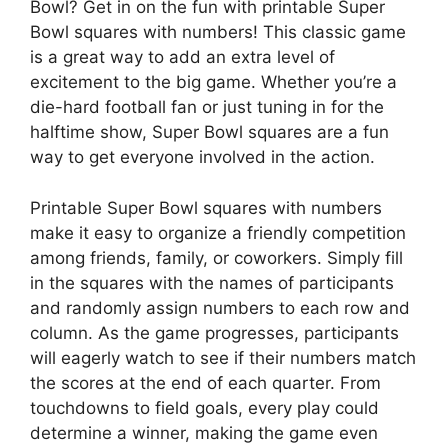
Bowl? Get in on the fun with printable Super
Bowl squares with numbers! This classic game
is a great way to add an extra level of
excitement to the big game. Whether you’re a
die-hard football fan or just tuning in for the
halftime show, Super Bowl squares are a fun
way to get everyone involved in the action.
Printable Super Bowl squares with numbers
make it easy to organize a friendly competition
among friends, family, or coworkers. Simply fill
in the squares with the names of participants
and randomly assign numbers to each row and
column. As the game progresses, participants
will eagerly watch to see if their numbers match
the scores at the end of each quarter. From
touchdowns to field goals, every play could
determine a winner, making the game even