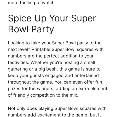
more thrilling to watch.
Spice Up Your Super
Bowl Party
Looking to take your Super Bowl party to the
next level? Printable Super Bowl squares with
numbers are the perfect addition to your
festivities. Whether you’re hosting a small
gathering or a big bash, this game is sure to
keep your guests engaged and entertained
throughout the game. You can even offer fun
prizes for the winners, adding an extra element
of friendly competition to the mix.
Not only does playing Super Bowl squares with
numbers add excitement to the game, but it