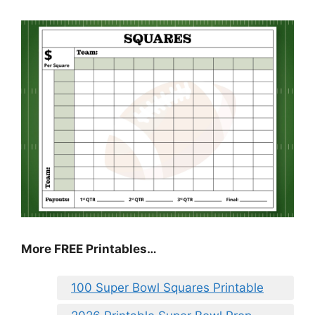
More FREE Printables
…
100 Super Bowl Squares Printable