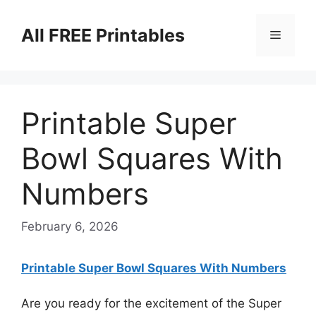
Skip
to
All FREE Printables
Menu
content
Printable Super
Bowl Squares With
Numbers
February 6, 2026
Printable Super Bowl Squares With Numbers
Are you ready for the excitement of the Super