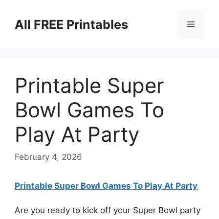
Skip
to
All FREE Printables
Menu
content
Printable Super
Bowl Games To
Play At Party
February 4, 2026
Printable Super Bowl Games To Play At Party
Are you ready to kick off your Super Bowl party