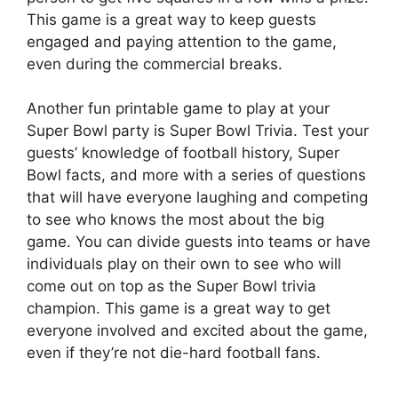
This game is a great way to keep guests
engaged and paying attention to the game,
even during the commercial breaks.
Another fun printable game to play at your
Super Bowl party is Super Bowl Trivia. Test your
guests’ knowledge of football history, Super
Bowl facts, and more with a series of questions
that will have everyone laughing and competing
to see who knows the most about the big
game. You can divide guests into teams or have
individuals play on their own to see who will
come out on top as the Super Bowl trivia
champion. This game is a great way to get
everyone involved and excited about the game,
even if they’re not die-hard football fans.