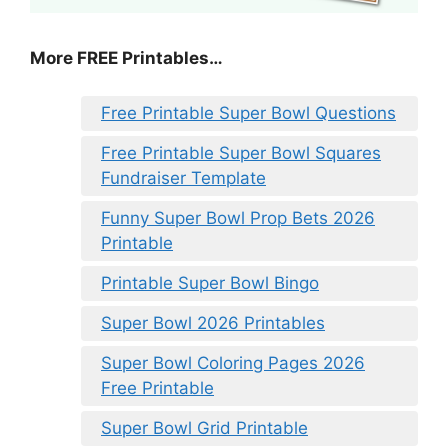
More FREE Printables
…
Free Printable Super Bowl Questions
Free Printable Super Bowl Squares
Fundraiser Template
Funny Super Bowl Prop Bets 2026
Printable
Printable Super Bowl Bingo
Super Bowl 2026 Printables
Super Bowl Coloring Pages 2026
Free Printable
Super Bowl Grid Printable