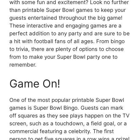
with some fun and excitement? Look no further
than printable Super Bowl games to keep your
guests entertained throughout the big game!
These interactive and engaging games are a
perfect addition to any party and are sure to be
a hit with football fans of all ages. From bingo
to trivia, there are plenty of options to choose
from to make your Super Bowl party one to
remember.
Game On!
One of the most popular printable Super Bowl
games is Super Bowl Bingo. Guests can mark
off squares as they see plays happen on the TV
screen, such as a touchdown, a field goal, or a
commercial featuring a celebrity. The first
person to get five squares in a row wins a prize!