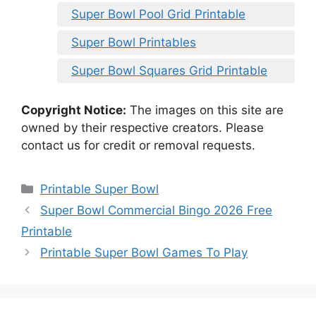
Super Bowl Pool Grid Printable
Super Bowl Printables
Super Bowl Squares Grid Printable
Copyright Notice:
The images on this site are
owned by their respective creators. Please
contact us for credit or removal requests.
Categories
Printable Super Bowl
Super Bowl Commercial Bingo 2026 Free
Printable
Printable Super Bowl Games To Play