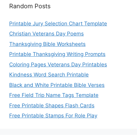
Random Posts
Printable Jury Selection Chart Template
Christian Veterans Day Poems
Thanksgiving Bible Worksheets
Printable Thanksgiving Writing Prompts
Coloring Pages Veterans Day Printables
Kindness Word Search Printable
Black and White Printable Bible Verses
Free Field Trip Name Tags Template
Free Printable Shapes Flash Cards
Free Printable Stamps For Role Play