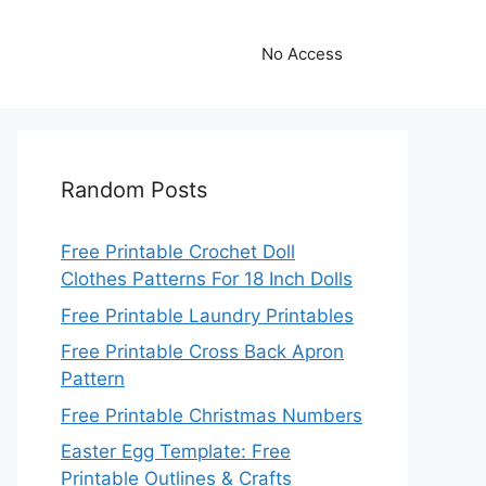
No Access
Random Posts
Free Printable Crochet Doll
Clothes Patterns For 18 Inch Dolls
Free Printable Laundry Printables
Free Printable Cross Back Apron
Pattern
Free Printable Christmas Numbers
Easter Egg Template: Free
Printable Outlines & Crafts