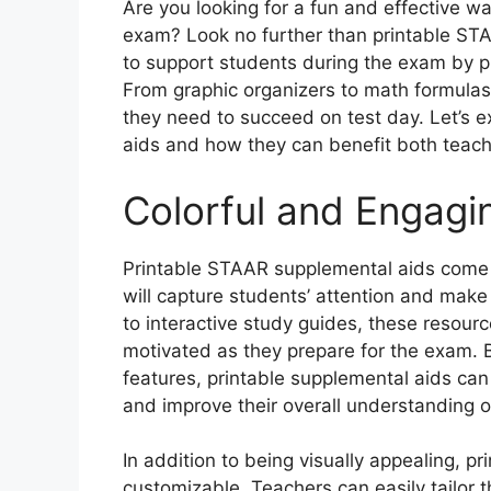
Are you looking for a fun and effective w
exam? Look no further than printable ST
to support students during the exam by pr
From graphic organizers to math formulas
they need to succeed on test day. Let’s 
aids and how they can benefit both teac
Colorful and Engagi
Printable STAAR supplemental aids come i
will capture students’ attention and make
to interactive study guides, these resou
motivated as they prepare for the exam. B
features, printable supplemental aids can
and improve their overall understanding o
In addition to being visually appealing, p
customizable. Teachers can easily tailor t