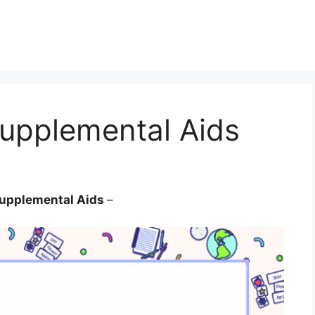
Supplemental Aids
 Supplemental Aids
–