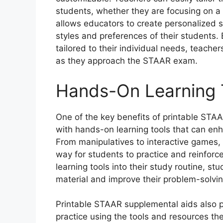
students, whether they are focusing on a par
allows educators to create personalized s
styles and preferences of their students.
tailored to their individual needs, teach
as they approach the STAAR exam.
Hands-On Learning 
One of the key benefits of printable STAA
with hands-on learning tools that can en
From manipulatives to interactive games, 
way for students to practice and reinforc
learning tools into their study routine, 
material and improve their problem-solving
Printable STAAR supplemental aids also p
practice using the tools and resources th