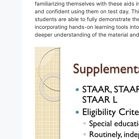
familiarizing themselves with these aids
and confident using them on test day. Thi
students are able to fully demonstrate th
incorporating hands-on learning tools into
deeper understanding of the material and 