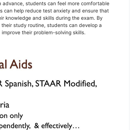
 in advance, students can feel more comfortable
s can help reduce test anxiety and ensure that
eir knowledge and skills during the exam. By
 their study routine, students can develop a
improve their problem-solving skills.