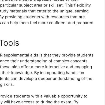
ticular subject area or skill set. This flexibility
tudy materials that cater to the unique learning
 By providing students with resources that are
ers can help them feel more confident and prepared
Tools
R supplemental aids is that they provide students
hance their understanding of complex concepts.
these aids offer a more interactive and engaging
e their knowledge. By incorporating hands-on
students can develop a deeper understanding of the
 skills.
rovide students with a valuable opportunity to
ey will have access to during the exam. By