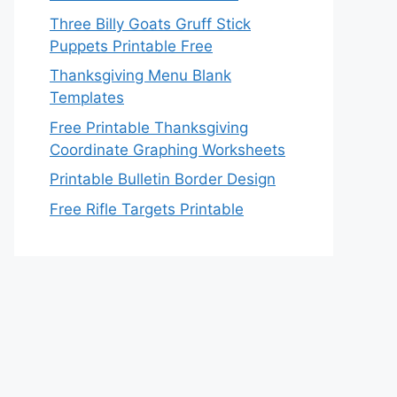
Three Billy Goats Gruff Stick
Puppets Printable Free
Thanksgiving Menu Blank
Templates
Free Printable Thanksgiving
Coordinate Graphing Worksheets
Printable Bulletin Border Design
Free Rifle Targets Printable