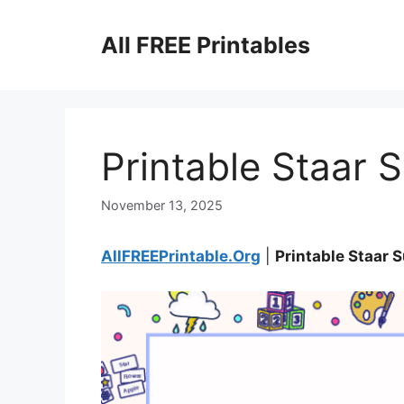
Skip
to
All FREE Printables
content
Printable Staar 
November 13, 2025
AllFREEPrintable.Org
|
Printable Staar