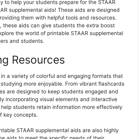
ay to help your students prepare for the STAAR
AAR supplemental aids! These aids are designed
oviding them with helpful tools and resources.
, these aids can give students the extra boost
explore the world of printable STAAR supplemental
hers and students.
ng Resources
n a variety of colorful and engaging formats that
 studying more enjoyable. From vibrant flashcards
rces are designed to keep students engaged and
y incorporating visual elements and interactive
 help students retain information more effectively
f key concepts.
rintable STAAR supplemental aids are also highly
he aids to meet the specific needs of their