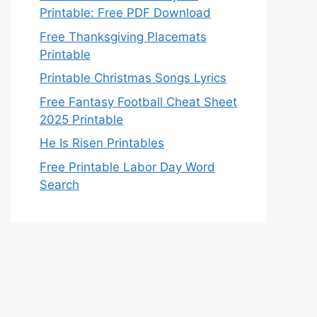
Printable: Free PDF Download
Free Thanksgiving Placemats
Printable
Printable Christmas Songs Lyrics
Free Fantasy Football Cheat Sheet
2025 Printable
He Is Risen Printables
Free Printable Labor Day Word
Search