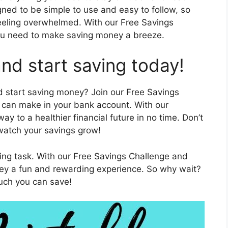
gned to be simple to use and easy to follow, so
eeling overwhelmed. With our Free Savings
 you need to make saving money a breeze.
nd start saving today!
d start saving money? Join our Free Savings
t can make in your bank account. With our
way to a healthier financial future in no time. Don’t
 watch your savings grow!
ng task. With our Free Savings Challenge and
ney a fun and rewarding experience. So why wait?
uch you can save!