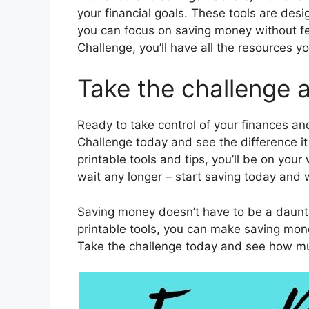
your financial goals. These tools are desi
you can focus on saving money without f
Challenge, you’ll have all the resources
Take the challenge a
Ready to take control of your finances an
Challenge today and see the difference i
printable tools and tips, you’ll be on your 
wait any longer – start saving today and
Saving money doesn’t have to be a daunti
printable tools, you can make saving mo
Take the challenge today and see how m