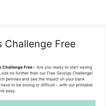
s Challenge Free
s Challenge Free
– Are you ready to start saving
ook no further than our Free Savings Challenge!
inch pennies and see the impact on your bank
ave to be boring or difficult – with our printable
and easy.