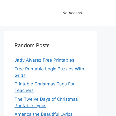
No Access
Random Posts
Jady Alvarez Free Printables
Free Printable Logic Puzzles With
Grids
Printable Christmas Tags For
Teachers
The Twelve Days of Christmas
Printable Lyrics
America the Beautiful Lyrics