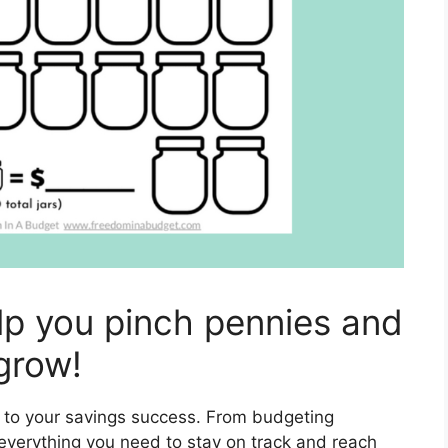
elp you pinch pennies and
grow!
n to your savings success. From budgeting
everything you need to stay on track and reach