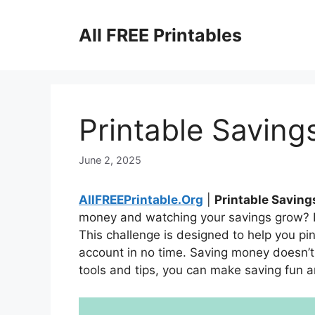
Skip
to
All FREE Printables
content
Printable Saving
June 2, 2025
AllFREEPrintable.Org
|
Printable Saving
money and watching your savings grow? L
This challenge is designed to help you p
account in no time. Saving money doesn’t h
tools and tips, you can make saving fun 