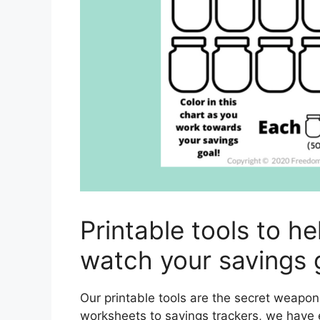
Printable tools to h
watch your savings 
Our printable tools are the secret weapo
worksheets to savings trackers, we have 