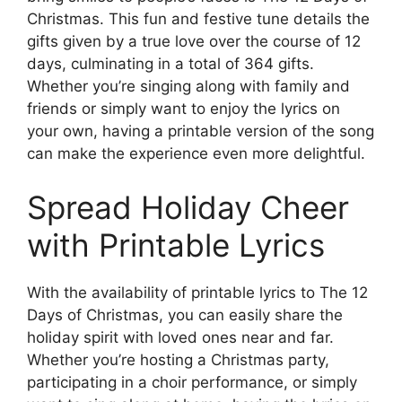
Christmas. This fun and festive tune details the
gifts given by a true love over the course of 12
days, culminating in a total of 364 gifts.
Whether you’re singing along with family and
friends or simply want to enjoy the lyrics on
your own, having a printable version of the song
can make the experience even more delightful.
Spread Holiday Cheer
with Printable Lyrics
With the availability of printable lyrics to The 12
Days of Christmas, you can easily share the
holiday spirit with loved ones near and far.
Whether you’re hosting a Christmas party,
participating in a choir performance, or simply