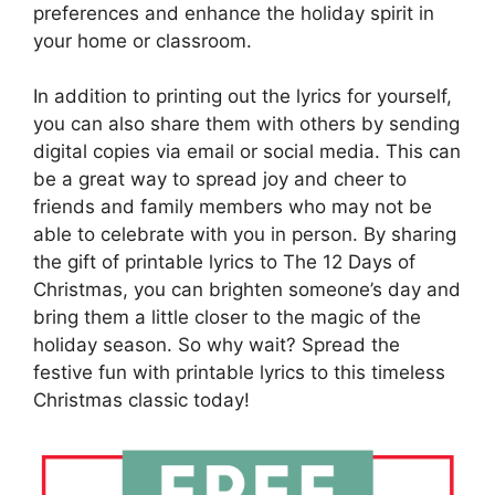
preferences and enhance the holiday spirit in
your home or classroom.
In addition to printing out the lyrics for yourself,
you can also share them with others by sending
digital copies via email or social media. This can
be a great way to spread joy and cheer to
friends and family members who may not be
able to celebrate with you in person. By sharing
the gift of printable lyrics to The 12 Days of
Christmas, you can brighten someone’s day and
bring them a little closer to the magic of the
holiday season. So why wait? Spread the
festive fun with printable lyrics to this timeless
Christmas classic today!