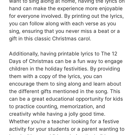
want to sing along at home, having the lyrics on
hand can make the experience more enjoyable
for everyone involved. By printing out the lyrics,
you can follow along with each verse as you
sing, ensuring that you never miss a beat or a
gift in this classic Christmas carol.
Additionally, having printable lyrics to The 12
Days of Christmas can be a fun way to engage
children in the holiday festivities. By providing
them with a copy of the lyrics, you can
encourage them to sing along and learn about
the different gifts mentioned in the song. This
can be a great educational opportunity for kids
to practice counting, memorization, and
creativity while having a jolly good time.
Whether you’re a teacher looking for a festive
activity for your students or a parent wanting to