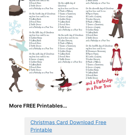
More FREE Printables
…
Christmas Card Download Free
Printable