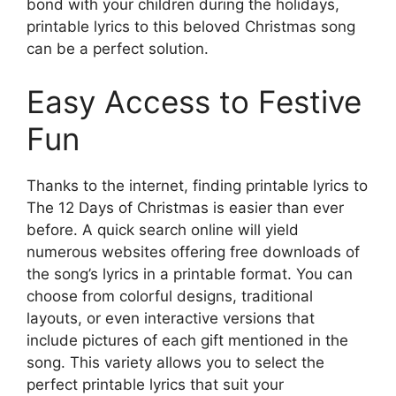
bond with your children during the holidays,
printable lyrics to this beloved Christmas song
can be a perfect solution.
Easy Access to Festive
Fun
Thanks to the internet, finding printable lyrics to
The 12 Days of Christmas is easier than ever
before. A quick search online will yield
numerous websites offering free downloads of
the song’s lyrics in a printable format. You can
choose from colorful designs, traditional
layouts, or even interactive versions that
include pictures of each gift mentioned in the
song. This variety allows you to select the
perfect printable lyrics that suit your