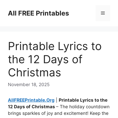
Skip
to
All FREE Printables
Menu
content
Printable Lyrics to
the 12 Days of
Christmas
November 18, 2025
AllFREEPrintable.Org
|
Printable Lyrics to the
12 Days of Christmas
– The holiday countdown
brings sparkles of joy and excitement! Keep the