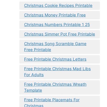
Christmas Cookie Recipes Printable
Christmas Money Printable Free
Christmas Numbers Printable 1 25
Christmas Simmer Pot Free Printable
Christmas Song Scramble Game
Free Printable
Free Printable Christmas Letters
Free Printable Christmas Mad Libs
For Adults
Free Printable Christmas Wreath
Template
Free Printable Placemats For
Christmas