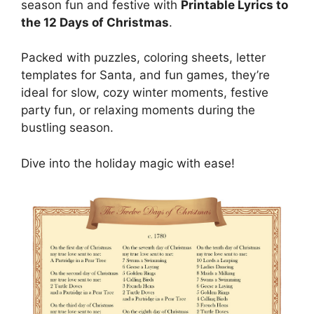
season fun and festive with
Printable Lyrics to
the 12 Days of Christmas
.
Packed with puzzles, coloring sheets, letter
templates for Santa, and fun games, they’re
ideal for slow, cozy winter moments, festive
party fun, or relaxing moments during the
bustling season.
Dive into the holiday magic with ease!