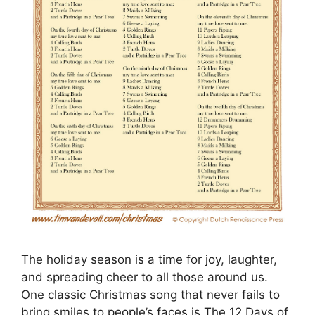
The holiday season is a time for joy, laughter,
and spreading cheer to all those around us.
One classic Christmas song that never fails to
bring smiles to people’s faces is The 12 Days of