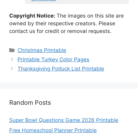
Copyright Notice:
The images on this site are
owned by their respective creators. Please
contact us for credit or removal requests.
Categories
Christmas Printable
Printable Turkey Color Pages
Thanksgiving Potluck List Printable
Random Posts
Super Bowl Questions Game 2026 Printable
Free Homeschool Planner Printable