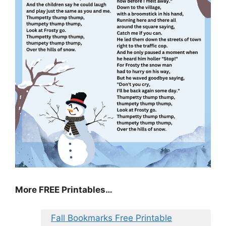
More FREE Printables…
Fall Bookmarks Free Printable