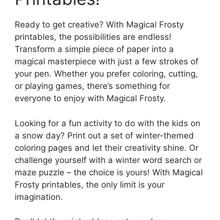
Ready to get creative? With Magical Frosty
printables, the possibilities are endless!
Transform a simple piece of paper into a
magical masterpiece with just a few strokes of
your pen. Whether you prefer coloring, cutting,
or playing games, there’s something for
everyone to enjoy with Magical Frosty.
Looking for a fun activity to do with the kids on
a snow day? Print out a set of winter-themed
coloring pages and let their creativity shine. Or
challenge yourself with a winter word search or
maze puzzle – the choice is yours! With Magical
Frosty printables, the only limit is your
imagination.