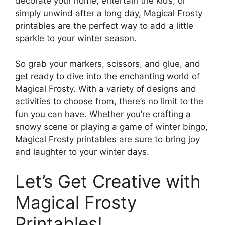
decorate your home, entertain the kids, or
simply unwind after a long day, Magical Frosty
printables are the perfect way to add a little
sparkle to your winter season.
So grab your markers, scissors, and glue, and
get ready to dive into the enchanting world of
Magical Frosty. With a variety of designs and
activities to choose from, there’s no limit to the
fun you can have. Whether you’re crafting a
snowy scene or playing a game of winter bingo,
Magical Frosty printables are sure to bring joy
and laughter to your winter days.
Let’s Get Creative with
Magical Frosty
Printables!