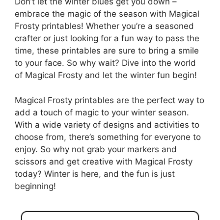
Don’t let the winter blues get you down –
embrace the magic of the season with Magical
Frosty printables! Whether you’re a seasoned
crafter or just looking for a fun way to pass the
time, these printables are sure to bring a smile
to your face. So why wait? Dive into the world
of Magical Frosty and let the winter fun begin!
Magical Frosty printables are the perfect way to
add a touch of magic to your winter season.
With a wide variety of designs and activities to
choose from, there’s something for everyone to
enjoy. So why not grab your markers and
scissors and get creative with Magical Frosty
today? Winter is here, and the fun is just
beginning!