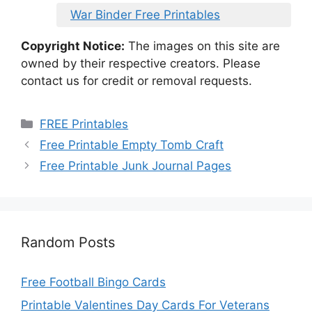
War Binder Free Printables
Copyright Notice:
The images on this site are
owned by their respective creators. Please
contact us for credit or removal requests.
Categories
FREE Printables
Free Printable Empty Tomb Craft
Free Printable Junk Journal Pages
Random Posts
Free Football Bingo Cards
Printable Valentines Day Cards For Veterans