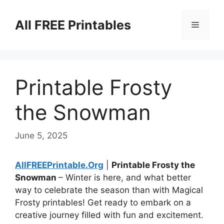
Skip
to
All FREE Printables
Menu
content
Printable Frosty
the Snowman
June 5, 2025
AllFREEPrintable.Org
|
Printable Frosty the
Snowman
– Winter is here, and what better
way to celebrate the season than with Magical
Frosty printables! Get ready to embark on a
creative journey filled with fun and excitement.