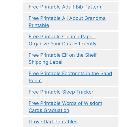
Free Printable Adult Bib Pattern
Free Printable All About Grandma
Printable
Free Printable Column Paper:
Organize Your Data Efficiently
Free Printable Elf on the Shelf
Shipping Label
Free Printable Footprints in the Sand
Poem
Free Printable Sleep Tracker
Free Printable Words of Wisdom
Cards Graduation
I Love Dad Printables