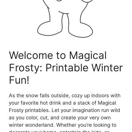
Welcome to Magical
Frosty: Printable Winter
Fun!
As the snow falls outside, cozy up indoors with
your favorite hot drink and a stack of Magical
Frosty printables. Let your imagination run wild
as you color, cut, and create your very own
winter wonderland. Whether you’re looking to