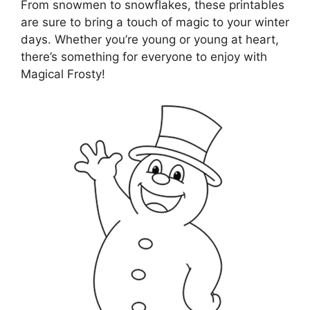
From snowmen to snowflakes, these printables
are sure to bring a touch of magic to your winter
days. Whether you’re young or young at heart,
there’s something for everyone to enjoy with
Magical Frosty!