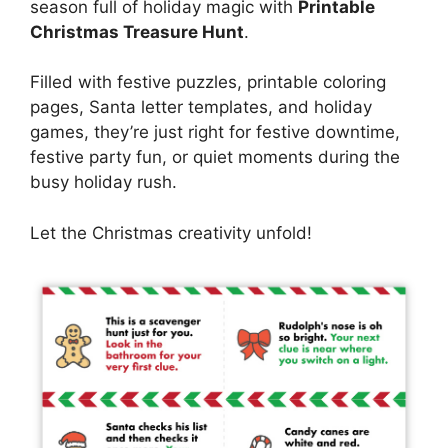
season full of holiday magic with
Printable
Christmas Treasure Hunt
.
Filled with festive puzzles, printable coloring
pages, Santa letter templates, and holiday
games, they’re just right for festive downtime,
festive party fun, or quiet moments during the
busy holiday rush.
Let the Christmas creativity unfold!