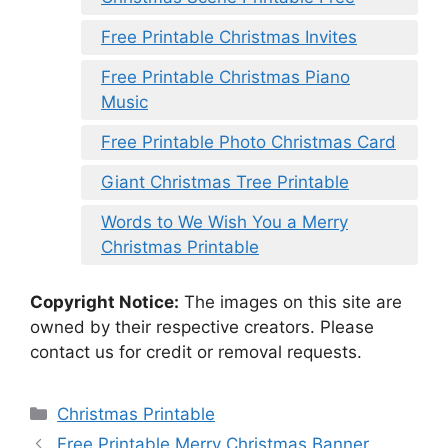
Free Printable Christmas Invites
Free Printable Christmas Piano
Music
Free Printable Photo Christmas Card
Giant Christmas Tree Printable
Words to We Wish You a Merry
Christmas Printable
Copyright Notice:
The images on this site are
owned by their respective creators. Please
contact us for credit or removal requests.
Categories
Christmas Printable
Free Printable Merry Christmas Banner