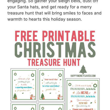
engaging. So gather your sleigh bells, dust off
your Santa hats, and get ready for a merry
treasure hunt that will bring smiles to faces and
warmth to hearts this holiday season.