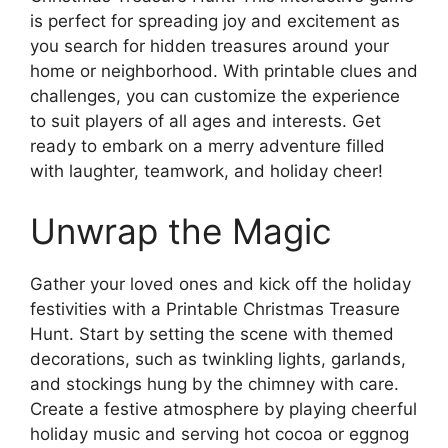
is perfect for spreading joy and excitement as
you search for hidden treasures around your
home or neighborhood. With printable clues and
challenges, you can customize the experience
to suit players of all ages and interests. Get
ready to embark on a merry adventure filled
with laughter, teamwork, and holiday cheer!
Unwrap the Magic
Gather your loved ones and kick off the holiday
festivities with a Printable Christmas Treasure
Hunt. Start by setting the scene with themed
decorations, such as twinkling lights, garlands,
and stockings hung by the chimney with care.
Create a festive atmosphere by playing cheerful
holiday music and serving hot cocoa or eggnog