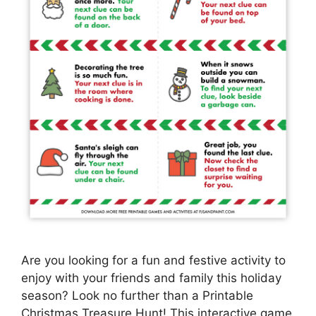
Are you looking for a fun and festive activity to
enjoy with your friends and family this holiday
season? Look no further than a Printable
Christmas Treasure Hunt! This interactive game