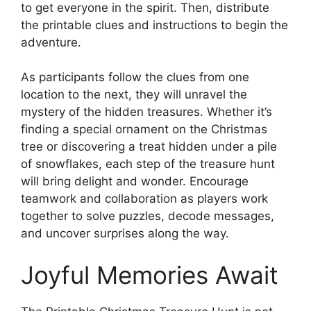
to get everyone in the spirit. Then, distribute
the printable clues and instructions to begin the
adventure.
As participants follow the clues from one
location to the next, they will unravel the
mystery of the hidden treasures. Whether it’s
finding a special ornament on the Christmas
tree or discovering a treat hidden under a pile
of snowflakes, each step of the treasure hunt
will bring delight and wonder. Encourage
teamwork and collaboration as players work
together to solve puzzles, decode messages,
and uncover surprises along the way.
Joyful Memories Await