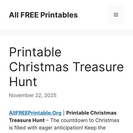
Skip
to
All FREE Printables
Menu
content
Printable
Christmas Treasure
Hunt
November 22, 2025
AllFREEPrintable.Org
|
Printable Christmas
Treasure Hunt
– The countdown to Christmas
is filled with eager anticipation! Keep the