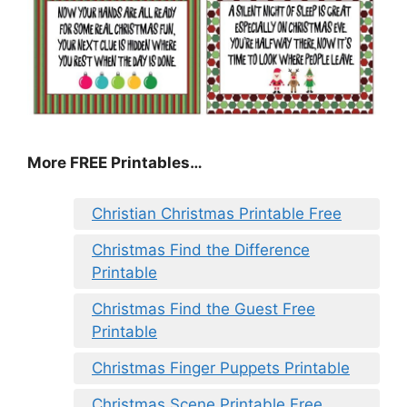
More FREE Printables
…
Christian Christmas Printable Free
Christmas Find the Difference
Printable
Christmas Find the Guest Free
Printable
Christmas Finger Puppets Printable
Christmas Scene Printable Free