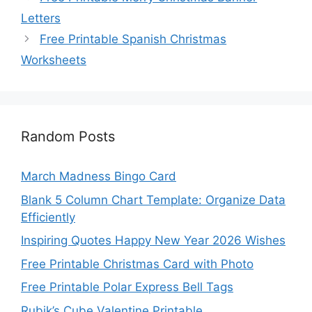
Letters
Free Printable Spanish Christmas
Worksheets
Random Posts
March Madness Bingo Card
Blank 5 Column Chart Template: Organize Data
Efficiently
Inspiring Quotes Happy New Year 2026 Wishes
Free Printable Christmas Card with Photo
Free Printable Polar Express Bell Tags
Rubik’s Cube Valentine Printable