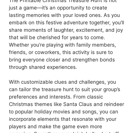
The Printable Christmas Treasure Hunt is not
just a game—it’s an opportunity to create
lasting memories with your loved ones. As you
embark on this festive adventure together, you’ll
share moments of laughter, excitement, and joy
that will be cherished for years to come.
Whether you’re playing with family members,
friends, or coworkers, this activity is sure to
bring everyone closer and strengthen bonds
through shared experiences.
With customizable clues and challenges, you
can tailor the treasure hunt to suit your group’s
preferences and interests. From classic
Christmas themes like Santa Claus and reindeer
to popular holiday movies and songs, you can
incorporate elements that resonate with your
players and make the game even more