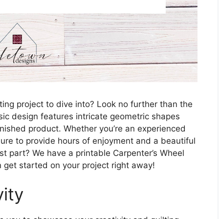
ting project to dive into? Look no further than the
sic design features intricate geometric shapes
finished product. Whether you’re an experienced
is sure to provide hours of enjoyment and a beautiful
est part? We have a printable Carpenter’s Wheel
n get started on your project right away!
ity