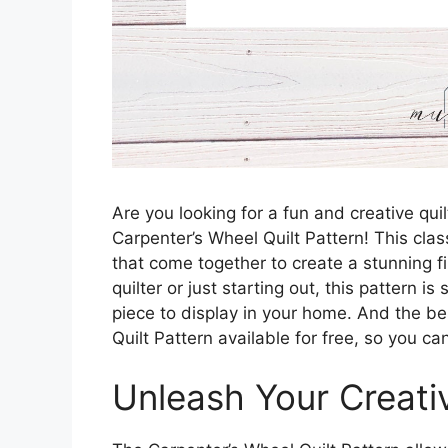
Are you looking for a fun and creative quil
Carpenter’s Wheel Quilt Pattern! This clas
that come together to create a stunning 
quilter or just starting out, this pattern 
piece to display in your home. And the b
Quilt Pattern available for free, so you ca
Unleash Your Creativ