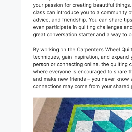
your passion for creating beautiful things.
class can introduce you to a community of
advice, and friendship. You can share tips
even participate in quilting challenges an
great conversation starter and a way to bo
By working on the Carpenter’s Wheel Quil
techniques, gain inspiration, and expand y
person or connecting online, the quilting
where everyone is encouraged to share thei
and make new friends – you never know wh
connections may come from your shared pa