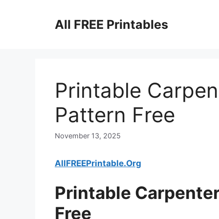
Skip
to
All FREE Printables
content
Printable Carpen
Pattern Free
November 13, 2025
AllFREEPrintable.Org
Printable Carpenter
Free