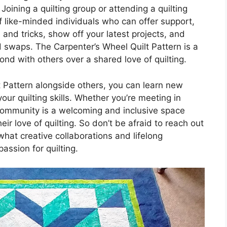
 Joining a quilting group or attending a quilting
 like-minded individuals who can offer support,
 and tricks, show off your latest projects, and
d swaps. The Carpenter’s Wheel Quilt Pattern is a
nd with others over a shared love of quilting.
t Pattern alongside others, you can learn new
our quilting skills. Whether you’re meeting in
 community is a welcoming and inclusive space
r love of quilting. So don’t be afraid to reach out
at creative collaborations and lifelong
ssion for quilting.