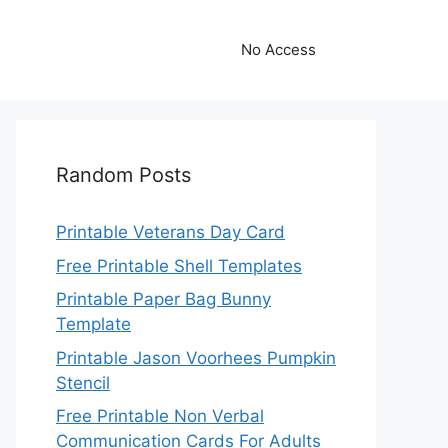
No Access
Random Posts
Printable Veterans Day Card
Free Printable Shell Templates
Printable Paper Bag Bunny
Template
Printable Jason Voorhees Pumpkin
Stencil
Free Printable Non Verbal
Communication Cards For Adults