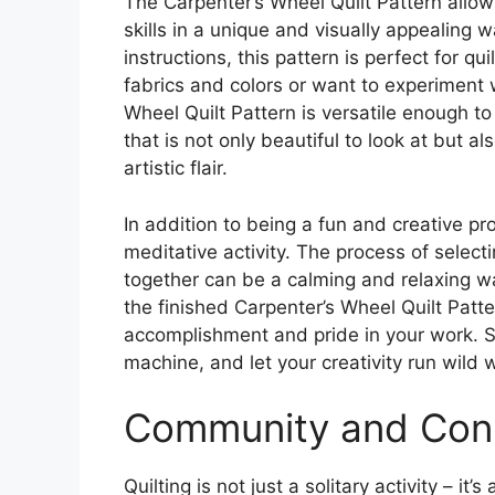
The Carpenter’s Wheel Quilt Pattern allow
skills in a unique and visually appealing w
instructions, this pattern is perfect for qui
fabrics and colors or want to experiment 
Wheel Quilt Pattern is versatile enough t
that is not only beautiful to look at but a
artistic flair.
In addition to being a fun and creative pr
meditative activity. The process of select
together can be a calming and relaxing w
the finished Carpenter’s Wheel Quilt Patte
accomplishment and pride in your work. So
machine, and let your creativity run wild w
Community and Con
Quilting is not just a solitary activity – i