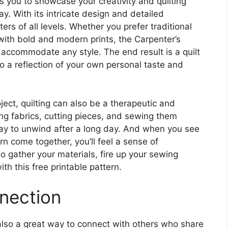
s you to showcase your creativity and quilting
ay. With its intricate design and detailed
lters of all levels. Whether you prefer traditional
with bold and modern prints, the Carpenter’s
o accommodate any style. The end result is a quilt
lso a reflection of your own personal taste and
oject, quilting can also be a therapeutic and
ing fabrics, cutting pieces, and sewing them
ay to unwind after a long day. And when you see
rn come together, you’ll feel a sense of
 gather your materials, fire up your sewing
ith this free printable pattern.
nection
t’s also a great way to connect with others who share