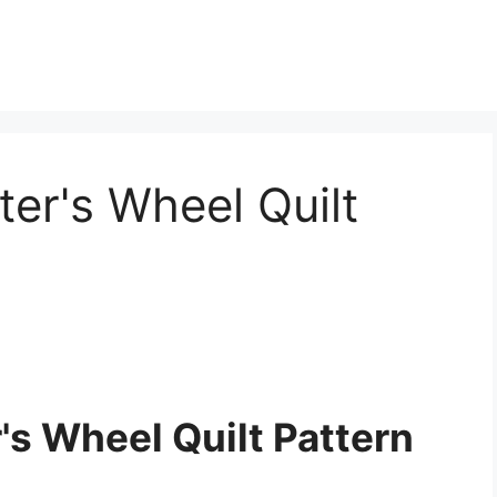
ter's Wheel Quilt
's Wheel Quilt Pattern