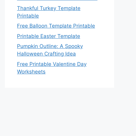
Thankful Turkey Template
Printable
Free Balloon Template Printable
Printable Easter Template
Pumpkin Outline: A Spooky
Halloween Crafting Idea
Free Printable Valentine Day
Worksheets