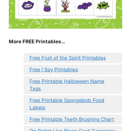
More FREE Printables
…
Free Fruit of the Spirit Printables
Free I Spy Printables
Free Printable Halloween Name
Tags
Free Printable Spongebob Food
Labels
Free Printable Teeth Brushing Chart
On Patrol Live Bingo Card Generator