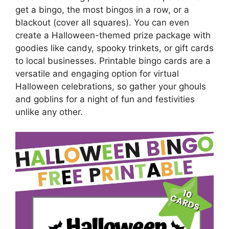
get a bingo, the most bingos in a row, or a
blackout (cover all squares). You can even
create a Halloween-themed prize package with
goodies like candy, spooky trinkets, or gift cards
to local businesses. Printable bingo cards are a
versatile and engaging option for virtual
Halloween celebrations, so gather your ghouls
and goblins for a night of fun and festivities
unlike any other.