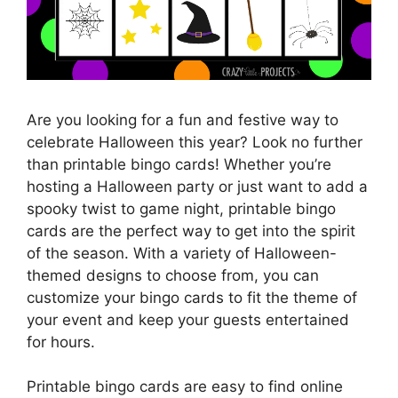
Are you looking for a fun and festive way to
celebrate Halloween this year? Look no further
than printable bingo cards! Whether you’re
hosting a Halloween party or just want to add a
spooky twist to game night, printable bingo
cards are the perfect way to get into the spirit
of the season. With a variety of Halloween-
themed designs to choose from, you can
customize your bingo cards to fit the theme of
your event and keep your guests entertained
for hours.
Printable bingo cards are easy to find online