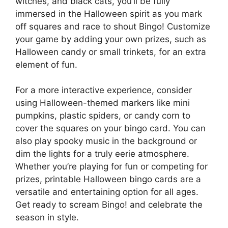
witches, and black cats, you’ll be fully
immersed in the Halloween spirit as you mark
off squares and race to shout Bingo! Customize
your game by adding your own prizes, such as
Halloween candy or small trinkets, for an extra
element of fun.
For a more interactive experience, consider
using Halloween-themed markers like mini
pumpkins, plastic spiders, or candy corn to
cover the squares on your bingo card. You can
also play spooky music in the background or
dim the lights for a truly eerie atmosphere.
Whether you’re playing for fun or competing for
prizes, printable Halloween bingo cards are a
versatile and entertaining option for all ages.
Get ready to scream Bingo! and celebrate the
season in style.