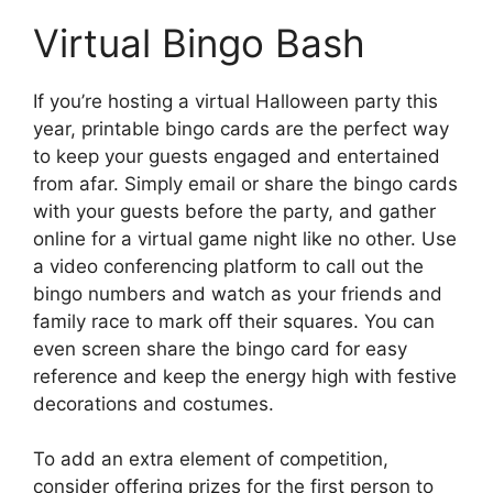
Virtual Bingo Bash
If you’re hosting a virtual Halloween party this
year, printable bingo cards are the perfect way
to keep your guests engaged and entertained
from afar. Simply email or share the bingo cards
with your guests before the party, and gather
online for a virtual game night like no other. Use
a video conferencing platform to call out the
bingo numbers and watch as your friends and
family race to mark off their squares. You can
even screen share the bingo card for easy
reference and keep the energy high with festive
decorations and costumes.
To add an extra element of competition,
consider offering prizes for the first person to