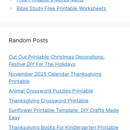
Bible Study Free Printable Worksheets
Random Posts
Cut Out Printable Christmas Decorations:
Festive DIY For The Holidays
November 2025 Calendar Thanksgiving
Printable
Animal Crossword Puzzles Printable
Thanksgiving Crossword Printable
Sunflower Printable Template: DIY Crafts Made
Easy
Thanksgiving Books For Kindergarten Printable