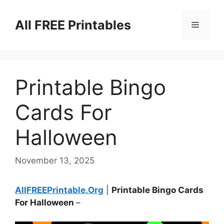
Skip
to
All FREE Printables
Menu
content
Printable Bingo
Cards For
Halloween
November 13, 2025
AllFREEPrintable.Org
|
Printable Bingo Cards
For Halloween
–