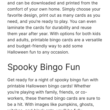
and can be downloaded and printed from the
comfort of your own home. Simply choose your
favorite design, print out as many cards as you
need, and you’re ready to play. You can even
laminate the cards for durability and reuse
them year after year. With options for both kids
and adults, printable bingo cards are a versatile
and budget-friendly way to add some
Halloween fun to any occasion.
Spooky Bingo Fun
Get ready for a night of spooky bingo fun with
printable Halloween bingo cards! Whether
you’re playing with family, friends, or co-
workers, these themed bingo cards are sure to
be a hit. With images like pumpkins, ghosts,