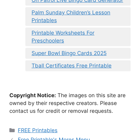
Palm Sunday Children’s Lesson
Printables
Printable Worksheets For
Preschoolers
Super Bowl Bingo Cards 2025
Tball Certificates Free Printable
Copyright Notice:
The images on this site are
owned by their respective creators. Please
contact us for credit or removal requests.
Categories
FREE Printables
Free Printable's Mores Menu