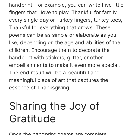
handprint. For example, you can write Five little
fingers that I love to play, Thankful for family
every single day or Turkey fingers, turkey toes,
Thankful for everything that grows. These
poems can be as simple or elaborate as you
like, depending on the age and abilities of the
children. Encourage them to decorate the
handprint with stickers, glitter, or other
embellishments to make it even more special.
The end result will be a beautiful and
meaningful piece of art that captures the
essence of Thanksgiving.
Sharing the Joy of
Gratitude
Once the handprint poems are complete,