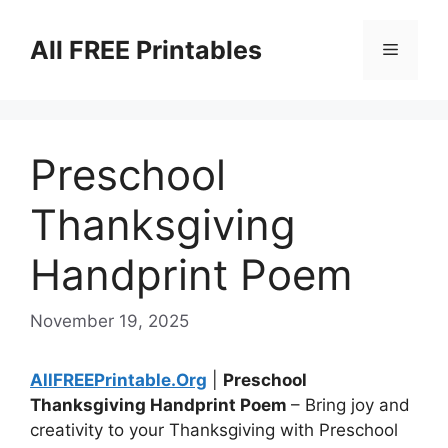
Skip
to
All FREE Printables
Menu
content
Preschool
Thanksgiving
Handprint Poem
November 19, 2025
AllFREEPrintable.Org
|
Preschool
Thanksgiving Handprint Poem
– Bring joy and
creativity to your Thanksgiving with Preschool