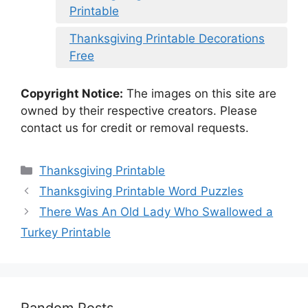
Printable
Thanksgiving Printable Decorations
Free
Copyright Notice:
The images on this site are
owned by their respective creators. Please
contact us for credit or removal requests.
Categories
Thanksgiving Printable
Thanksgiving Printable Word Puzzles
There Was An Old Lady Who Swallowed a
Turkey Printable