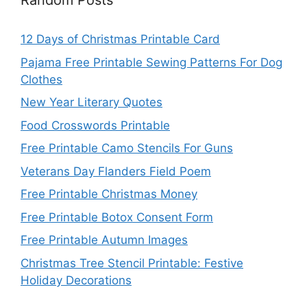
Random Posts
12 Days of Christmas Printable Card
Pajama Free Printable Sewing Patterns For Dog
Clothes
New Year Literary Quotes
Food Crosswords Printable
Free Printable Camo Stencils For Guns
Veterans Day Flanders Field Poem
Free Printable Christmas Money
Free Printable Botox Consent Form
Free Printable Autumn Images
Christmas Tree Stencil Printable: Festive
Holiday Decorations