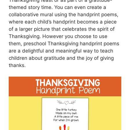
Thanksgiving feast or as part of a gratitude-
themed story time. You can even create a
collaborative mural using the handprint poems,
where each child’s handprint becomes a piece
of a larger picture that celebrates the spirit of
Thanksgiving. However you choose to use
them, preschool Thanksgiving handprint poems
are a delightful and meaningful way to teach
children about gratitude and the joy of giving
thanks.