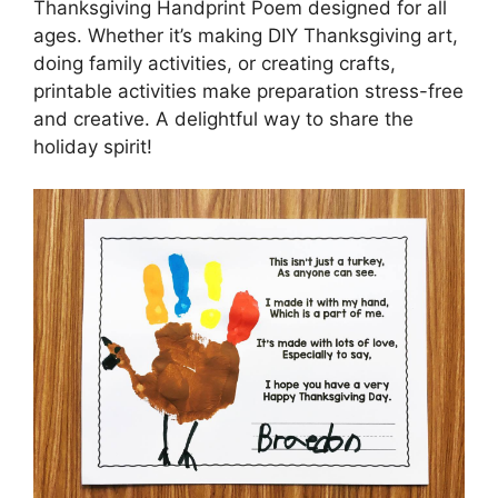
Thanksgiving Handprint Poem designed for all
ages. Whether it’s making DIY Thanksgiving art,
doing family activities, or creating crafts,
printable activities make preparation stress-free
and creative. A delightful way to share the
holiday spirit!