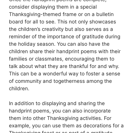
consider displaying them in a special
Thanksgiving-themed frame or on a bulletin
board for all to see. This not only showcases
the children’s creativity but also serves as a
reminder of the importance of gratitude during
the holiday season. You can also have the
children share their handprint poems with their
families or classmates, encouraging them to
talk about what they are thankful for and why.
This can be a wonderful way to foster a sense
of community and togetherness among the
children.
In addition to displaying and sharing the
handprint poems, you can also incorporate
them into other Thanksgiving activities. For
example, you can use them as decorations for a