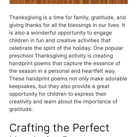
Thanksgiving is a time for family, gratitude, and
giving thanks for all the blessings in our lives. It
is also a wonderful opportunity to engage
children in fun and creative activities that
celebrate the spirit of the holiday. One popular
preschool Thanksgiving activity is creating
handprint poems that capture the essence of
the season in a personal and heartfelt way.
These handprint poems not only make adorable
keepsakes, but they also provide a great
opportunity for children to express their
creativity and learn about the importance of
gratitude.
Crafting the Perfect