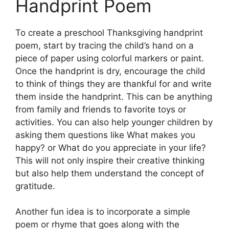
Handprint Poem
To create a preschool Thanksgiving handprint
poem, start by tracing the child’s hand on a
piece of paper using colorful markers or paint.
Once the handprint is dry, encourage the child
to think of things they are thankful for and write
them inside the handprint. This can be anything
from family and friends to favorite toys or
activities. You can also help younger children by
asking them questions like What makes you
happy? or What do you appreciate in your life?
This will not only inspire their creative thinking
but also help them understand the concept of
gratitude.
Another fun idea is to incorporate a simple
poem or rhyme that goes along with the