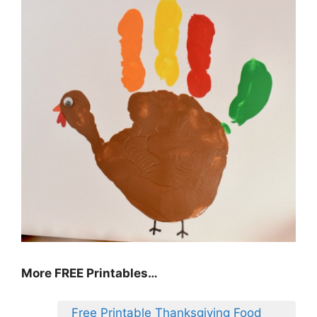
More FREE Printables
…
Free Printable Thanksgiving Food