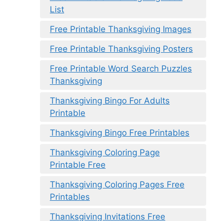
List
Free Printable Thanksgiving Images
Free Printable Thanksgiving Posters
Free Printable Word Search Puzzles
Thanksgiving
Thanksgiving Bingo For Adults
Printable
Thanksgiving Bingo Free Printables
Thanksgiving Coloring Page
Printable Free
Thanksgiving Coloring Pages Free
Printables
Thanksgiving Invitations Free