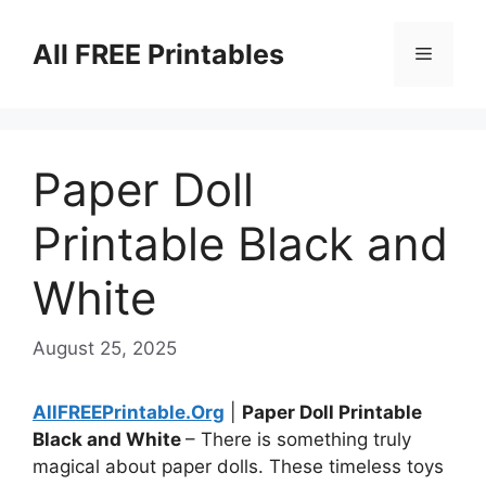
Skip
to
All FREE Printables
Menu
content
Paper Doll
Printable Black and
White
August 25, 2025
AllFREEPrintable.Org
|
Paper Doll Printable
Black and White
– There is something truly
magical about paper dolls. These timeless toys