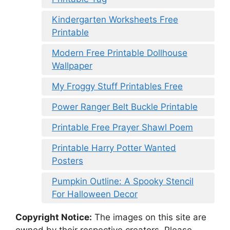
Kindergarten Worksheets Free
Printable
Modern Free Printable Dollhouse
Wallpaper
My Froggy Stuff Printables Free
Power Ranger Belt Buckle Printable
Printable Free Prayer Shawl Poem
Printable Harry Potter Wanted
Posters
Pumpkin Outline: A Spooky Stencil
For Halloween Decor
Copyright Notice:
The images on this site are