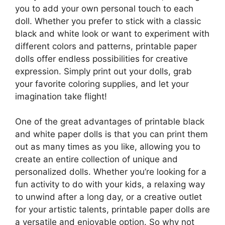
you to add your own personal touch to each
doll. Whether you prefer to stick with a classic
black and white look or want to experiment with
different colors and patterns, printable paper
dolls offer endless possibilities for creative
expression. Simply print out your dolls, grab
your favorite coloring supplies, and let your
imagination take flight!
One of the great advantages of printable black
and white paper dolls is that you can print them
out as many times as you like, allowing you to
create an entire collection of unique and
personalized dolls. Whether you’re looking for a
fun activity to do with your kids, a relaxing way
to unwind after a long day, or a creative outlet
for your artistic talents, printable paper dolls are
a versatile and enjoyable option. So why not