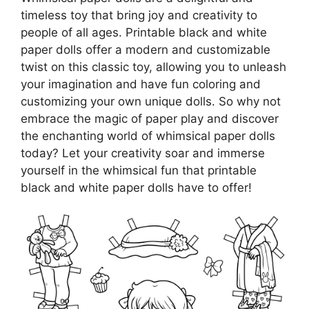
timeless toy that bring joy and creativity to
people of all ages. Printable black and white
paper dolls offer a modern and customizable
twist on this classic toy, allowing you to unleash
your imagination and have fun coloring and
customizing your own unique dolls. So why not
embrace the magic of paper play and discover
the enchanting world of whimsical paper dolls
today? Let your creativity soar and immerse
yourself in the whimsical fun that printable
black and white paper dolls have to offer!