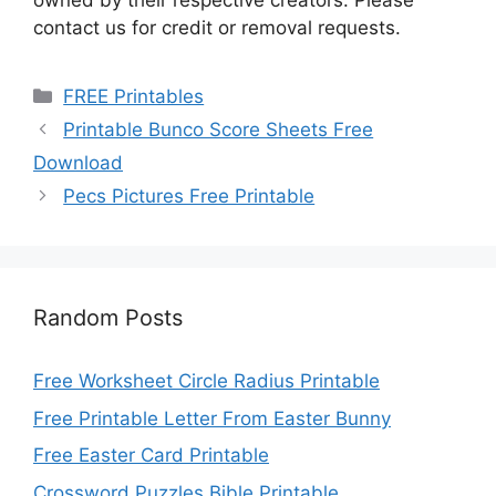
owned by their respective creators. Please
contact us for credit or removal requests.
Categories
FREE Printables
Printable Bunco Score Sheets Free
Download
Pecs Pictures Free Printable
Random Posts
Free Worksheet Circle Radius Printable
Free Printable Letter From Easter Bunny
Free Easter Card Printable
Crossword Puzzles Bible Printable