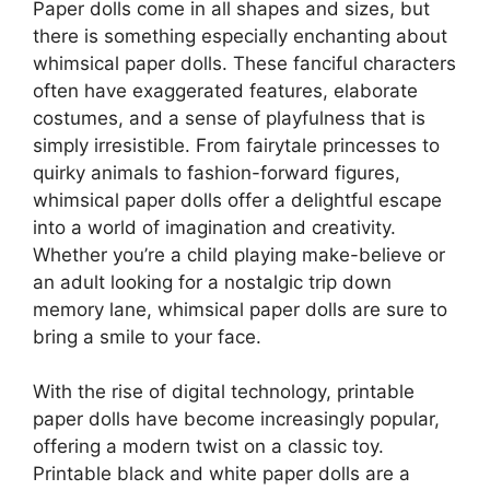
Paper dolls come in all shapes and sizes, but
there is something especially enchanting about
whimsical paper dolls. These fanciful characters
often have exaggerated features, elaborate
costumes, and a sense of playfulness that is
simply irresistible. From fairytale princesses to
quirky animals to fashion-forward figures,
whimsical paper dolls offer a delightful escape
into a world of imagination and creativity.
Whether you’re a child playing make-believe or
an adult looking for a nostalgic trip down
memory lane, whimsical paper dolls are sure to
bring a smile to your face.
With the rise of digital technology, printable
paper dolls have become increasingly popular,
offering a modern twist on a classic toy.
Printable black and white paper dolls are a