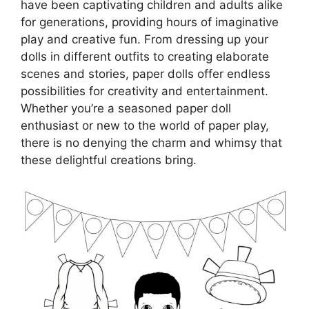
have been captivating children and adults alike
for generations, providing hours of imaginative
play and creative fun. From dressing up your
dolls in different outfits to creating elaborate
scenes and stories, paper dolls offer endless
possibilities for creativity and entertainment.
Whether you’re a seasoned paper doll
enthusiast or new to the world of paper play,
there is no denying the charm and whimsy that
these delightful creations bring.