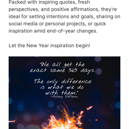
Packed with inspiring quotes, fresh
perspectives, and positive affirmations, they’re
ideal for setting intentions and goals, sharing on
social media or personal projects, or quick
inspiration amid end-of-year changes.
Let the New Year inspiration begin!