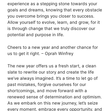
experience as a stepping stone towards your
goals and dreams, knowing that every obstacle
you overcome brings you closer to success.
Allow yourself to evolve, learn, and grow, for it
is through change that we truly discover our
potential and purpose in life.
Cheers to a new year and another chance for
us to get it right. – Oprah Winfrey
The new year offers us a fresh start, a clean
slate to rewrite our story and create the life
we’ve always imagined. It’s a time to let go of
past mistakes, forgive ourselves for our
shortcomings, and move forward with a
renewed sense of determination and optimism.
As we embark on this new journey, let’s seize
every moment, embrace every opportunity, and