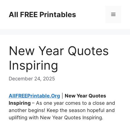
Skip
to
All FREE Printables
Menu
content
New Year Quotes
Inspiring
December 24, 2025
AllFREEPrintable.Org
|
New Year Quotes
Inspiring
– As one year comes to a close and
another begins! Keep the season hopeful and
uplifting with New Year Quotes Inspiring.