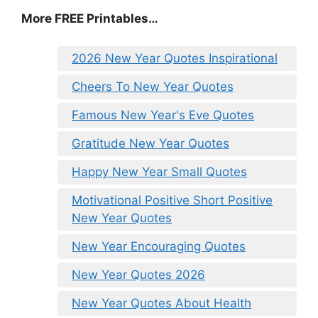
More FREE Printables
…
2026 New Year Quotes Inspirational
Cheers To New Year Quotes
Famous New Year's Eve Quotes
Gratitude New Year Quotes
Happy New Year Small Quotes
Motivational Positive Short Positive
New Year Quotes
New Year Encouraging Quotes
New Year Quotes 2026
New Year Quotes About Health