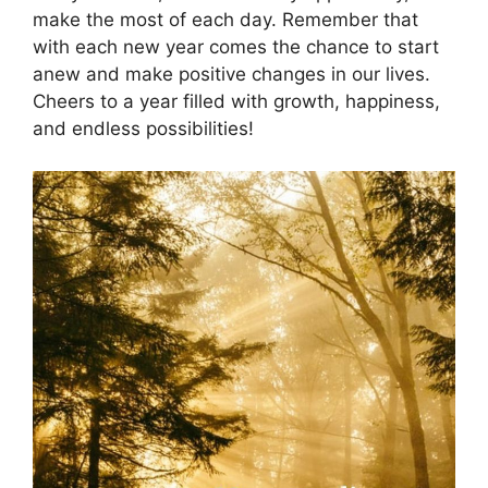
make the most of each day. Remember that
with each new year comes the chance to start
anew and make positive changes in our lives.
Cheers to a year filled with growth, happiness,
and endless possibilities!