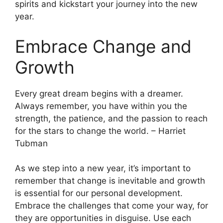
spirits and kickstart your journey into the new
year.
Embrace Change and
Growth
Every great dream begins with a dreamer.
Always remember, you have within you the
strength, the patience, and the passion to reach
for the stars to change the world. – Harriet
Tubman
As we step into a new year, it’s important to
remember that change is inevitable and growth
is essential for our personal development.
Embrace the challenges that come your way, for
they are opportunities in disguise. Use each