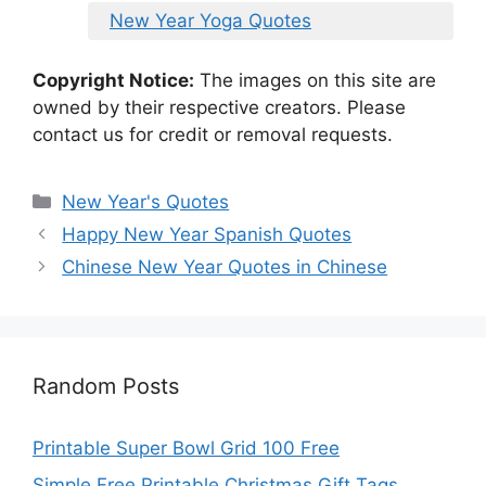
New Year Yoga Quotes
Copyright Notice:
The images on this site are
owned by their respective creators. Please
contact us for credit or removal requests.
Categories
New Year's Quotes
Happy New Year Spanish Quotes
Chinese New Year Quotes in Chinese
Random Posts
Printable Super Bowl Grid 100 Free
Simple Free Printable Christmas Gift Tags