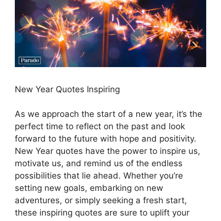
New Year Quotes Inspiring
As we approach the start of a new year, it’s the
perfect time to reflect on the past and look
forward to the future with hope and positivity.
New Year quotes have the power to inspire us,
motivate us, and remind us of the endless
possibilities that lie ahead. Whether you’re
setting new goals, embarking on new
adventures, or simply seeking a fresh start,
these inspiring quotes are sure to uplift your