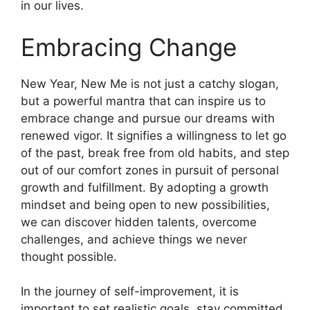
in our lives.
Embracing Change
New Year, New Me is not just a catchy slogan,
but a powerful mantra that can inspire us to
embrace change and pursue our dreams with
renewed vigor. It signifies a willingness to let go
of the past, break free from old habits, and step
out of our comfort zones in pursuit of personal
growth and fulfillment. By adopting a growth
mindset and being open to new possibilities,
we can discover hidden talents, overcome
challenges, and achieve things we never
thought possible.
In the journey of self-improvement, it is
important to set realistic goals, stay committed