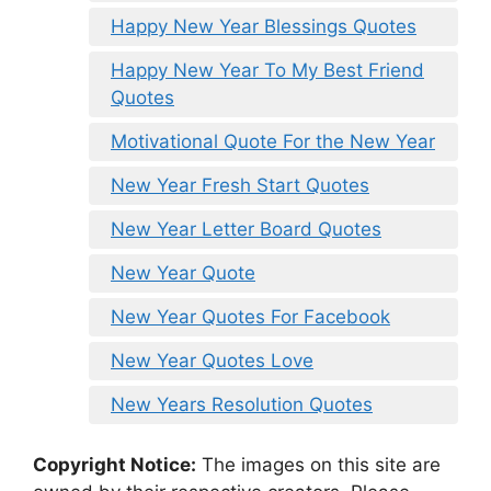
Happy New Year Blessings Quotes
Happy New Year To My Best Friend
Quotes
Motivational Quote For the New Year
New Year Fresh Start Quotes
New Year Letter Board Quotes
New Year Quote
New Year Quotes For Facebook
New Year Quotes Love
New Years Resolution Quotes
Copyright Notice:
The images on this site are