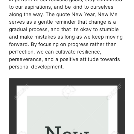
to our aspirations, and be kind to ourselves
along the way. The quote New Year, New Me
serves as a gentle reminder that change is a
gradual process, and that it’s okay to stumble
and make mistakes as long as we keep moving
forward. By focusing on progress rather than
perfection, we can cultivate resilience,
perseverance, and a positive attitude towards
personal development.