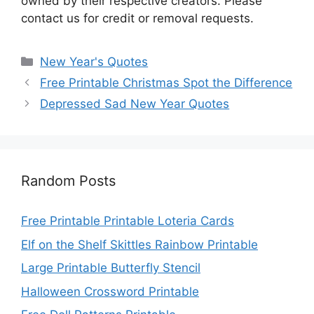
owned by their respective creators. Please
contact us for credit or removal requests.
Categories
New Year's Quotes
Free Printable Christmas Spot the Difference
Depressed Sad New Year Quotes
Random Posts
Free Printable Printable Loteria Cards
Elf on the Shelf Skittles Rainbow Printable
Large Printable Butterfly Stencil
Halloween Crossword Printable