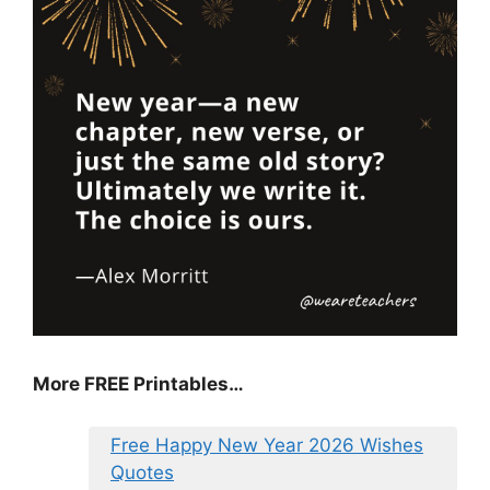
More FREE Printables
…
Free Happy New Year 2026 Wishes
Quotes