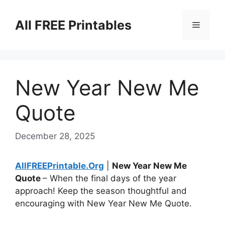
Skip
to
All FREE Printables
Menu
content
New Year New Me
Quote
December 28, 2025
AllFREEPrintable.Org
|
New Year New Me
Quote
– When the final days of the year
approach! Keep the season thoughtful and
encouraging with New Year New Me Quote.