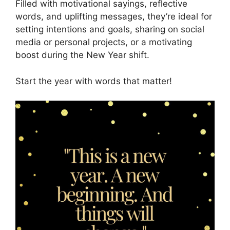
Filled with motivational sayings, reflective
words, and uplifting messages, they’re ideal for
setting intentions and goals, sharing on social
media or personal projects, or a motivating
boost during the New Year shift.
Start the year with words that matter!