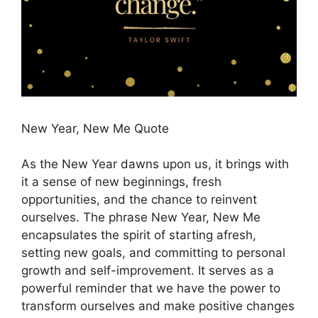
New Year, New Me Quote
As the New Year dawns upon us, it brings with
it a sense of new beginnings, fresh
opportunities, and the chance to reinvent
ourselves. The phrase New Year, New Me
encapsulates the spirit of starting afresh,
setting new goals, and committing to personal
growth and self-improvement. It serves as a
powerful reminder that we have the power to
transform ourselves and make positive changes