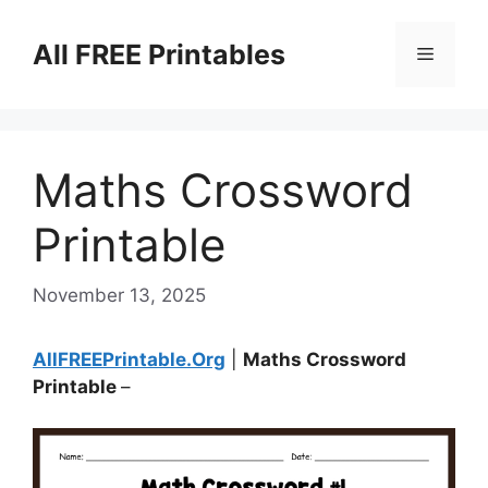
Skip
to
All FREE Printables
Menu
content
Maths Crossword
Printable
November 13, 2025
AllFREEPrintable.Org
|
Maths Crossword
Printable
–