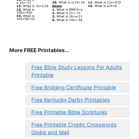
More FREE Printables
…
Free Bible Study Lessons For Adults
Printable
Free Bridging Certificate Printable
Free Kentucky Derby Printables
Free Printable Bible Scriptures
Free Printable Cryptic Crosswords
Globe and Mail