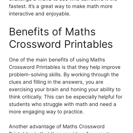
fastest. It’s a great way to make math more
interactive and enjoyable.
Benefits of Maths
Crossword Printables
One of the main benefits of using Maths
Crossword Printables is that they help improve
problem-solving skills. By working through the
clues and filling in the answers, you are
exercising your brain and honing your ability to
think critically. This can be especially helpful for
students who struggle with math and need a
more engaging way to practice.
Another advantage of Maths Crossword