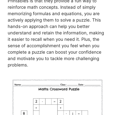
Printables is that they provide a fun way to
reinforce math concepts. Instead of simply
memorizing formulas and equations, you are
actively applying them to solve a puzzle. This
hands-on approach can help you better
understand and retain the information, making
it easier to recall when you need it. Plus, the
sense of accomplishment you feel when you
complete a puzzle can boost your confidence
and motivate you to tackle more challenging
problems.