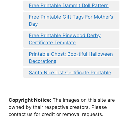
Free Printable Dammit Doll Pattern
Free Printable Gift Tags For Mother’s
Day
Free Printable Pinewood Derby
Certificate Template
Printable Ghost: Boo-tiful Halloween
Decorations
Santa Nice List Certificate Printable
Copyright Notice:
The images on this site are
owned by their respective creators. Please
contact us for credit or removal requests.