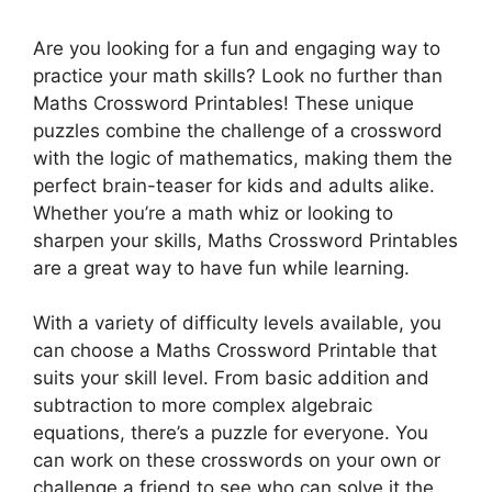
Are you looking for a fun and engaging way to
practice your math skills? Look no further than
Maths Crossword Printables! These unique
puzzles combine the challenge of a crossword
with the logic of mathematics, making them the
perfect brain-teaser for kids and adults alike.
Whether you’re a math whiz or looking to
sharpen your skills, Maths Crossword Printables
are a great way to have fun while learning.
With a variety of difficulty levels available, you
can choose a Maths Crossword Printable that
suits your skill level. From basic addition and
subtraction to more complex algebraic
equations, there’s a puzzle for everyone. You
can work on these crosswords on your own or
challenge a friend to see who can solve it the