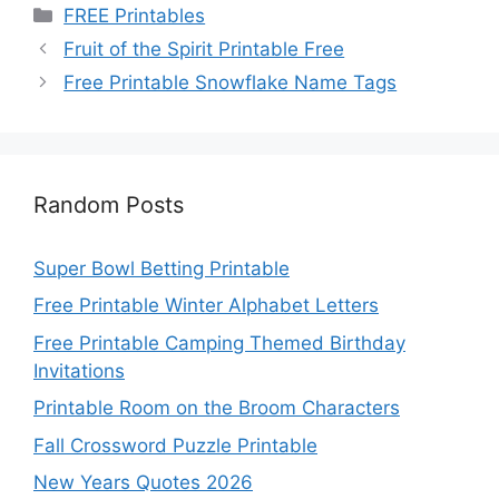
Categories
FREE Printables
Fruit of the Spirit Printable Free
Free Printable Snowflake Name Tags
Random Posts
Super Bowl Betting Printable
Free Printable Winter Alphabet Letters
Free Printable Camping Themed Birthday
Invitations
Printable Room on the Broom Characters
Fall Crossword Puzzle Printable
New Years Quotes 2026