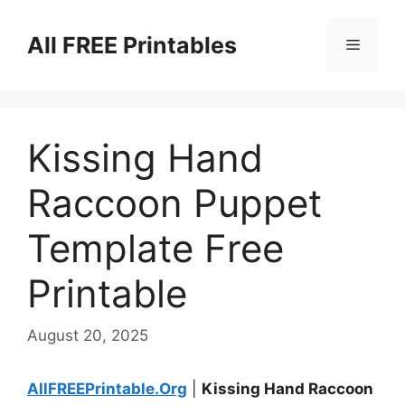
Skip
to
All FREE Printables
Menu
content
Kissing Hand
Raccoon Puppet
Template Free
Printable
August 20, 2025
AllFREEPrintable.Org
|
Kissing Hand Raccoon