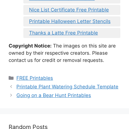
Nice List Certificate Free Printable
Printable Halloween Letter Stencils
Thanks a Latte Free Printable
Copyright Notice:
The images on this site are
owned by their respective creators. Please
contact us for credit or removal requests.
Categories
FREE Printables
Printable Plant Watering Schedule Template
Going on a Bear Hunt Printables
Random Posts