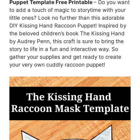
Puppet Template Free Printable
– Do you want
to add a touch of magic to storytime with your
little ones? Look no further than this adorable
DIY Kissing Hand Raccoon Puppet! Inspired by
the beloved children’s book The Kissing Hand
by Audrey Penn, this craft is sure to bring the
story to life in a fun and interactive way. So
gather your supplies and get ready to create
your very own cuddly raccoon puppet!