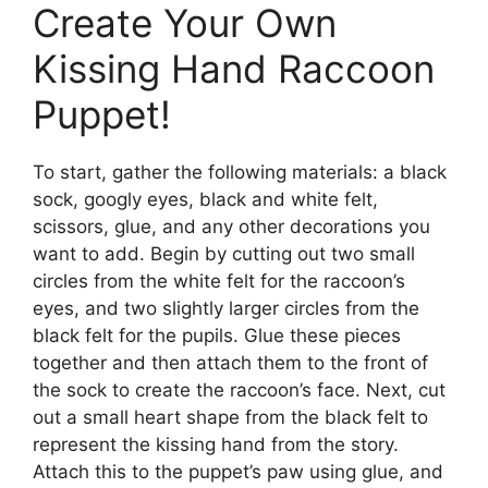
Create Your Own
Kissing Hand Raccoon
Puppet!
To start, gather the following materials: a black
sock, googly eyes, black and white felt,
scissors, glue, and any other decorations you
want to add. Begin by cutting out two small
circles from the white felt for the raccoon’s
eyes, and two slightly larger circles from the
black felt for the pupils. Glue these pieces
together and then attach them to the front of
the sock to create the raccoon’s face. Next, cut
out a small heart shape from the black felt to
represent the kissing hand from the story.
Attach this to the puppet’s paw using glue, and