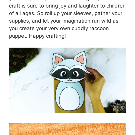
craft is sure to bring joy and laughter to children
of all ages. So roll up your sleeves, gather your
supplies, and let your imagination run wild as
you create your very own cuddly raccoon
puppet. Happy crafting!