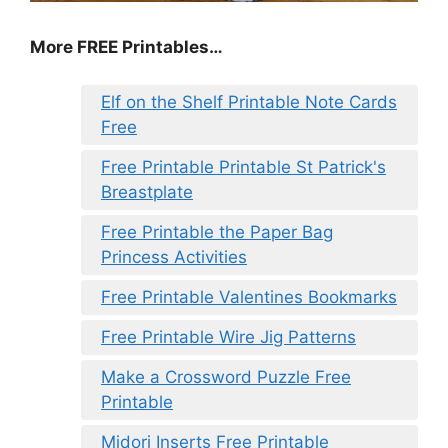
More FREE Printables…
Elf on the Shelf Printable Note Cards
Free
Free Printable Printable St Patrick's
Breastplate
Free Printable the Paper Bag
Princess Activities
Free Printable Valentines Bookmarks
Free Printable Wire Jig Patterns
Make a Crossword Puzzle Free
Printable
Midori Inserts Free Printable