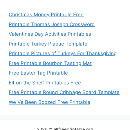
Christmas Money Printable Free
Printable Thomas Joseph Crossword
Valentines Day Activities Printables
Printable Turkey Plaque Template
Printable Pictures of Turkeys For Thanksgiving
Free Printable Bourbon Tasting Mat
Free Easter Tag Printable
Elf on the Shelf Printables Free
Free Printable Round Cribbage Board Template
We Ve Been Boozed Free Printable
2026 © allfreeprintable.org