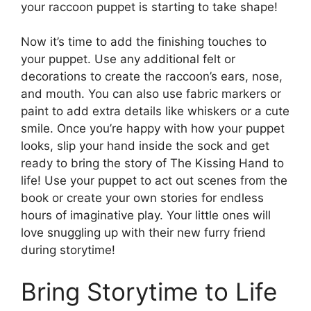
your raccoon puppet is starting to take shape!
Now it’s time to add the finishing touches to
your puppet. Use any additional felt or
decorations to create the raccoon’s ears, nose,
and mouth. You can also use fabric markers or
paint to add extra details like whiskers or a cute
smile. Once you’re happy with how your puppet
looks, slip your hand inside the sock and get
ready to bring the story of The Kissing Hand to
life! Use your puppet to act out scenes from the
book or create your own stories for endless
hours of imaginative play. Your little ones will
love snuggling up with their new furry friend
during storytime!
Bring Storytime to Life