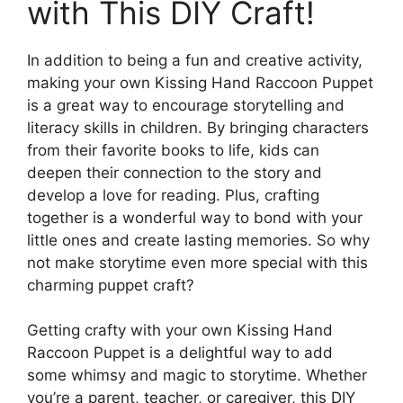
with This DIY Craft!
In addition to being a fun and creative activity,
making your own Kissing Hand Raccoon Puppet
is a great way to encourage storytelling and
literacy skills in children. By bringing characters
from their favorite books to life, kids can
deepen their connection to the story and
develop a love for reading. Plus, crafting
together is a wonderful way to bond with your
little ones and create lasting memories. So why
not make storytime even more special with this
charming puppet craft?
Getting crafty with your own Kissing Hand
Raccoon Puppet is a delightful way to add
some whimsy and magic to storytime. Whether
you’re a parent, teacher, or caregiver, this DIY