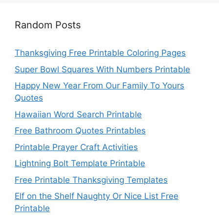
Random Posts
Thanksgiving Free Printable Coloring Pages
Super Bowl Squares With Numbers Printable
Happy New Year From Our Family To Yours
Quotes
Hawaiian Word Search Printable
Free Bathroom Quotes Printables
Printable Prayer Craft Activities
Lightning Bolt Template Printable
Free Printable Thanksgiving Templates
Elf on the Shelf Naughty Or Nice List Free
Printable