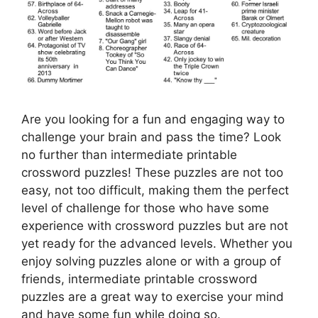
Are you looking for a fun and engaging way to
challenge your brain and pass the time? Look
no further than intermediate printable
crossword puzzles! These puzzles are not too
easy, not too difficult, making them the perfect
level of challenge for those who have some
experience with crossword puzzles but are not
yet ready for the advanced levels. Whether you
enjoy solving puzzles alone or with a group of
friends, intermediate printable crossword
puzzles are a great way to exercise your mind
and have some fun while doing so.