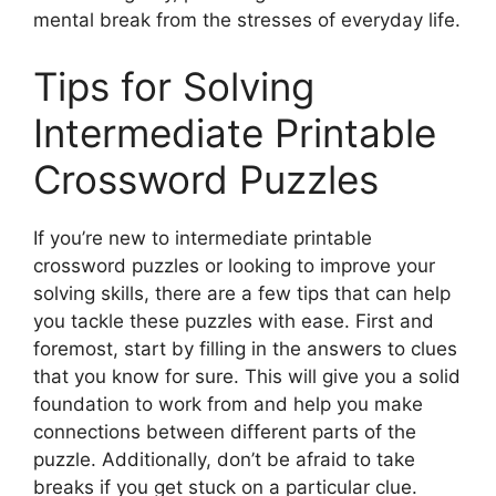
mental break from the stresses of everyday life.
Tips for Solving
Intermediate Printable
Crossword Puzzles
If you’re new to intermediate printable
crossword puzzles or looking to improve your
solving skills, there are a few tips that can help
you tackle these puzzles with ease. First and
foremost, start by filling in the answers to clues
that you know for sure. This will give you a solid
foundation to work from and help you make
connections between different parts of the
puzzle. Additionally, don’t be afraid to take
breaks if you get stuck on a particular clue.