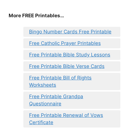
More FREE Printables
…
Bingo Number Cards Free Printable
Free Catholic Prayer Printables
Free Printable Bible Study Lessons
Free Printable Bible Verse Cards
Free Printable Bill of Rights
Worksheets
Free Printable Grandpa
Questionnaire
Free Printable Renewal of Vows
Certificate