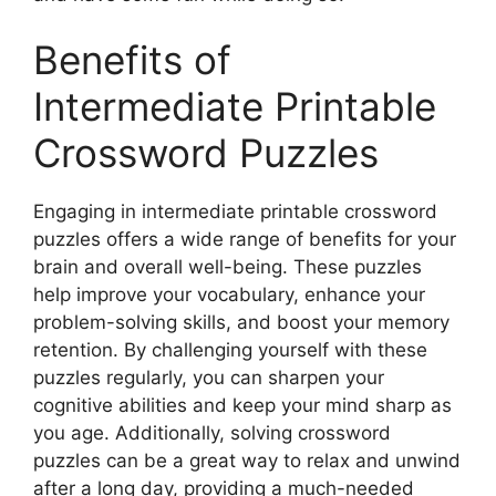
Benefits of
Intermediate Printable
Crossword Puzzles
Engaging in intermediate printable crossword
puzzles offers a wide range of benefits for your
brain and overall well-being. These puzzles
help improve your vocabulary, enhance your
problem-solving skills, and boost your memory
retention. By challenging yourself with these
puzzles regularly, you can sharpen your
cognitive abilities and keep your mind sharp as
you age. Additionally, solving crossword
puzzles can be a great way to relax and unwind
after a long day, providing a much-needed