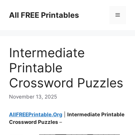
Skip
to
All FREE Printables
Menu
content
Intermediate
Printable
Crossword Puzzles
November 13, 2025
AllFREEPrintable.Org
|
Intermediate Printable
Crossword Puzzles
–