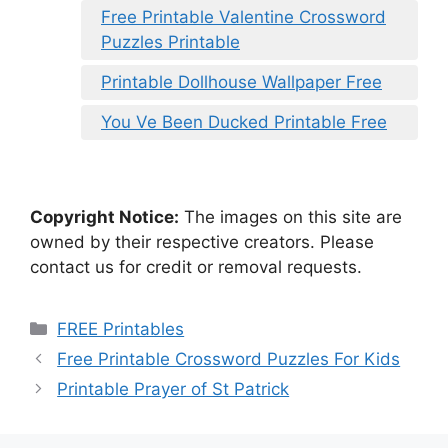
Free Printable Valentine Crossword
Puzzles Printable
Printable Dollhouse Wallpaper Free
You Ve Been Ducked Printable Free
Copyright Notice:
The images on this site are
owned by their respective creators. Please
contact us for credit or removal requests.
Categories
FREE Printables
Free Printable Crossword Puzzles For Kids
Printable Prayer of St Patrick