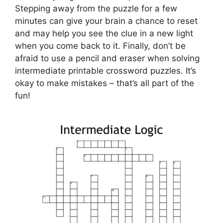
Stepping away from the puzzle for a few
minutes can give your brain a chance to reset
and may help you see the clue in a new light
when you come back to it. Finally, don’t be
afraid to use a pencil and eraser when solving
intermediate printable crossword puzzles. It’s
okay to make mistakes – that’s all part of the
fun!