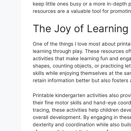
keep little ones busy or a more in-depth p
resources are a valuable tool for promotin
The Joy of Learning
One of the things I love most about printa
learning through play. These resources o
activities that make learning fun and eng
shapes, counting objects, or practicing le
skills while enjoying themselves at the s
retain information better but also fosters a
Printable kindergarten activities also pro
their fine motor skills and hand-eye coord
tracing, these activities help children deve
overall development. By engaging in these
dexterity and coordination while also build