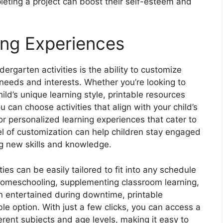
ting a project can boost their self-esteem and
ing Experiences
ergarten activities is the ability to customize
needs and interests. Whether you’re looking to
hild’s unique learning style, printable resources
u can choose activities that align with your child’s
 for personalized learning experiences that cater to
el of customization can help children stay engaged
g new skills and knowledge.
ies can be easily tailored to fit into any schedule
homeschooling, supplementing classroom learning,
en entertained during downtime, printable
le option. With just a few clicks, you can access a
fferent subjects and age levels, making it easy to