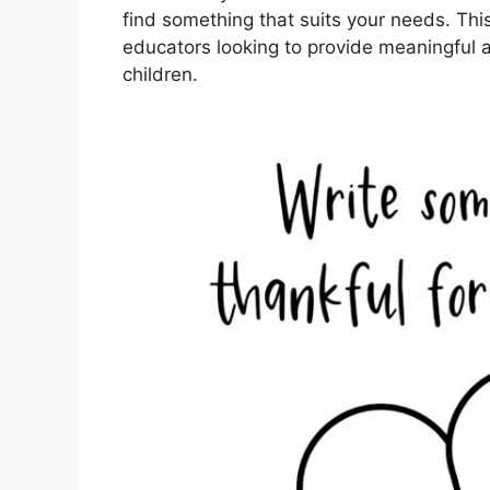
find something that suits your needs. This 
educators looking to provide meaningful 
children.