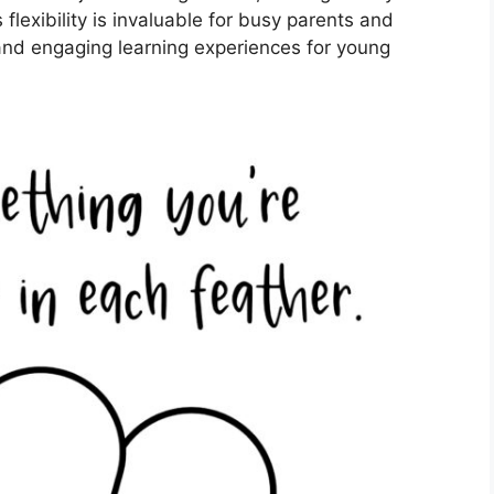
flexibility is invaluable for busy parents and
and engaging learning experiences for young