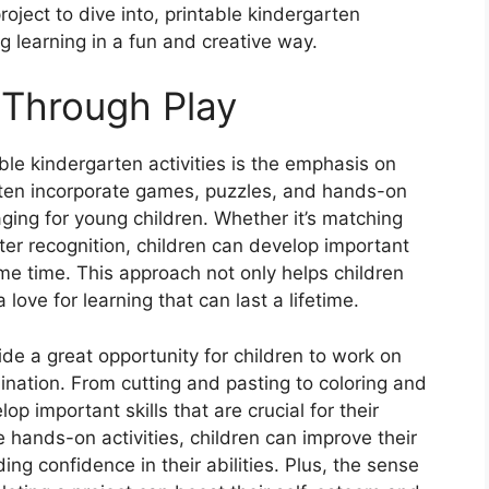
roject to dive into, printable kindergarten
g learning in a fun and creative way.
 Through Play
ble kindergarten activities is the emphasis on
ften incorporate games, puzzles, and hands-on
aging for young children. Whether it’s matching
tter recognition, children can develop important
ame time. This approach not only helps children
 love for learning that can last a lifetime.
vide a great opportunity for children to work on
ination. From cutting and pasting to coloring and
lop important skills that are crucial for their
 hands-on activities, children can improve their
ing confidence in their abilities. Plus, the sense