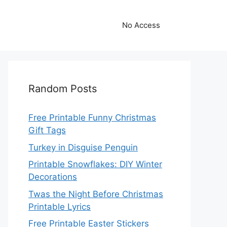
No Access
Random Posts
Free Printable Funny Christmas
Gift Tags
Turkey in Disguise Penguin
Printable Snowflakes: DIY Winter
Decorations
Twas the Night Before Christmas
Printable Lyrics
Free Printable Easter Stickers