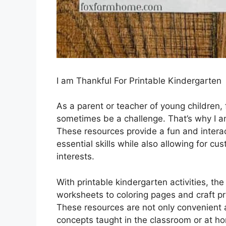
I am Thankful For Printable Kindergarten
As a parent or teacher of young children,
sometimes be a challenge. That’s why I am 
These resources provide a fun and interac
essential skills while also allowing for c
interests.
With printable kindergarten activities, the
worksheets to coloring pages and craft pro
These resources are not only convenient a
concepts taught in the classroom or at hom