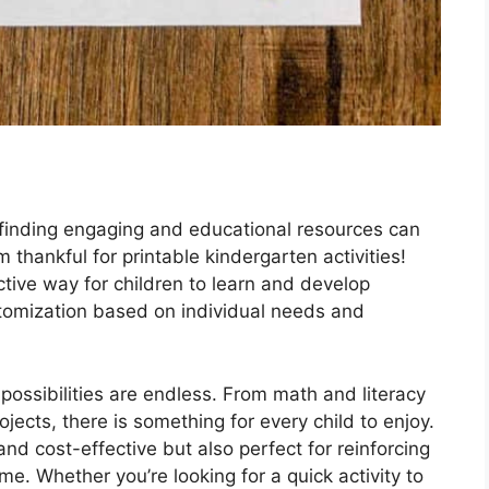
 finding engaging and educational resources can
thankful for printable kindergarten activities!
tive way for children to learn and develop
ustomization based on individual needs and
 possibilities are endless. From math and literacy
jects, there is something for every child to enjoy.
nd cost-effective but also perfect for reinforcing
e. Whether you’re looking for a quick activity to