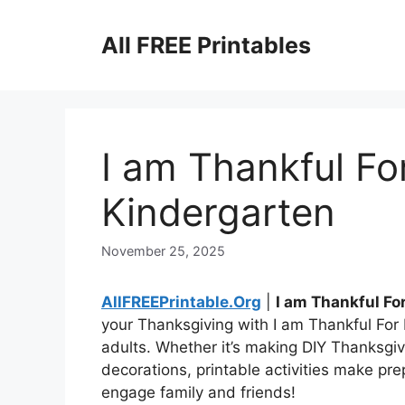
Skip
to
All FREE Printables
content
I am Thankful Fo
Kindergarten
November 25, 2025
AllFREEPrintable.Org
|
I am Thankful Fo
your Thanksgiving with I am Thankful For
adults. Whether it’s making DIY Thanksgivi
decorations, printable activities make pre
engage family and friends!