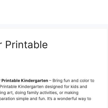
r Printable
r Printable Kindergarten
– Bring fun and color to
 Printable Kindergarten designed for kids and
ng art, doing family activities, or making
paration simple and fun. It’s a wonderful way to