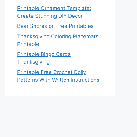
Printable Ornament Template:
Create Stunning DIY Decor
Bear Snores on Free Printables
Thanksgiving Coloring Placemats
Printable
Printable Bingo Cards
Thanksgiving
Printable Free Crochet Doily
Patterns With Written Instructions