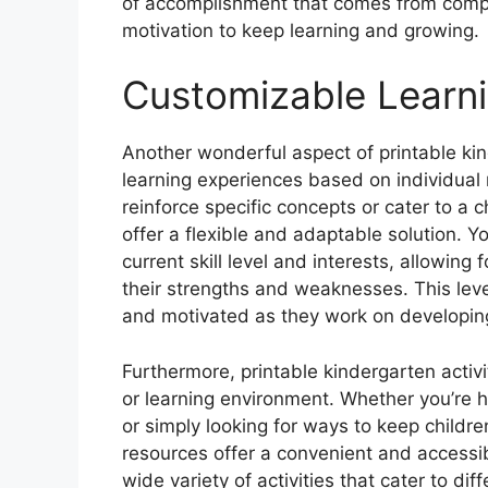
of accomplishment that comes from comple
motivation to keep learning and growing.
Customizable Learn
Another wonderful aspect of printable kind
learning experiences based on individual 
reinforce specific concepts or cater to a c
offer a flexible and adaptable solution. Yo
current skill level and interests, allowing
their strengths and weaknesses. This lev
and motivated as they work on developin
Furthermore, printable kindergarten activit
or learning environment. Whether you’re 
or simply looking for ways to keep childr
resources offer a convenient and accessib
wide variety of activities that cater to di