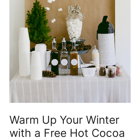
Warm Up Your Winter
with a Free Hot Cocoa