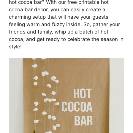
hot cocoa bar? With our free printable hot
cocoa bar decor, you can easily create a
charming setup that will have your guests
feeling warm and fuzzy inside. So, gather your
friends and family, whip up a batch of hot
cocoa, and get ready to celebrate the season in
style!