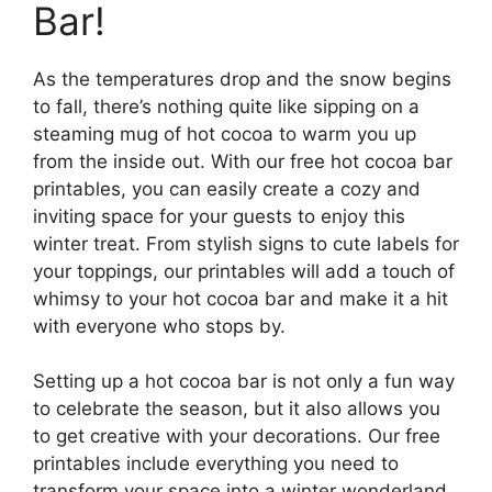
Bar!
As the temperatures drop and the snow begins
to fall, there’s nothing quite like sipping on a
steaming mug of hot cocoa to warm you up
from the inside out. With our free hot cocoa bar
printables, you can easily create a cozy and
inviting space for your guests to enjoy this
winter treat. From stylish signs to cute labels for
your toppings, our printables will add a touch of
whimsy to your hot cocoa bar and make it a hit
with everyone who stops by.
Setting up a hot cocoa bar is not only a fun way
to celebrate the season, but it also allows you
to get creative with your decorations. Our free
printables include everything you need to
transform your space into a winter wonderland,