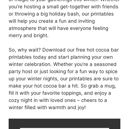
you’re hosting a small get-together with friends
or throwing a big holiday bash, our printables
will help you create a fun and inviting
atmosphere that will have everyone feeling
merry and bright.
So, why wait? Download our free hot cocoa bar
printables today and start planning your own
winter celebration. Whether you’re a seasoned
party host or just looking for a fun way to spice
up your winter nights, our printables are sure to
make your hot cocoa bar a hit. So grab a mug,
fill it with your favorite toppings, and enjoy a
cozy night in with loved ones – cheers to a
winter filled with warmth and joy!