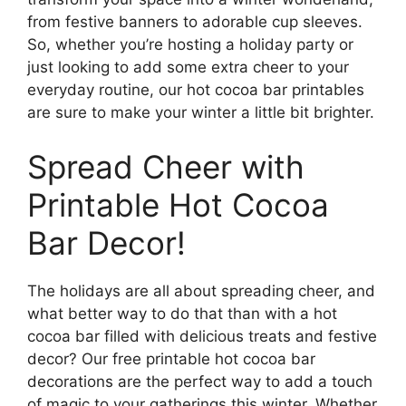
from festive banners to adorable cup sleeves.
So, whether you’re hosting a holiday party or
just looking to add some extra cheer to your
everyday routine, our hot cocoa bar printables
are sure to make your winter a little bit brighter.
Spread Cheer with
Printable Hot Cocoa
Bar Decor!
The holidays are all about spreading cheer, and
what better way to do that than with a hot
cocoa bar filled with delicious treats and festive
decor? Our free printable hot cocoa bar
decorations are the perfect way to add a touch
of magic to your gatherings this winter. Whether