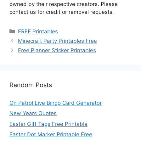
owned by their respective creators. Please
contact us for credit or removal requests.
Categories
FREE Printables
Minecraft Party Printables Free
Free Planner Sticker Printables
Random Posts
On Patrol Live Bingo Card Generator
New Years Quotes
Easter Gift Tags Free Printable
Easter Dot Marker Printable Free