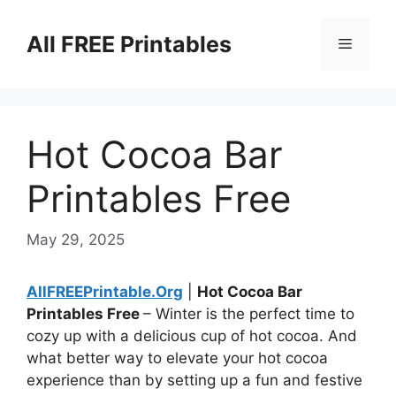
Skip
to
All FREE Printables
Menu
content
Hot Cocoa Bar
Printables Free
May 29, 2025
AllFREEPrintable.Org
|
Hot Cocoa Bar
Printables Free
– Winter is the perfect time to
cozy up with a delicious cup of hot cocoa. And
what better way to elevate your hot cocoa
experience than by setting up a fun and festive