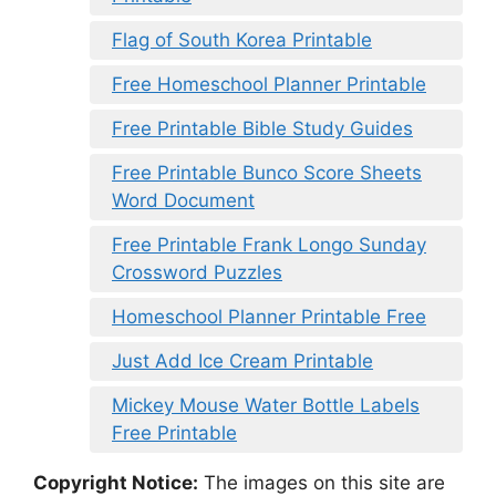
Flag of South Korea Printable
Free Homeschool Planner Printable
Free Printable Bible Study Guides
Free Printable Bunco Score Sheets
Word Document
Free Printable Frank Longo Sunday
Crossword Puzzles
Homeschool Planner Printable Free
Just Add Ice Cream Printable
Mickey Mouse Water Bottle Labels
Free Printable
Copyright Notice:
The images on this site are