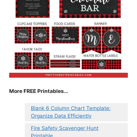
More FREE Printables…
Blank 6 Column Chart Template:
Organize Data Efficiently
Fire Safety Scavenger Hunt
Printable