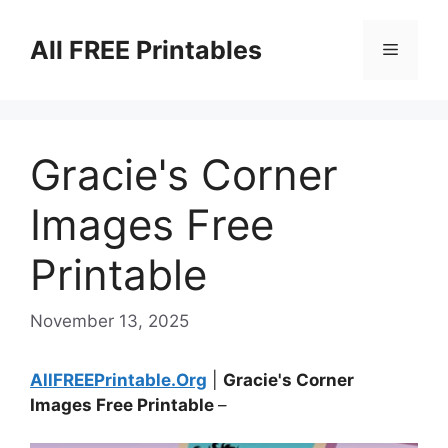
Skip
to
All FREE Printables
Menu
content
Gracie's Corner
Images Free
Printable
November 13, 2025
AllFREEPrintable.Org
|
Gracie's Corner
Images Free Printable
–