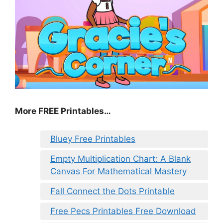
More FREE Printables
…
Bluey Free Printables
Empty Multiplication Chart: A Blank
Canvas For Mathematical Mastery
Fall Connect the Dots Printable
Free Pecs Printables Free Download