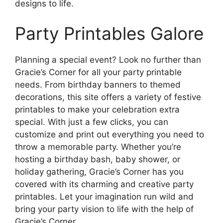
designs to life.
Party Printables Galore
Planning a special event? Look no further than
Gracie’s Corner for all your party printable
needs. From birthday banners to themed
decorations, this site offers a variety of festive
printables to make your celebration extra
special. With just a few clicks, you can
customize and print out everything you need to
throw a memorable party. Whether you’re
hosting a birthday bash, baby shower, or
holiday gathering, Gracie’s Corner has you
covered with its charming and creative party
printables. Let your imagination run wild and
bring your party vision to life with the help of
Gracie’s Corner.