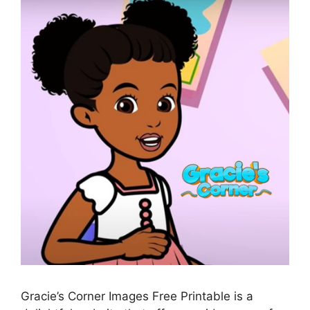
Gracie’s Corner Images Free Printable is a