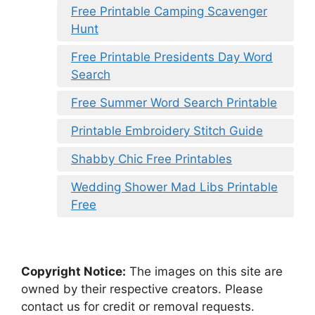
Free Printable Camping Scavenger
Hunt
Free Printable Presidents Day Word
Search
Free Summer Word Search Printable
Printable Embroidery Stitch Guide
Shabby Chic Free Printables
Wedding Shower Mad Libs Printable
Free
Copyright Notice:
The images on this site are
owned by their respective creators. Please
contact us for credit or removal requests.