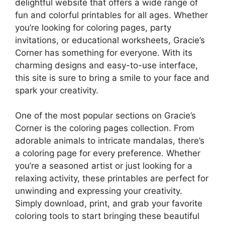
delightful website that offers a wide range of
fun and colorful printables for all ages. Whether
you’re looking for coloring pages, party
invitations, or educational worksheets, Gracie’s
Corner has something for everyone. With its
charming designs and easy-to-use interface,
this site is sure to bring a smile to your face and
spark your creativity.
One of the most popular sections on Gracie’s
Corner is the coloring pages collection. From
adorable animals to intricate mandalas, there’s
a coloring page for every preference. Whether
you’re a seasoned artist or just looking for a
relaxing activity, these printables are perfect for
unwinding and expressing your creativity.
Simply download, print, and grab your favorite
coloring tools to start bringing these beautiful