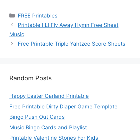
Categories
FREE Printables
Printable I Ll Fly Away Hymn Free Sheet
Music
Free Printable Triple Yahtzee Score Sheets
Random Posts
Happy Easter Garland Printable
Free Printable Dirty Diaper Game Template
Bingo Push Out Cards
Music Bingo Cards and Playlist
Printable Valentine Stories For Kids